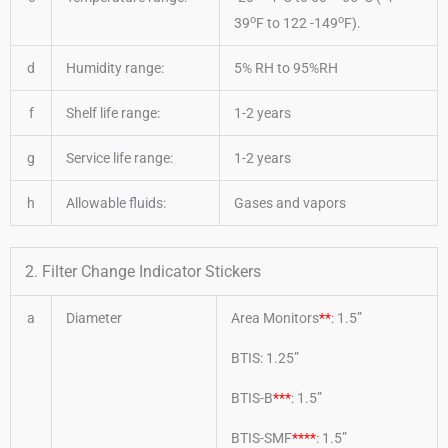
o
o
39
F to 122 -149
F).
d
Humidity range:
5% RH to 95%RH
f
Shelf life range:
1-2 years
g
Service life range:
1-2 years
h
Allowable fluids:
Gases and vapors
2. Filter Change Indicator Stickers
a
Diameter
Area Monitors
**
: 1.5”
BTIS: 1.25”
BTIS-B
***
: 1.5”
BTIS-SMF
****
: 1.5”