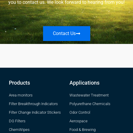
you to contact us. We look forward to hearing from you!
Contact Us
Products
Applications
Area monitors
Wastewater Treatment
Filter Breakthrough Indicators
Polyurethane Chemicals
Filter Change Indicator Stickers
Odor Control
DG Filters
Aerospace
ChemWipes
Food & Brewing