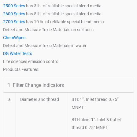
2500 Series
has 3 lb. of refillable special blend media.
2600 Series
has 5 lb. of refillable special blend media
2700 Series
has 10 lb. of refillable special blend media.
Detect and Measure Toxic Materials on surfaces
ChemWipes
Detect and Measure Toxic Materials in water
DG Water Tests
Life sciences emission control.
Products Features:
1. Filter Change Indicators
a
Diameter and thread
BTI: 1”. Inlet thread 0.75”
MNPT
BTI-Inline: 1”. Inlet & 0utlet
thread 0.75” MNPT