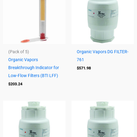
(Pack of 5)
Organic Vapors DG FILTER-
Organic Vapors
761
Breakthrough Indicator for
$
571.98
Low-Flow Filters (BTI LFF)
$
203.24