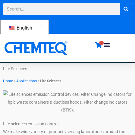
Skip
Search
to
content
English
0
Life Sciences
Home
/
Applications
/
Life Sciences
Life sciences emission control.
We make wide variety of products serving laboratories around the