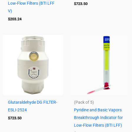
Low-Flow Filters (BTI LFF
$
723.50
V)
$
203.24
Glutaraldehyde DG FILTER-
(Pack of 5)
ESLI-2524
Pyridine and Basic Vapors
Breakthrough Indicator for
$
723.50
Low-Flow Filters (BTI LFF)