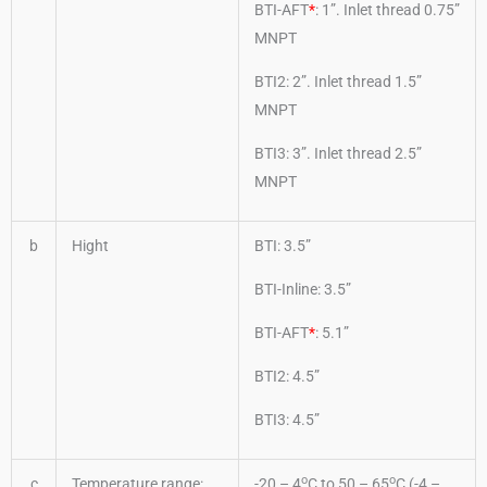
BTI-AFT
*
: 1”. Inlet thread 0.75”
MNPT
BTI2: 2”. Inlet thread 1.5”
MNPT
BTI3: 3”. Inlet thread 2.5”
MNPT
b
Hight
BTI: 3.5”
BTI-Inline: 3.5”
BTI-AFT
*
: 5.1”
BTI2: 4.5”
BTI3: 4.5”
o
o
c
Temperature range:
-20 – 4
C to 50 – 65
C (-4 –