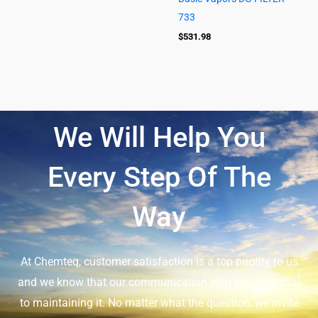
733
$
531.98
We Will Help You
Every Step Of The
Way
At Chemteq, customer satisfaction is a top priority to us
and we know that our communication with you is crucial
to maintaining it. No matter what the question, we invite