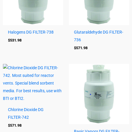
Halogens DG FILTER-738
Glutaraldehyde DG FILTER-
736
$
531.98
$
571.98
Chlorine Dioxide DG
FILTER-742
$
571.98
Basic Vapors DG FILTER-