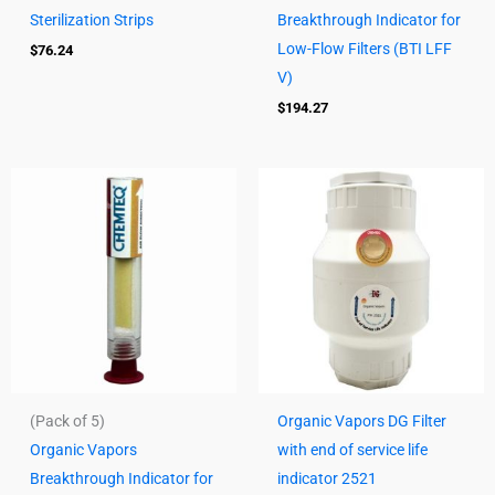
Sterilization Strips
Breakthrough Indicator for
Low-Flow Filters (BTI LFF
$
76.24
V)
$
194.27
(Pack of 5)
Organic Vapors DG Filter
Organic Vapors
with end of service life
Breakthrough Indicator for
indicator 2521