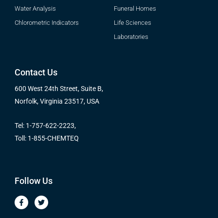
Water Analysis
Funeral Homes
Chlorometric Indicators
Life Sciences
Laboratories
Contact Us
600 West 24th Street, Suite B,
Norfolk, Virginia 23517, USA
Tel: 1-757-622-2223,
Toll: 1-855-CHEMTEQ
Follow Us
F
T
a
w
c
i