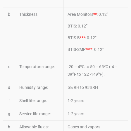
b
Thickness
Area Monitors
**
: 0.12”
BTIS: 0.12”
BTIS-B
***
: 0.12”
BTIS-SMF
****
: 0.12”
o
o
c
Temperature range:
-20 – 4
C to 50 – 65
C (-4 –
o
o
39
F to 122 -149
F).
d
Humidity range:
5% RH to 95%RH
f
Shelf life range:
1-2 years
g
Service life range:
1-2 years
h
Allowable fluids:
Gases and vapors