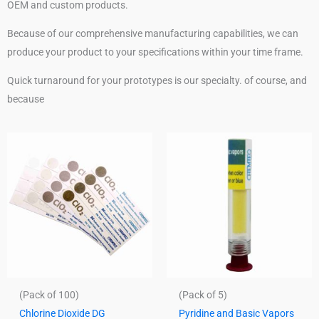
OEM and custom products.
Because of our comprehensive manufacturing capabilities, we can
produce your product to your specifications within your time frame.
Quick turnaround for your prototypes is our specialty. of course, and
because
(Pack of 100)
(Pack of 5)
Chlorine Dioxide DG
Pyridine and Basic Vapors