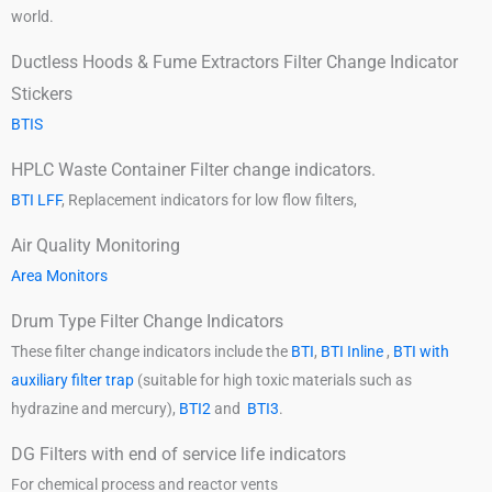
world.
Ductless Hoods & Fume Extractors Filter Change Indicator
Stickers
BTIS
HPLC Waste Container Filter change indicators.
BTI LFF
, Replacement indicators for low flow filters,
Air Quality Monitoring
Area Monitors
Drum Type Filter Change Indicators
These filter change indicators include the
BTI
,
BTI Inline
,
BTI with
auxiliary filter trap
(suitable for high toxic materials such as
hydrazine and mercury),
BTI2
and
BTI3
.
DG Filters with end of service life indicators
For chemical process and reactor vents