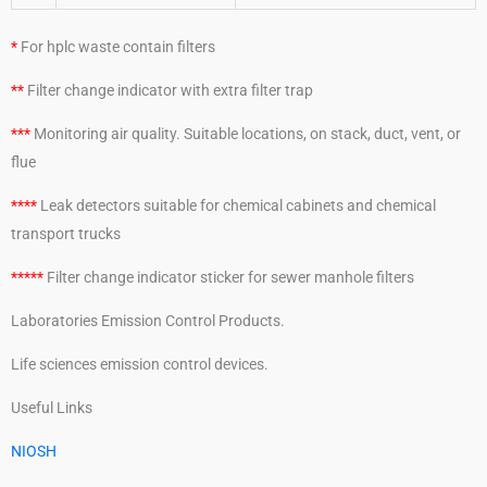
*
For hplc waste contain filters
**
Filter change indicator with extra filter trap
***
Monitoring air quality. Suitable locations, on stack, duct, vent, or
flue
****
Leak detectors suitable for chemical cabinets and chemical
transport trucks
*****
Filter change indicator sticker for sewer manhole filters
Laboratories Emission Control Products.
Life sciences emission control devices.
Useful Links
NIOSH