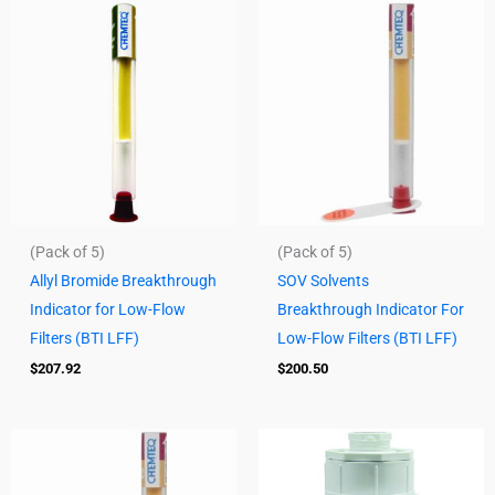
(Pack of 5)
(Pack of 5)
Allyl Bromide Breakthrough
SOV Solvents
Indicator for Low-Flow
Breakthrough Indicator For
Filters (BTI LFF)
Low-Flow Filters (BTI LFF)
$
207.92
$
200.50