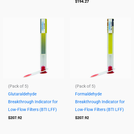
$
194.27
(Pack of 5)
(Pack of 5)
Glutaraldehyde
Formaldehyde
Breakthrough Indicator for
Breakthrough Indicator for
Low-Flow Filters (BTI LFF)
Low-Flow Filters (BTI LFF)
$
207.92
$
207.92