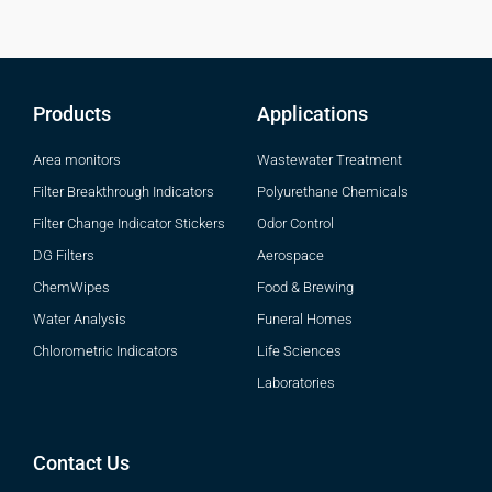
Products
Applications
Area monitors
Wastewater Treatment
Filter Breakthrough Indicators
Polyurethane Chemicals
Filter Change Indicator Stickers
Odor Control
DG Filters
Aerospace
ChemWipes
Food & Brewing
Water Analysis
Funeral Homes
Chlorometric Indicators
Life Sciences
Laboratories
Contact Us