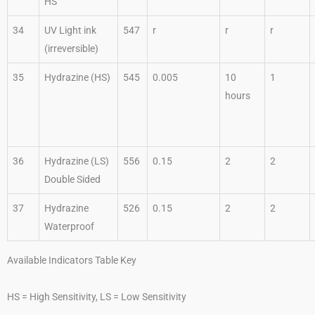
HS
34
UV Light ink
547
r
r
r
(irreversible)
35
Hydrazine (HS)
545
0.005
10
1
hours
36
Hydrazine (LS)
556
0.15
2
2
Double Sided
37
Hydrazine
526
0.15
2
2
Waterproof
Available Indicators Table Key
HS = High Sensitivity, LS = Low Sensitivity