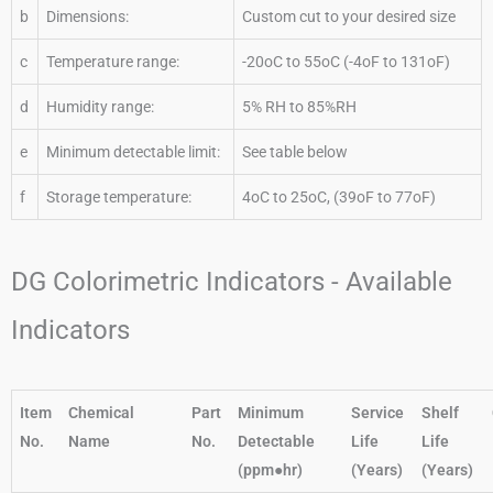
b
Dimensions:
Custom cut to your desired size
c
Temperature range:
-20oC to 55oC (-4oF to 131oF)
d
Humidity range:
5% RH to 85%RH
e
Minimum detectable limit:
See table below
f
Storage temperature:
4oC to 25oC, (39oF to 77oF)
DG Colorimetric Indicators - Available
Indicators
Item
Chemical
Part
Minimum
Service
Shelf
No.
Name
No.
Detectable
Life
Life
(ppm●hr)
(Years)
(Years)