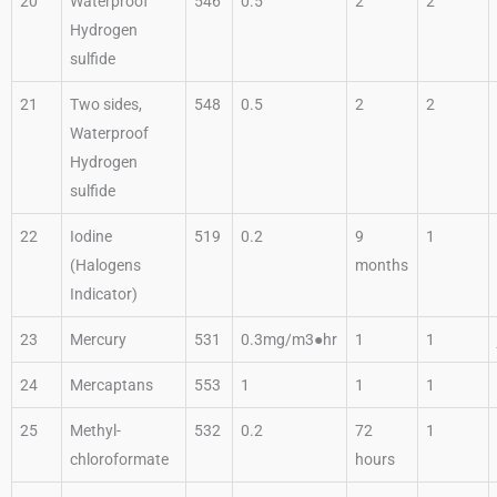
20
Waterproof
546
0.5
2
2
Hydrogen
sulfide
21
Two sides,
548
0.5
2
2
Waterproof
Hydrogen
sulfide
22
Iodine
519
0.2
9
1
(Halogens
months
Indicator)
23
Mercury
531
0.3mg/m3●hr
1
1
24
Mercaptans
553
1
1
1
25
Methyl-
532
0.2
72
1
chloroformate
hours