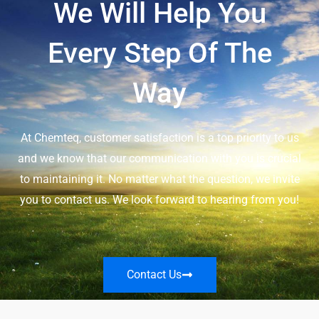
We Will Help You
Every Step Of The
Way
At Chemteq, customer satisfaction is a top priority to us
and we know that our communication with you is crucial
to maintaining it. No matter what the question, we invite
you to contact us. We look forward to hearing from you!
Contact Us