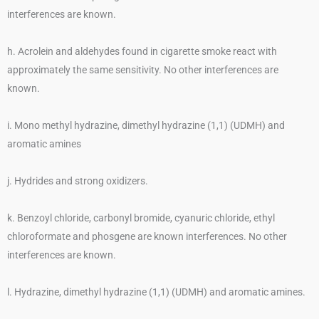
interferences are known.
h. Acrolein and aldehydes found in cigarette smoke react with
approximately the same sensitivity. No other interferences are
known.
i. Mono methyl hydrazine, dimethyl hydrazine (1,1) (UDMH) and
aromatic amines
j. Hydrides and strong oxidizers.
k. Benzoyl chloride, carbonyl bromide, cyanuric chloride, ethyl
chloroformate and phosgene are known interferences. No other
interferences are known.
l. Hydrazine, dimethyl hydrazine (1,1) (UDMH) and aromatic amines.