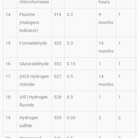
chloroformates
hours
14
Fluorine
519
0.2
9
1
(Halogens
months
Indicator)
15
Formaldehyde
525
0.3
14
1
months
16
Glutaraldehyde
552
0.15
1
1
17
(HCl) Hydrogen
527
0.5
14
1
chloride
months
18
(HF) Hydrogen
528
0.5
1
1
fluoride
19
Hydrogen
529
0.05
2
2
sulfide