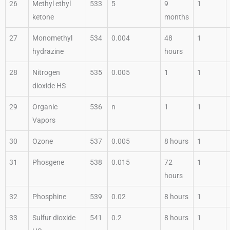
26
Methyl ethyl
533
5
9
1
ketone
months
27
Monomethyl
534
0.004
48
1
hydrazine
hours
28
Nitrogen
535
0.005
1
1
dioxide HS
29
Organic
536
n
1
1
Vapors
30
Ozone
537
0.005
8 hours
1
31
Phosgene
538
0.015
72
1
hours
32
Phosphine
539
0.02
8 hours
1
33
Sulfur dioxide
541
0.2
8 hours
1