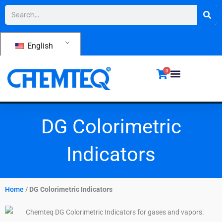
Skip
Search
to
content
English
0
DG Colorimetric
Indicators
Home
/
DG Colorimetric Indicators