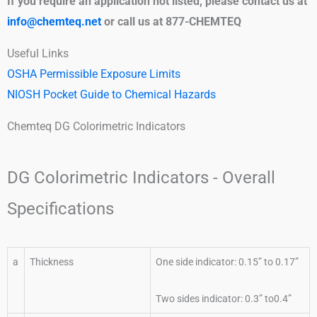
If you require an application not listed, please contact us at
info@chemteq.net
or call us at 877-CHEMTEQ
Useful Links
OSHA Permissible Exposure Limits
NIOSH Pocket Guide to Chemical Hazards
Chemteq DG Colorimetric Indicators
DG Colorimetric Indicators - Overall
Specifications
a
Thickness
One side indicator: 0.15” to 0.17”
Two sides indicator: 0.3” to0.4”