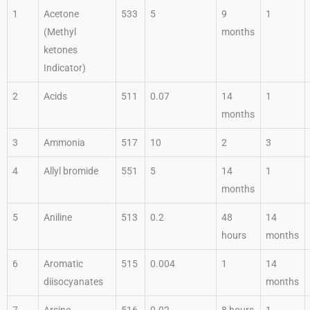
1
Acetone
533
5
9
1
(Methyl
months
ketones
Indicator)
2
Acids
511
0.07
14
1
months
3
Ammonia
517
10
2
3
4
Allyl bromide
551
5
14
1
months
5
Aniline
513
0.2
48
14
hours
months
6
Aromatic
515
0.004
1
14
diisocyanates
months
7
Arsine
516
0.02
8 hours
1