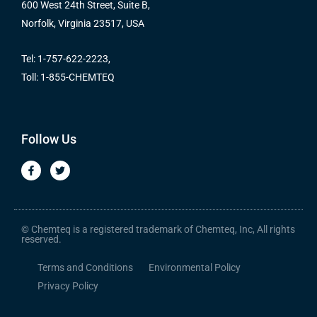
600 West 24th Street, Suite B,
Norfolk, Virginia 23517, USA
Tel: 1-757-622-2223,
Toll: 1-855-CHEMTEQ
Follow Us
F
T
a
w
c
i
e
t
b
t
o
e
o
r
© Chemteq is a registered trademark of Chemteq, Inc, All rights
k
reserved.
-
f
Terms and Conditions
Environmental Policy
Privacy Policy