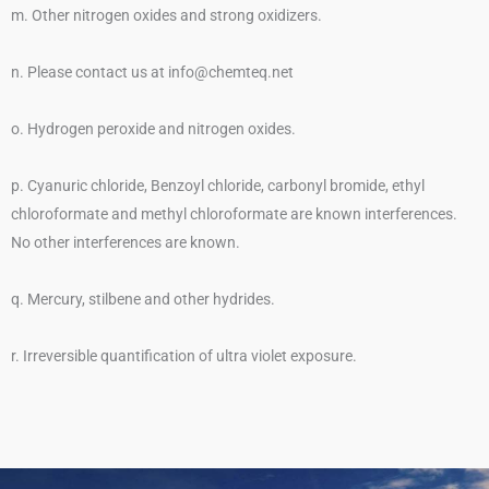
m. Other nitrogen oxides and strong oxidizers.
n. Please contact us at info@chemteq.net
o. Hydrogen peroxide and nitrogen oxides.
p. Cyanuric chloride, Benzoyl chloride, carbonyl bromide, ethyl
chloroformate and methyl chloroformate are known interferences.
No other interferences are known.
q. Mercury, stilbene and other hydrides.
r. Irreversible quantification of ultra violet exposure.