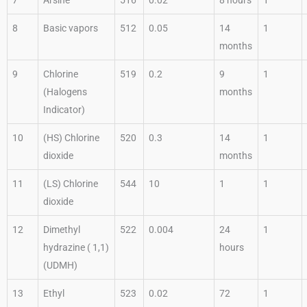
8
Basic vapors
512
0.05
14
1
months
9
Chlorine
519
0.2
9
1
(Halogens
months
Indicator)
10
(HS) Chlorine
520
0.3
14
1
dioxide
months
11
(LS) Chlorine
544
10
1
1
dioxide
12
Dimethyl
522
0.004
24
1
hydrazine ( 1,1)
hours
(UDMH)
13
Ethyl
523
0.02
72
1