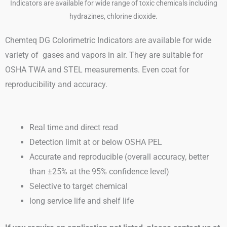
Chemteq DG Colorimetric Indicators are available for wide
variety of gases and vapors in air. They are suitable for
OSHA TWA and STEL measurements. Even coat for
reproducibility and accuracy.
Real time and direct read
Detection limit at or below OSHA PEL
Accurate and reproducible (overall accuracy, better
than ±25% at the 95% confidence level)
Selective to target chemical
long service life and shelf life