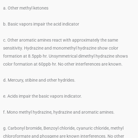
a. Other methyl ketones
b. Basic vapors impair the acid indicator
c. Other aromatic amines react with approximately the same
sensitivity. Hydrazine and monomethyl hydrazine show color
formation at 8.5ppb·hr. Unsymmetrical dimethyl hydrazine shows
color formation at 60ppb·hr. No other interferences are known.
d. Mercury, stibine and other hydrides.
e. Acids impair the basic vapors indicator.
f. Mono methyl hydrazine, hydrazine and aromatic amines.
g. Carbonyl bromide, Benzoyl chloride, cyanuric chloride, methyl
chloroformate and phosgene are known interferences. No other