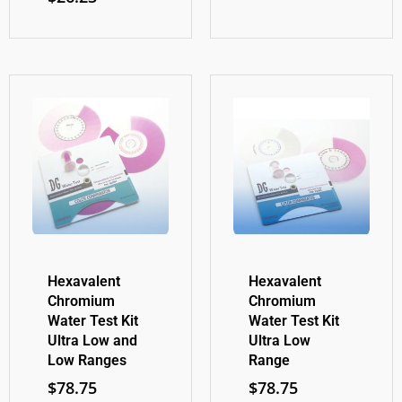
Hexavalent
Hexavalent
Chromium
Chromium
Water Test Kit
Water Test Kit
Ultra Low and
Ultra Low
Low Ranges
Range
$
78.75
$
78.75