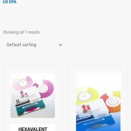
US EPA
Showing all 7 results
HEXAVALENT