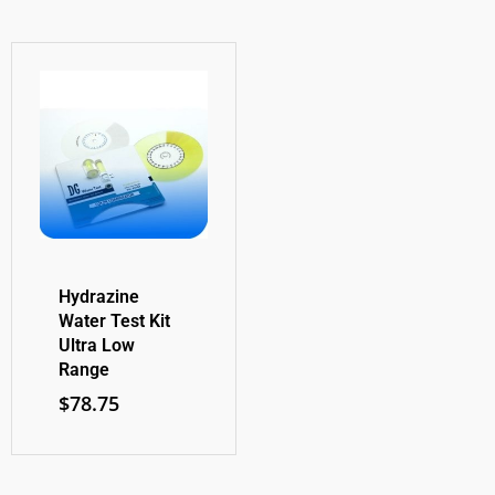
Hydrazine
Water Test Kit
Ultra Low
Range
$
78.75