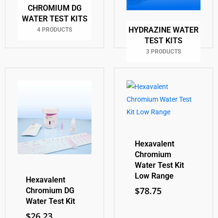
CHROMIUM DG
WATER TEST KITS
HYDRAZINE WATER
4 PRODUCTS
TEST KITS
3 PRODUCTS
Hexavalent
Chromium
Water Test Kit
Low Range
Hexavalent
$
78.75
Chromium DG
Water Test Kit
$
26.23