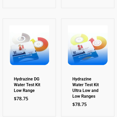
Hydrazine DG
Hydrazine
Water Test Kit
Water Test Kit
Low Range
Ultra Low and
Low Ranges
$
78.75
$
78.75