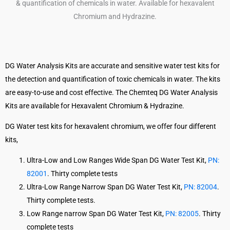
DG Water Analysis Kits are accurate and sensitive water test kits for
the detection and quantification of toxic chemicals in water. The kits
are easy-to-use and cost effective. The Chemteq DG Water Analysis
Kits are available for Hexavalent Chromium & Hydrazine.
DG Water test kits for hexavalent chromium, we offer four different
kits,
Ultra-Low and Low Ranges Wide Span DG Water Test Kit,
PN:
82001
. Thirty complete tests
Ultra-Low Range Narrow Span DG Water Test Kit,
PN: 82004
.
Thirty complete tests.
Low Range narrow Span DG Water Test Kit,
PN: 82005
. Thirty
complete tests