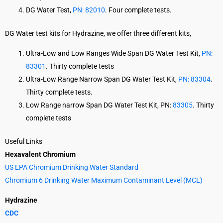
DG Water Test,
PN: 82010
. Four complete tests.
DG Water test kits for Hydrazine, we offer three different kits,
Ultra-Low and Low Ranges Wide Span DG Water Test Kit,
PN:
83301
. Thirty complete tests
Ultra-Low Range Narrow Span DG Water Test Kit,
PN: 83304
.
Thirty complete tests.
Low Range narrow Span DG Water Test Kit, PN:
83305
. Thirty
complete tests
Useful Links
Hexavalent Chromium
US EPA Chromium Drinking Water Standard
Chromium 6 Drinking Water Maximum Contaminant Level (MCL)
Hydrazine
CDC