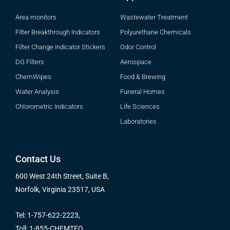
Area monitors
Wastewater Treatment
Filter Breakthrough Indicators
Polyurethane Chemicals
Filter Change Indicator Stickers
Odor Control
DG Filters
Aerospace
ChemWipes
Food & Brewing
Water Analysis
Funeral Homes
Chlorometric Indicators
Life Sciences
Laboratories
Contact Us
600 West 24th Street, Suite B,
Norfolk, Virginia 23517, USA
Tel: 1-757-622-2223,
Toll: 1-855-CHEMTEQ