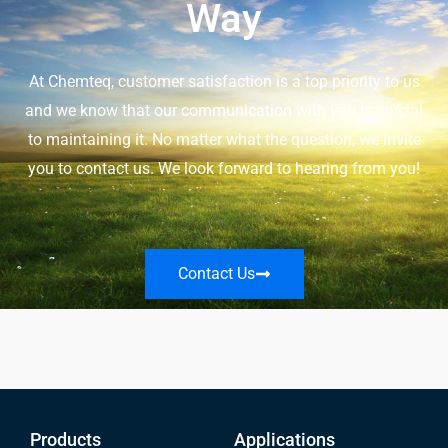
Way
At Chemteq, customer satisfaction is a top priority to us
and we know that our communication with you is crucial
to maintaining it. No matter what the question, we invite
you to contact us. We look forward to hearing from you!
Contact Us
Products
Applications