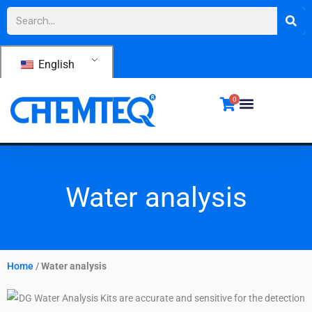
Skip
Search
to
content
English
0
Water analysis
Home
/
Water analysis