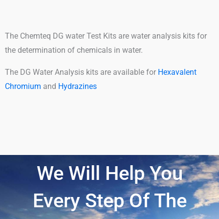
The Chemteq DG water Test Kits are water analysis kits for
the determination of chemicals in water.
The DG Water Analysis kits are available for
Hexavalent
Chromium
and
Hydrazines
We Will Help You
Every Step Of The