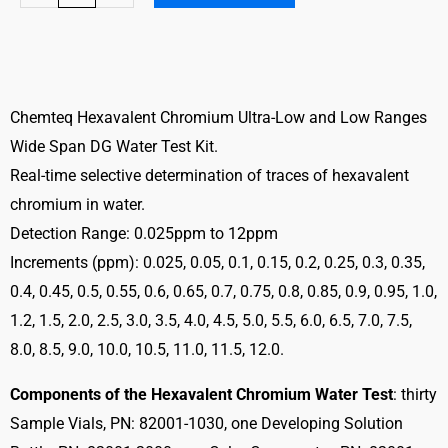
Chromium
Water
Test
Kit
Ultra
Chemteq Hexavalent Chromium Ultra-Low and Low Ranges
Low
Wide Span DG Water Test Kit.
and
Real-time selective determination of traces of hexavalent
Low
chromium in water.
Ranges
Detection Range: 0.025ppm to 12ppm
quantity
Increments (ppm): 0.025, 0.05, 0.1, 0.15, 0.2, 0.25, 0.3, 0.35,
0.4, 0.45, 0.5, 0.55, 0.6, 0.65, 0.7, 0.75, 0.8, 0.85, 0.9, 0.95, 1.0,
1.2, 1.5, 2.0, 2.5, 3.0, 3.5, 4.0, 4.5, 5.0, 5.5, 6.0, 6.5, 7.0, 7.5,
8.0, 8.5, 9.0, 10.0, 10.5, 11.0, 11.5, 12.0.
Components of the Hexavalent Chromium Water Test
: thirty
Sample Vials, PN: 82001-1030, one Developing Solution