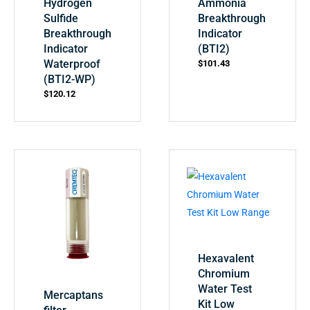
Hydrogen
Ammonia
Sulfide
Breakthrough
Breakthrough
Indicator
Indicator
(BTI2)
Waterproof
$
101.43
(BTI2-WP)
$
120.12
Hexavalent
Chromium
Water Test
Mercaptans
Kit Low