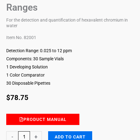
Ranges
For the detection and quantification of hexavalent chromium in
water
Item No. 82001
Detection Range: 0.025 to 12 ppm
Components: 30 Sample Vials
1 Developing Solution
1 Color Comparator
30 Disposable Pipettes
$
78.75
PRODUCT MANUAL
Hexavalent
-
+
ADD TO CART