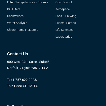
Filter Change Indicator Stickers
Odor Control
DG Filters
Aerospace
ChemWipes
Food & Brewing
Water Analysis
Funeral Homes
Chlorometric Indicators
Life Sciences
Laboratories
Contact Us
600 West 24th Street, Suite B,
Norfolk, Virginia 23517, USA
Tel: 1-757-622-2223,
Toll: 1-855-CHEMTEQ