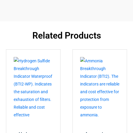
Related Products