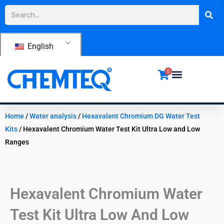
Skip
Search
to
content
English
0
Home
/
Water analysis
/
Hexavalent Chromium DG Water Test
Kits
/ Hexavalent Chromium Water Test Kit Ultra Low and Low
Ranges
Hexavalent Chromium Water
Test Kit Ultra Low And Low