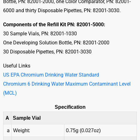
Bottle, PN: 82001-2000, one Color Comparator, PN: 82001-
6000 and thirty Disposable Pipettes, PN: 82001-3030.
Components of the Refill Kit PN: 82001-5000:
30 Sample Vials, PN: 82001-1030
One Developing Solution Bottle, PN: 82001-2000
30 Disposable Pipettes, PN: 82001-3030
Useful Links
US EPA Chromium Drinking Water Standard
Chromium 6 Drinking Water Maximum Contaminant Level
(MCL)
Specification
A
Sample Vial
a
Weight:
0.75g (0.027oz)