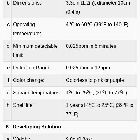
b
Dimensions:
3.3cm (1.2in), diameter 10cm
(0.4in)
o
o
o
o
c
Operating
4
C to 60
C (39
F to 140
F)
temperature:
d
Minimum detectable
0.025ppm in 5 minutes
limit:
e
Detection Range
0.025ppm to 12ppm
f
Color change:
Colorless to pink or purple
o
o
o
o
g
Storage temperature:
4
C to 25
C, (39
F to 77
F)
o
o
o
h
Shelf life:
1 year at 4
C to 25
C, (39
F to
o
77
F)
B
Developing Solution
a
Weight:
9.0g (0.3oz)