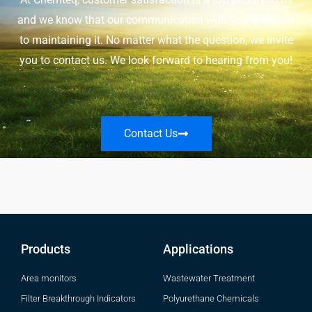
and we know that our communication with you is crucial
to maintaining it. No matter what the question, we invite
you to contact us. We look forward to hearing from you!
Contact Us
Products
Applications
Area monitors
Wastewater Treatment
Filter Breakthrough Indicators
Polyurethane Chemicals