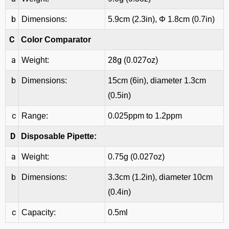
b
Dimensions:
5.9cm (2.3in), Φ 1.8cm (0.7in)
C
Color Comparator
a
28g (0.027oz)
Weight:
b
Dimensions:
15cm (6in), diameter 1.3cm
(0.5in)
c
Range:
0.025ppm to 1.2ppm
D
Disposable Pipette:
a
Weight:
0.75g (0.027oz)
b
Dimensions:
3.3cm (1.2in), diameter 10cm
(0.4in)
c
Capacity:
0.5ml