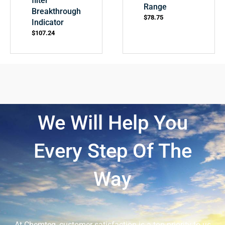
filter
Range
Breakthrough
$
78.75
Indicator
$
107.24
We Will Help You
Every Step Of The
Way
At Chemteq, customer satisfaction is a top priority to us