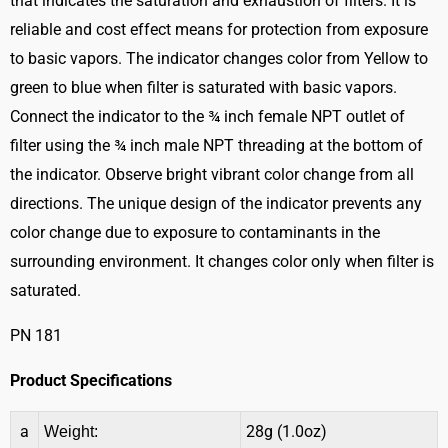
that indicates the saturation and exhaustion of filters. It is
reliable and cost effect means for protection from exposure
to basic vapors. The indicator changes color from Yellow to
green to blue when filter is saturated with basic vapors.
Connect the indicator to the ¾ inch female NPT outlet of
filter using the ¾ inch male NPT threading at the bottom of
the indicator. Observe bright vibrant color change from all
directions. The unique design of the indicator prevents any
color change due to exposure to contaminants in the
surrounding environment. It changes color only when filter is
saturated.
PN 181
Product Specifications
a
28g (1.0oz)
Weight: