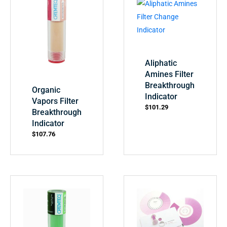
Aliphatic
Amines Filter
Breakthrough
Organic
Indicator
Vapors Filter
$
101.29
Breakthrough
Indicator
$
107.76