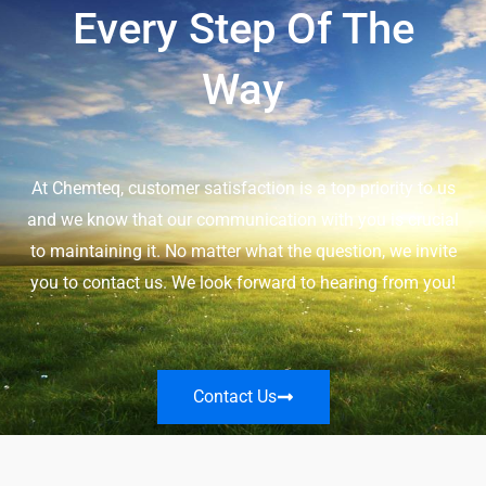
Every Step Of The
Way
At Chemteq, customer satisfaction is a top priority to us
and we know that our communication with you is crucial
to maintaining it. No matter what the question, we invite
you to contact us. We look forward to hearing from you!
Contact Us