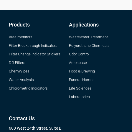
Products
Applications
Area monitors
Wastewater Treatment
Filter Breakthrough Indicators
Polyurethane Chemicals
Filter Change Indicator Stickers
Odor Control
DG Filters
Aerospace
ChemWipes
Food & Brewing
Water Analysis
Funeral Homes
Chlorometric Indicators
Life Sciences
Laboratories
Contact Us
600 West 24th Street, Suite B,