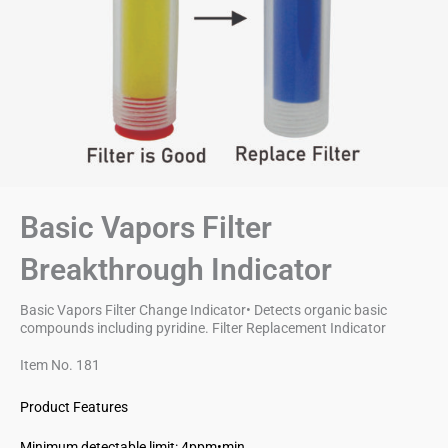
Basic Vapors Filter
Breakthrough Indicator
Basic Vapors Filter Change Indicator• Detects organic basic
compounds including pyridine. Filter Replacement Indicator
Item No. 181
Product Features
Minimum detectable limit: 4ppm•min