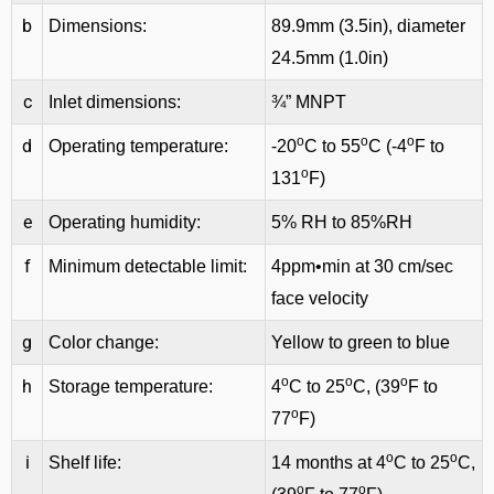
b
Dimensions:
89.9mm (3.5in), diameter
24.5mm (1.0in)
c
Inlet dimensions:
¾” MNPT
o
o
o
d
Operating temperature:
-20
C to 55
C (-4
F to
o
131
F)
e
Operating humidity:
5% RH to 85%RH
f
Minimum detectable limit:
4ppm•min at 30 cm/sec
face velocity
g
Color change:
Yellow to green to blue
o
o
o
h
Storage temperature:
4
C to 25
C, (39
F to
o
77
F)
o
o
i
Shelf life:
14 months at 4
C to 25
C,
o
o