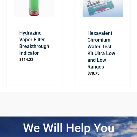
Hydrazine
Hexavalent
Vapor Filter
Chromium
Breakthrough
Water Test
Indicator
Kit Ultra Low
and Low
$
114.22
Ranges
$
78.75
We Will Help You