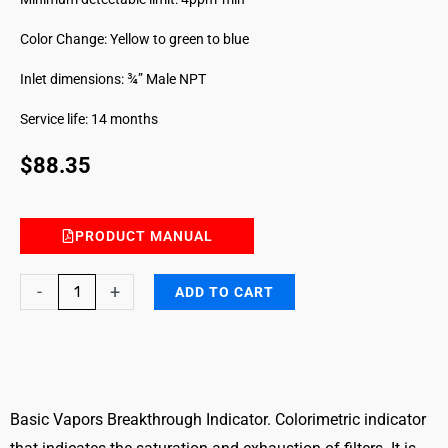
Color Change: Yellow to green to blue
Inlet dimensions: ¾” Male NPT
Service life: 14 months
$
88.35
PRODUCT MANUAL
Basic
-
+
ADD TO CART
Vapors
Filter
Breakthrough
Indicator
quantity
Basic Vapors Breakthrough Indicator. Colorimetric indicator