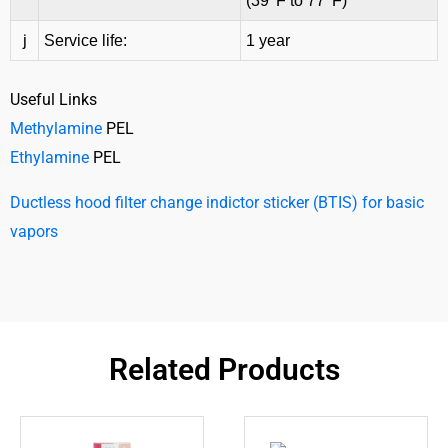
(39
F to 77
F)
j
Service life:
1 year
Useful Links
Methylamine
PEL
Ethylamine
PEL
Ductless hood filter change indictor sticker (BTIS) for basic
vapors
Related Products