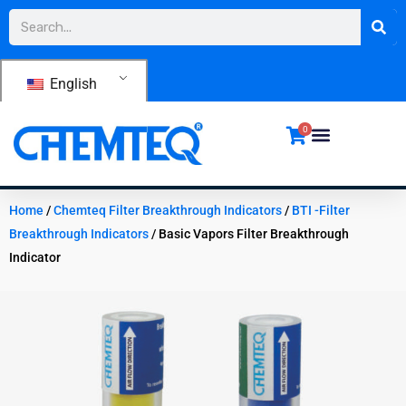
Skip
Search
to
content
English
0
Home
/
Chemteq Filter Breakthrough Indicators
/
BTI -Filter
Breakthrough Indicators
/ Basic Vapors Filter Breakthrough
Indicator