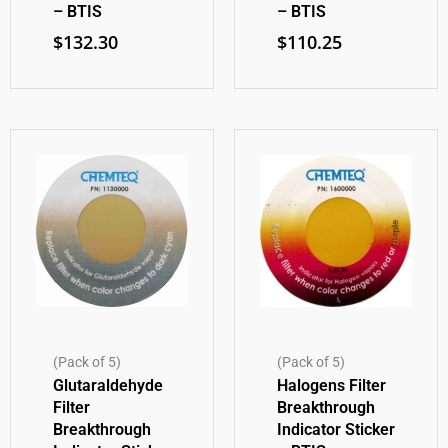
– BTIS
– BTIS
$
132.30
$
110.25
(Pack of 5)
(Pack of 5)
Glutaraldehyde
Halogens Filter
Filter
Breakthrough
Breakthrough
Indicator Sticker