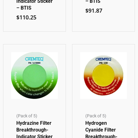
Indicator Sticker
– BTIS
– BTIS
$
91.87
$
110.25
(Pack of 5)
(Pack of 5)
Hydrazine Filter
Hydrogen
Breakthrough-
Cyanide Filter
Indicator Sticker
Breakthrough-