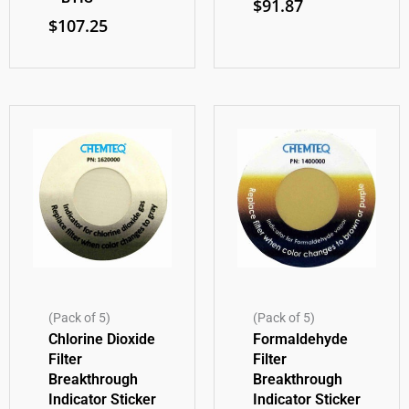
$
91.87
$
107.25
(Pack of 5)
(Pack of 5)
Chlorine Dioxide
Formaldehyde
Filter
Filter
Breakthrough
Breakthrough
Indicator Sticker
Indicator Sticker