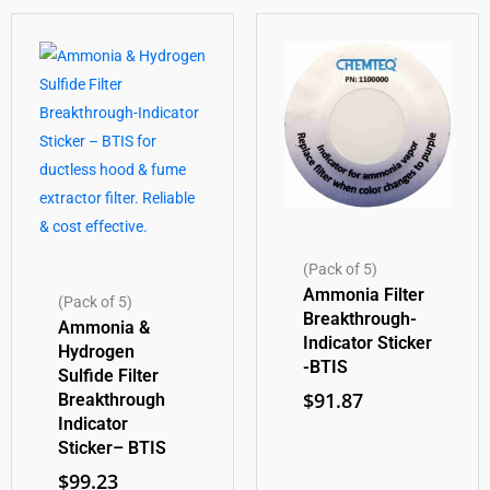
(Pack of 5)
Ammonia Filter
(Pack of 5)
Breakthrough-
Ammonia &
Indicator Sticker
Hydrogen
-BTIS
Sulfide Filter
$
91.87
Breakthrough
Indicator
Sticker– BTIS
$
99.23