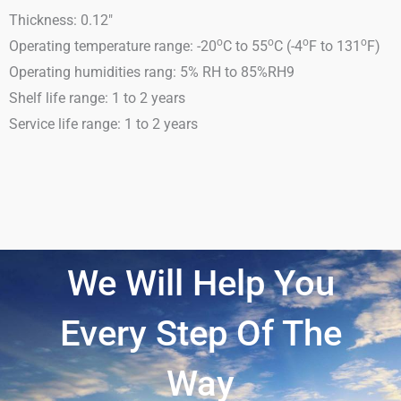
Thickness: 0.12″
o
o
o
o
Operating temperature range: -20
C to 55
C (-4
F to 131
F)
Operating humidities rang: 5% RH to 85%RH9
Shelf life range: 1 to 2 years
Service life range: 1 to 2 years
We Will Help You
Every Step Of The
Way