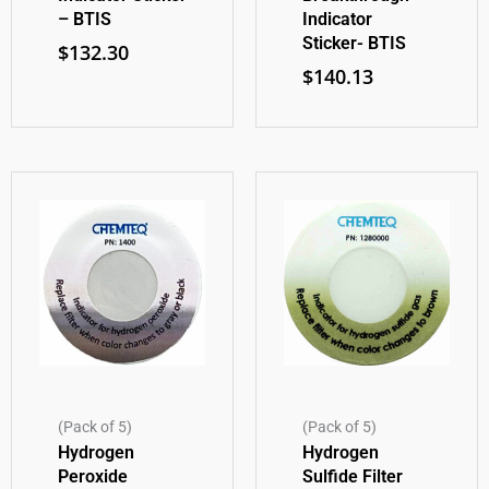
– BTIS
Indicator
Sticker- BTIS
$
132.30
$
140.13
(Pack of 5)
(Pack of 5)
Hydrogen
Hydrogen
Peroxide
Sulfide Filter