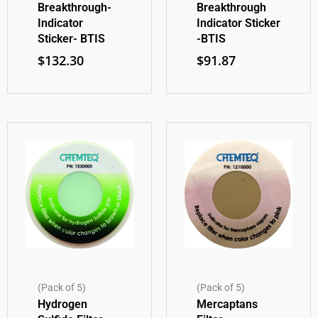
Breakthrough-
Breakthrough
Indicator
Indicator Sticker
Sticker- BTIS
-BTIS
$
132.30
$
91.87
(Pack of 5)
(Pack of 5)
Hydrogen
Mercaptans