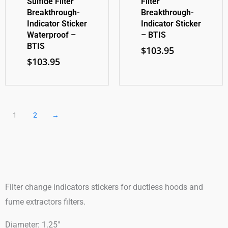
Sulfide Filter
Filter
Breakthrough-
Breakthrough-
Indicator Sticker
Indicator Sticker
Waterproof –
– BTIS
BTIS
$
103.95
$
103.95
1
2
→
Filter change indicators stickers for ductless hoods and
fume extractors filters.
Diameter: 1.25″