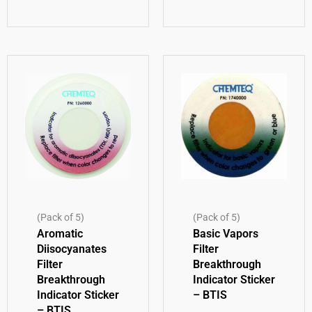
(Pack of 5)
(Pack of 5)
Aromatic
Basic Vapors
Diisocyanates
Filter
Filter
Breakthrough
Breakthrough
Indicator Sticker
Indicator Sticker
– BTIS
– BTIS