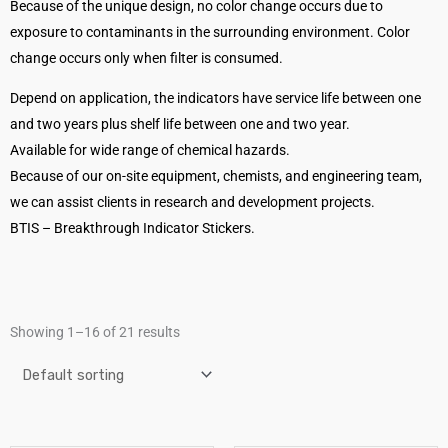
Because of the unique design, no color change occurs due to
exposure to contaminants in the surrounding environment. Color
change occurs only when filter is consumed.
Depend on application, the indicators have service life between one
and two years plus shelf life between one and two year.
Available for wide range of chemical hazards.
Because of our on-site equipment, chemists, and engineering team,
we can assist clients in research and development projects.
BTIS – Breakthrough Indicator Stickers.
Showing 1–16 of 21 results