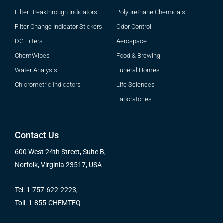
Filter Breakthrough Indicators
Polyurethane Chemicals
Filter Change Indicator Stickers
Odor Control
DG Filters
Aerospace
ChemWipes
Food & Brewing
Water Analysis
Funeral Homes
Chlorometric Indicators
Life Sciences
Laboratories
Contact Us
600 West 24th Street, Suite B,
Norfolk, Virginia 23517, USA
Tel: 1-757-622-2223,
Toll: 1-855-CHEMTEQ