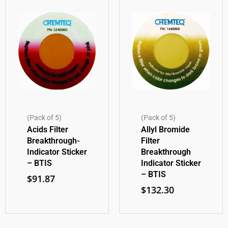
(Pack of 5)
(Pack of 5)
Acids Filter
Allyl Bromide
Breakthrough-
Filter
Indicator Sticker
Breakthrough
– BTIS
Indicator Sticker
– BTIS
$
91.87
$
132.30