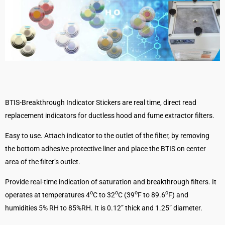
BTIS-Breakthrough Indicator Stickers are real time, direct read
replacement indicators for ductless hood and fume extractor filters.
Easy to use. Attach indicator to the outlet of the filter, by removing
the bottom adhesive protective liner and place the BTIS on center
area of the filter’s outlet.
Provide real-time indication of saturation and breakthrough filters. It
o
o
o
o
operates at temperatures 4
C to 32
C (39
F to 89.6
F) and
humidities 5% RH to 85%RH. It is 0.12” thick and 1.25” diameter.