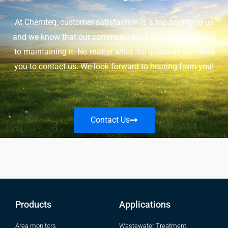
At Chemteq, customer satisfaction is a top priority to us
and we know that our communication with you is crucial
to maintaining it. No matter what the question, we invite
you to contact us. We look forward to hearing from you!
Contact Us
Products
Applications
Area monitors
Wastewater Treatment