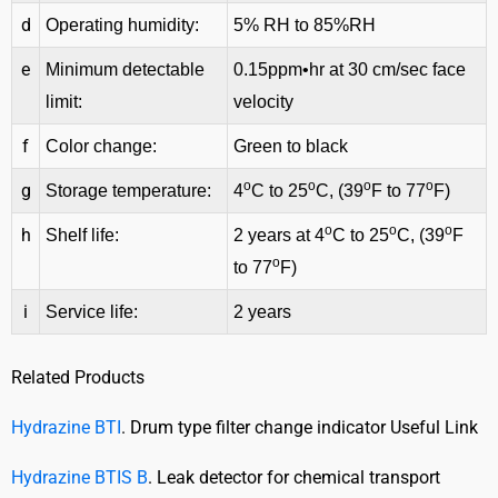
d
Operating humidity:
5% RH to 85%RH
e
Minimum detectable
0.15ppm•hr at 30 cm/sec face
limit:
velocity
f
Color change:
Green to black
o
o
o
o
g
Storage temperature:
4
C to 25
C, (39
F to 77
F)
o
o
o
h
Shelf life:
2 years at 4
C to 25
C, (39
F
o
to 77
F)
i
Service life:
2 years
Related Products
Hydrazine BTI
. Drum type filter change indicator Useful Link
Hydrazine BTIS B
. Leak detector for chemical transport