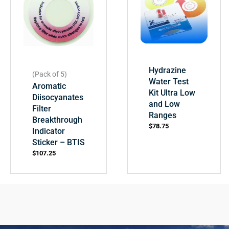
Hydrazine
(Pack of 5)
Water Test
Aromatic
Kit Ultra Low
Diisocyanates
and Low
Filter
Ranges
Breakthrough
$
78.75
Indicator
Sticker – BTIS
$
107.25