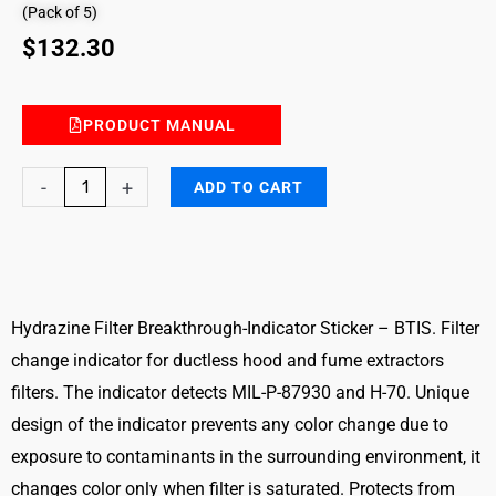
(Pack of 5)
$
132.30
PRODUCT MANUAL
Hydrazine
-
+
ADD TO CART
Filter
Breakthrough-
Indicator
Sticker
–
Hydrazine Filter Breakthrough-Indicator Sticker – BTIS. Filter
BTIS
change indicator for ductless hood and fume extractors
quantity
filters. The indicator detects MIL-P-87930 and H-70. Unique
design of the indicator prevents any color change due to
exposure to contaminants in the surrounding environment, it
changes color only when filter is saturated. Protects from