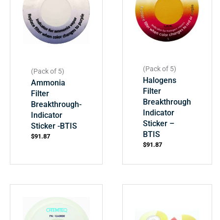
(Pack of 5)
(Pack of 5)
Halogens
Ammonia
Filter
Filter
Breakthrough
Breakthrough-
Indicator
Indicator
Sticker –
Sticker -BTIS
BTIS
$
91.87
$
91.87