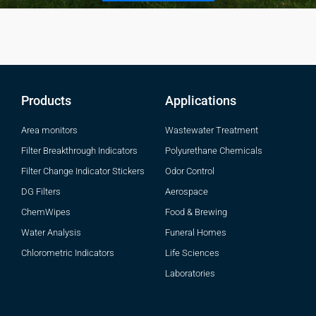
Products
Applications
Area monitors
Wastewater Treatment
Filter Breakthrough Indicators
Polyurethane Chemicals
Filter Change Indicator Stickers
Odor Control
DG Filters
Aerospace
ChemWipes
Food & Brewing
Water Analysis
Funeral Homes
Chlorometric Indicators
Life Sciences
Laboratories