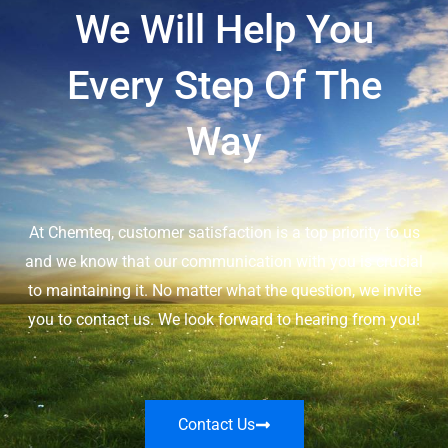
We Will Help You
Every Step Of The
Way
At Chemteq, customer satisfaction is a top priority to us
and we know that our communication with you is crucial
to maintaining it. No matter what the question, we invite
you to contact us. We look forward to hearing from you!
Contact Us