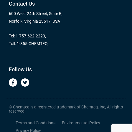
Contact Us
600 West 24th Street, Suite B,
Norfolk, Virginia 23517, USA
Tel: 1-757-622-2223,
Toll: 1-855-CHEMTEQ
Follow Us
F
T
a
w
c
i
e
t
b
t
o
e
o
r
© Chemteq is a registered trademark of Chemteq, Inc, All rights
k
reserved.
-
f
Terms and Conditions
Environmental Policy
Privacy Policy