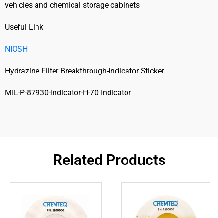
vehicles and chemical storage cabinets
Useful Link
NIOSH
Hydrazine Filter Breakthrough-Indicator Sticker
MIL-P-87930-Indicator-H-70 Indicator
Related Products