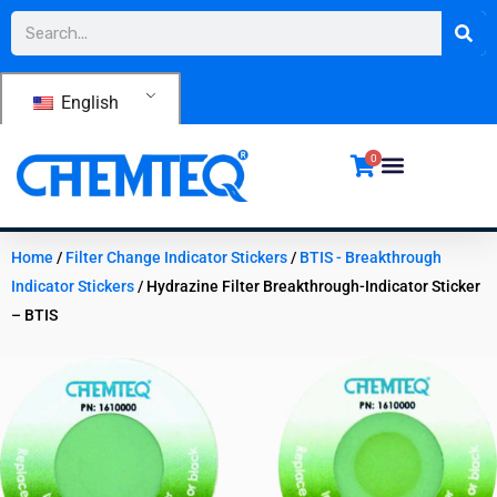
Skip
Search
to
content
English
0
Home
/
Filter Change Indicator Stickers
/
BTIS - Breakthrough
Indicator Stickers
/ Hydrazine Filter Breakthrough-Indicator Sticker
– BTIS