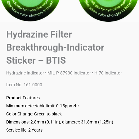
Hydrazine Filter
Breakthrough-Indicator
Sticker – BTIS
Hydrazine Indicator • MIL-P-87930 Indicator • H-70 Indicator
Item No. 161-0000
Product Features
Minimum detectable limit: 0.15ppm•hr
Color Change: Green to black
Dimensions: 2.8mm (0.11in), diameter: 31.8mm (1.25in)
Service life: 2 Years