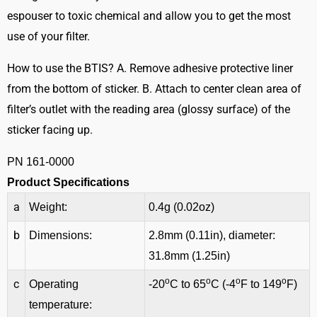
espouser to toxic chemical and allow you to get the most
use of your filter.
How to use the BTIS? A. Remove adhesive protective liner
from the bottom of sticker. B. Attach to center clean area of
filter’s outlet with the reading area (glossy surface) of the
sticker facing up.
PN 161-0000
Product Specifications
a
Weight:
0.4g (0.02oz)
b
Dimensions:
2.8mm (0.11in), diameter:
31.8mm (1.25in)
o
o
o
o
c
Operating
-20
C to 65
C (-4
F to 149
F)
temperature: