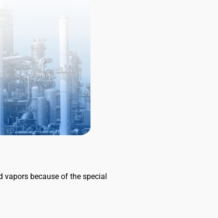
and vapors because of the special