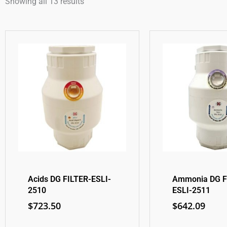
Showing all 13 results
Acids DG FILTER-ESLI-
Ammonia DG F
2510
ESLI-2511
$
723.50
$
642.09