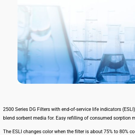
2500 Series DG Filters with end-of-service life indicators (ESL
blend sorbent media for. Easy refilling of consumed sorption m
The ESLI changes color when the filter is about 75% to 80% c