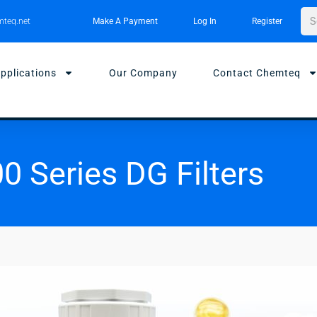
Sea
teq.net
Make A Payment
Log In
Register
pplications
Our Company
Contact Chemteq
0 Series DG Filters