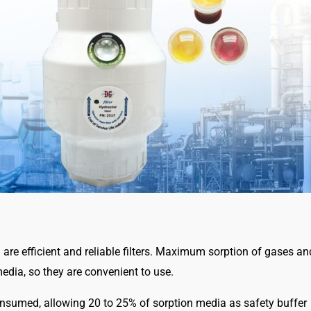
I) are efficient and reliable filters. Maximum sorption of gases 
edia, so they are convenient to use.
onsumed, allowing 20 to 25% of sorption media as safety buffer