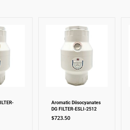
ILTER-
Aromatic Diisocyanates
DG FILTER-ESLI-2512
$
723.50