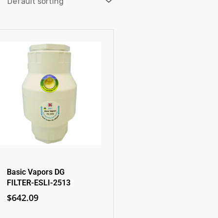
Basic Vapors DG
FILTER-ESLI-2513
$
642.09