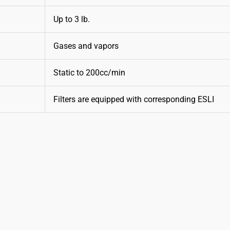
Up to 3 lb.
Gases and vapors
Static to 200cc/min
Filters are equipped with corresponding ESLI