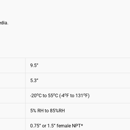
edia.
9.5”
5.3”
o
o
o
o
-20
C to 55
C (-4
F to 131
F)
5% RH to 85%RH
0.75” or 1.5” female NPT*