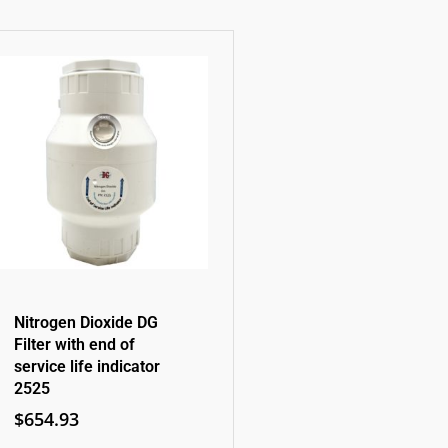
Nitrogen Dioxide DG
Filter with end of
service life indicator
2525
$
654.93