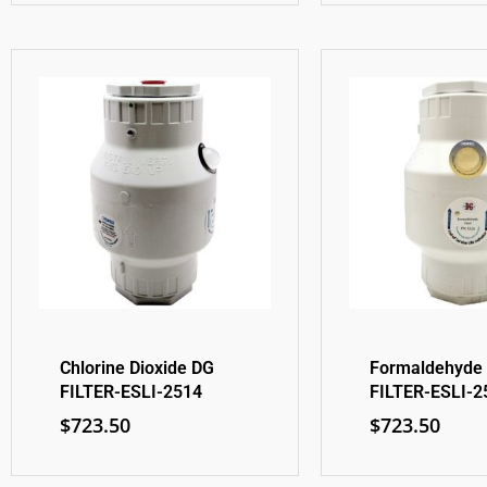
Chlorine Dioxide DG
Formaldehyde
FILTER-ESLI-2514
FILTER-ESLI-2
$
723.50
$
723.50