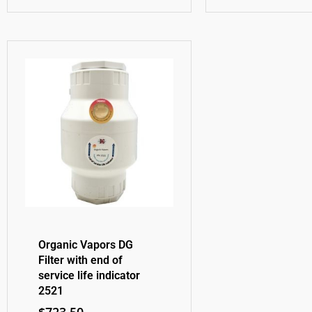
Organic Vapors DG
Filter with end of
service life indicator
2521