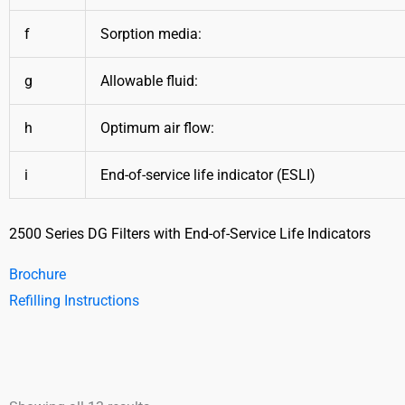
f
Sorption media:
g
Allowable fluid:
h
Optimum air flow:
i
End-of-service life indicator (ESLI)
2500 Series DG Filters with End-of-Service Life Indicators
Brochure
Refilling Instructions