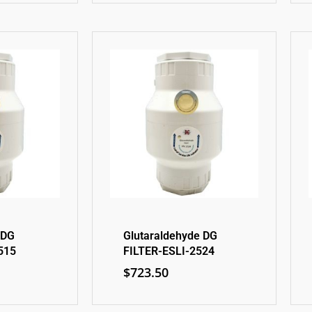
 DG
Glutaraldehyde DG
515
FILTER-ESLI-2524
$
723.50