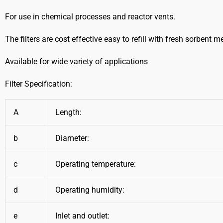
For use in chemical processes and reactor vents.
The filters are cost effective easy to refill with fresh sorbent m
Available for wide variety of applications
Filter Specification:
A
Length:
b
Diameter:
c
Operating temperature:
d
Operating humidity:
e
Inlet and outlet: