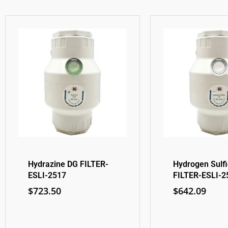
Hydrazine DG FILTER-
Hydrogen Sulf
ESLI-2517
FILTER-ESLI-2
$
723.50
$
642.09