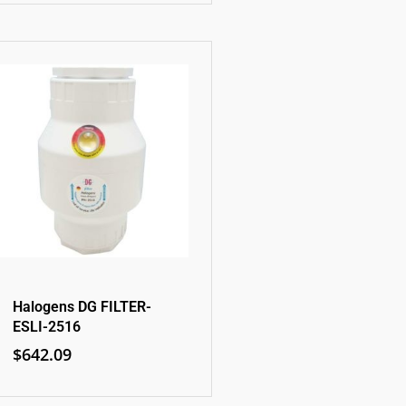
Halogens DG FILTER-
ESLI-2516
$
642.09