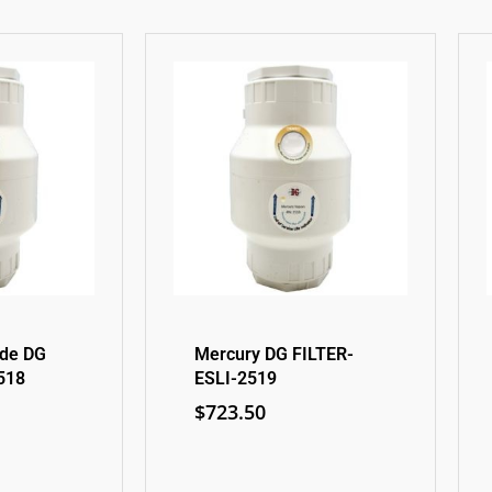
ide DG
Mercury DG FILTER-
518
ESLI-2519
$
723.50