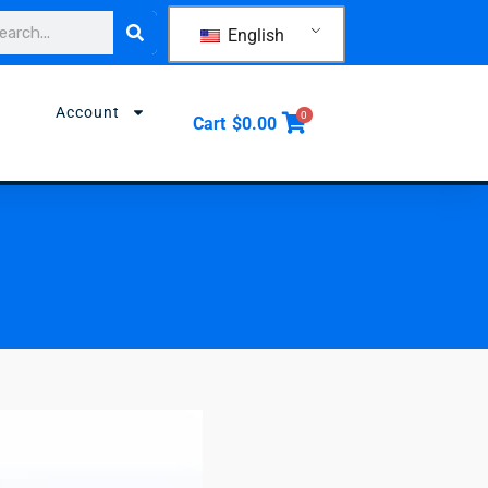
rch
English
Account
0
Cart
$
0.00