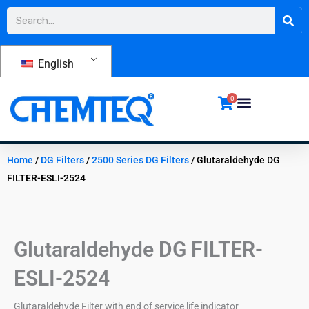
Skip
Search
to
content
English
0
Home
/
DG Filters
/
2500 Series DG Filters
/ Glutaraldehyde DG
FILTER-ESLI-2524
Glutaraldehyde DG FILTER-
ESLI-2524
Glutaraldehyde Filter with end of service life indicator