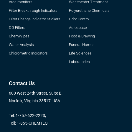
Area monitors
Wastewater Treatment
Filter Breakthrough Indicators
Polyurethane Chemicals
Filter Change Indicator Stickers
Odor Control
DG Filters
Aerospace
ChemWipes
Food & Brewing
Water Analysis
Funeral Homes
Chlorometric Indicators
Life Sciences
Laboratories
Contact Us
600 West 24th Street, Suite B,
Norfolk, Virginia 23517, USA
Tel: 1-757-622-2223,
Toll: 1-855-CHEMTEQ