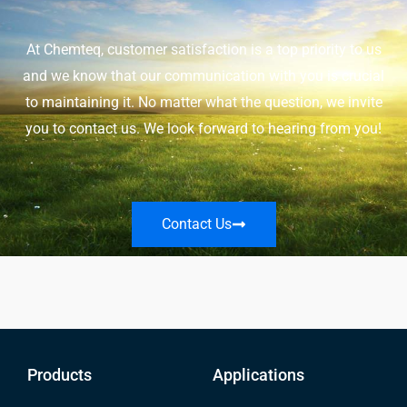
At Chemteq, customer satisfaction is a top priority to us
and we know that our communication with you is crucial
to maintaining it. No matter what the question, we invite
you to contact us. We look forward to hearing from you!
Contact Us
Products
Applications