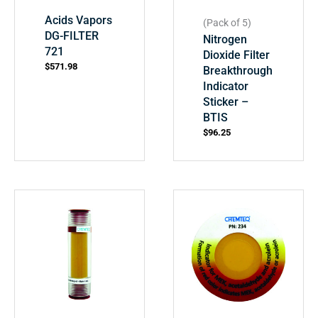
Acids Vapors
(Pack of 5)
DG-FILTER
Nitrogen
721
Dioxide Filter
$
571.98
Breakthrough
Indicator
Sticker –
BTIS
$
96.25