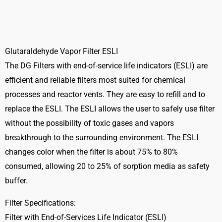
FILTER-
ESLI-
2524
quantity
Glutaraldehyde Vapor Filter ESLI
The DG Filters with end-of-service life indicators (ESLI) are
efficient and reliable filters most suited for chemical
processes and reactor vents. They are easy to refill and to
replace the ESLI. The ESLI allows the user to safely use filter
without the possibility of toxic gases and vapors
breakthrough to the surrounding environment. The ESLI
changes color when the filter is about 75% to 80%
consumed, allowing 20 to 25% of sorption media as safety
buffer.
Filter Specifications:
Filter with End-of-Services Life Indicator (ESLI)