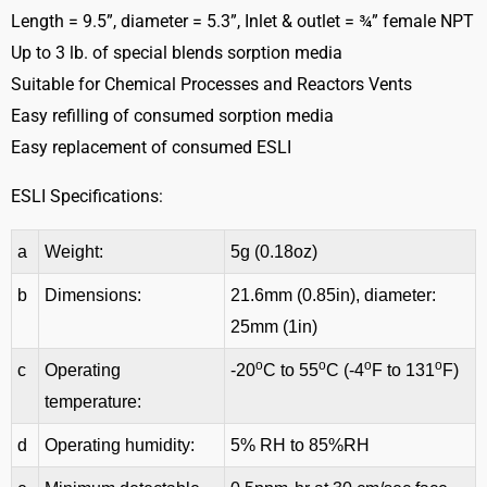
Length = 9.5”, diameter = 5.3”, Inlet & outlet = ¾” female NPT
Up to 3 lb. of special blends sorption media
Suitable for Chemical Processes and Reactors Vents
Easy refilling of consumed sorption media
Easy replacement of consumed ESLI
ESLI Specifications:
a
Weight:
5g (0.18oz)
b
Dimensions:
21.6mm (0.85in), diameter:
25mm (1in)
o
o
o
o
c
Operating
-20
C to 55
C (-4
F to 131
F)
temperature:
d
Operating humidity:
5% RH to 85%RH