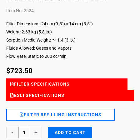
Item No. 2524
Filter Dimensions: 24 cm (9.5”) x 14 cm (5.5”)
Weight: 2.63 kg (5.8 lb.)
Sorption Media Weight: 〜 1.4 (3 lb.)
Fluids Allowed: Gases and Vapors
Flow Rate: Static to 200 cc/min
$
723.50
FILTER SPECIFICATIONS
ESLI SPECIFICATIONS
FILTER REFILLING INSTRUCTIONS
Glutaraldehyde
-
+
ADD TO CART
DG