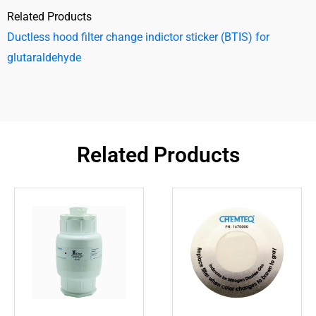
Related Products
Ductless hood filter change indictor sticker (BTIS) for
glutaraldehyde
Related Products