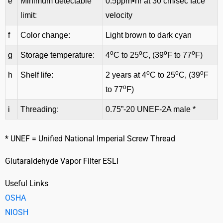
e
Minimum detectable
0.5ppm•hr at 30 cm/sec face
limit:
velocity
f
Color change:
Light brown to dark cyan
o
o
o
o
g
Storage temperature:
4
C to 25
C, (39
F to 77
F)
o
o
o
h
Shelf life:
2 years at 4
C to 25
C, (39
F
o
to 77
F)
i
Threading:
0.75”-20 UNEF-2A male *
* UNEF = Unified National Imperial Screw Thread
Glutaraldehyde Vapor Filter ESLI
Useful Links
OSHA
NIOSH