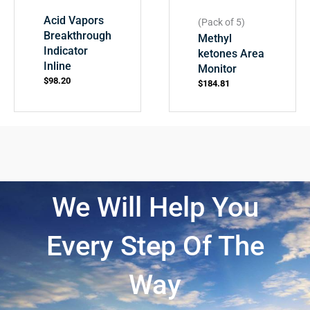
Acid Vapors
(Pack of 5)
Breakthrough
Methyl
Indicator
ketones Area
Inline
Monitor
$
98.20
$
184.81
We Will Help You
Every Step Of The
Way