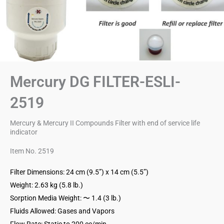
Mercury DG FILTER-ESLI-
2519
Mercury & Mercury II Compounds Filter with end of service life
indicator
Item No. 2519
Filter Dimensions: 24 cm (9.5”) x 14 cm (5.5”)
Weight: 2.63 kg (5.8 lb.)
Sorption Media Weight: 〜 1.4 (3 lb.)
Fluids Allowed: Gases and Vapors
Flow Rate: Static to 200 cc/min