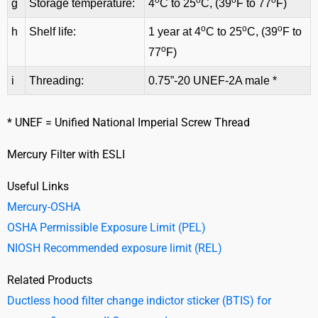
o
o
o
o
g
Storage temperature:
4
C to 25
C, (39
F to 77
F)
o
o
o
h
Shelf life:
1 year at 4
C to 25
C, (39
F to
o
77
F)
i
Threading:
0.75”-20 UNEF-2A male *
* UNEF = Unified National Imperial Screw Thread
Mercury Filter with ESLI
Useful Links
Mercury-OSHA
OSHA Permissible Exposure Limit (PEL)
NIOSH Recommended exposure limit (REL)
Related Products
Ductless hood filter change indictor sticker (BTIS) for