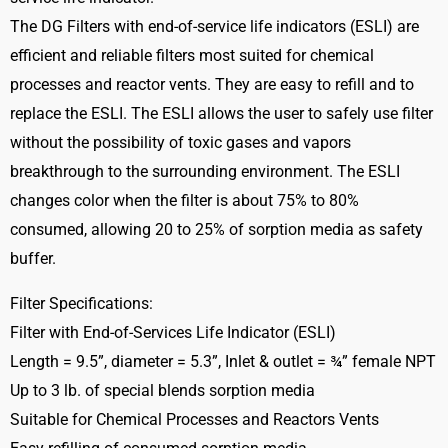
The DG Filters with end-of-service life indicators (ESLI) are
efficient and reliable filters most suited for chemical
processes and reactor vents. They are easy to refill and to
replace the ESLI. The ESLI allows the user to safely use filter
without the possibility of toxic gases and vapors
breakthrough to the surrounding environment. The ESLI
changes color when the filter is about 75% to 80%
consumed, allowing 20 to 25% of sorption media as safety
buffer.
Filter Specifications:
Filter with End-of-Services Life Indicator (ESLI)
Length = 9.5”, diameter = 5.3”, Inlet & outlet = ¾” female NPT
Up to 3 lb. of special blends sorption media
Suitable for Chemical Processes and Reactors Vents