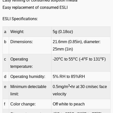
Easy refilling of consumed sorption media
Easy replacement of consumed ESLI
ESLI Specifications:
a
Weight:
5g (0.18oz)
b
Dimensions:
21.6mm (0.85in), diameter:
25mm (1in)
o
o
o
o
c
Operating
-20
C to 55
C (-4
F to 131
F)
temperature:
d
Operating humidity:
5% RH to 85%RH
3
e
Minimum detectable
0.5mg/m
•hr at 30 cm/sec face
limit:
velocity
f
Color change:
Off white to peach