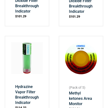
Dioxide Filter
Dioxide Filter
Breakthrough
Breakthrough
Indicator
Indicator
$
101.29
$
101.29
Hydrazine
(Pack of 5)
Vapor Filter
Methyl
Breakthrough
ketones Area
Indicator
Monitor
$
114.22