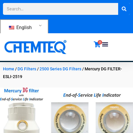
Skip
Search
to
content
English
0
Home
/
DG Filters
/
2500 Series DG Filters
/ Mercury DG FILTER-
ESLI-2519