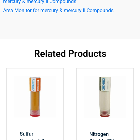
mercury & mercury II Compounds
Area Monitor for mercury & mercury II Compounds
Related Products
Sulfur
Nitrogen