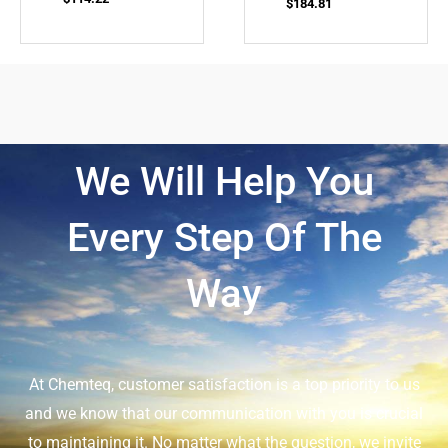
$
184.81
We Will Help You
Every Step Of The
Way
At Chemteq, customer satisfaction is a top priority to us
and we know that our communication with you is crucial
to maintaining it. No matter what the question, we invite