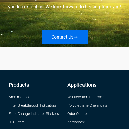
you to contact us. We look forward to hearing from you!
Contact Us
Products
Applications
Area monitors
Wastewater Treatment
Filter Breakthrough Indicators
Polyurethane Chemicals
Filter Change Indicator Stickers
Odor Control
DG Filters
Aerospace