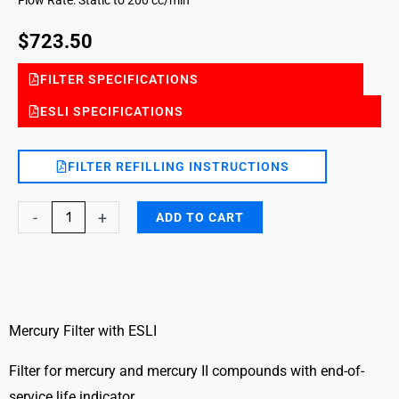
$
723.50
FILTER SPECIFICATIONS
ESLI SPECIFICATIONS
FILTER REFILLING INSTRUCTIONS
Mercury
-
+
ADD TO CART
DG
FILTER-
ESLI-
2519
quantity
Mercury Filter with ESLI
Filter for mercury and mercury II compounds with end-of-
service life indicator.