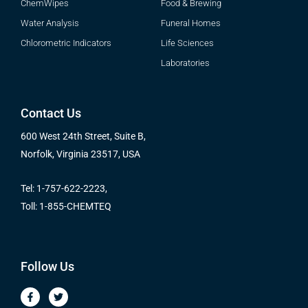
ChemWipes
Food & Brewing
Water Analysis
Funeral Homes
Chlorometric Indicators
Life Sciences
Laboratories
Contact Us
600 West 24th Street, Suite B,
Norfolk, Virginia 23517, USA
Tel: 1-757-622-2223,
Toll: 1-855-CHEMTEQ
Follow Us
F
T
a
w