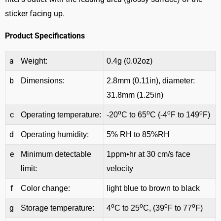
sticker facing up.
Product Specifications
a
Weight:
0.4g (0.02oz)
b
Dimensions:
2.8mm (0.11in), diameter:
31.8mm (1.25in)
o
o
o
o
c
Operating temperature:
-20
C to 65
C (-4
F to 149
F)
d
Operating humidity:
5% RH to 85%RH
e
Minimum detectable
1ppm•hr at 30 cm/s face
limit:
velocity
f
Color change:
light blue to brown to black
o
o
o
o
g
Storage temperature:
4
C to 25
C, (39
F to 77
F)