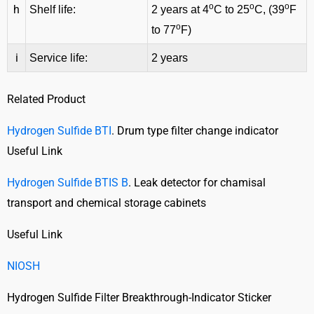
o
o
o
h
Shelf life:
2 years at 4
C to 25
C, (39
F
o
to 77
F)
i
Service life:
2 years
Related Product
Hydrogen Sulfide BTI
. Drum type filter change indicator
Useful Link
Hydrogen Sulfide BTIS B
. Leak detector for chamisal
transport and chemical storage cabinets
Useful Link
NIOSH
Hydrogen Sulfide Filter Breakthrough-Indicator Sticker