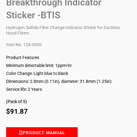
Breakthrough Indicator
Sticker -BTIS
Hydrogen Sulfide Filter Change Indicator Sticker for Ductless
Hood Filters
Item No. 128-0000
Product Features
Minimum detectable limit: 1ppm•hr
Color Change: Light blue to black
Dimensions: 2.8mm (0.11in), diameter: 31.8mm (1.25in)
Service life: 2 Years
(Pack of 5)
$
91.87
PRODUCT MANUAL