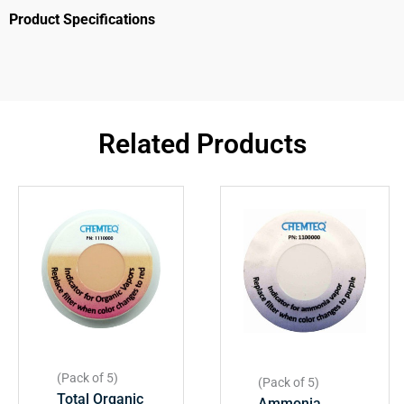
Product Specifications
Related Products
(Pack of 5)
(Pack of 5)
Total Organic
Ammonia