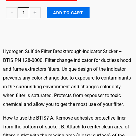
Hydrogen
-
+
ADD TO CART
Sulfide
Filter
Breakthrough
Indicator
Sticker
Hydrogen Sulfide Filter Breakthrough-Indicator Sticker –
-
BTIS PN 128-0000. Filter change indicator for ductless hood
BTIS
and fume extractors filters. Unique design of the indicator
quantity
prevents any color change due to exposure to contaminants
in the surrounding environment and changes color only
when filter is saturated. Protects from espouser to toxic
chemical and allow you to get the most use of your filter.
How to use the BTIS? A. Remove adhesive protective liner
from the bottom of sticker. B. Attach to center clean area of
filter’s outlet with the reading area (glossy surface) of the