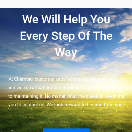
We Will Help You
Every Step Of The
Way
At Chemteq, customer satisfaction is a top priority to us
and we know that our communication with you is crucial
to maintaining it. No matter what the question, we invite
you to contact us. We look forward to hearing from you!