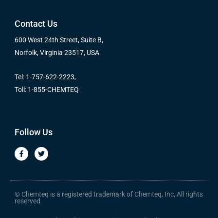
Contact Us
600 West 24th Street, Suite B,
Norfolk, Virginia 23517, USA
Tel: 1-757-622-2223,
Toll: 1-855-CHEMTEQ
Follow Us
F
T
a
w
c
i
e
t
b
t
o
e
o
r
© Chemteq is a registered trademark of Chemteq, Inc, All rights
k
reserved.
-
f