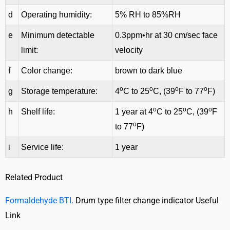
d
Operating humidity:
5% RH to 85%RH
e
Minimum detectable
0.3ppm•hr at 30 cm/sec face
limit:
velocity
f
Color change:
brown to dark blue
o
o
o
o
g
Storage temperature:
4
C to 25
C, (39
F to 77
F)
o
o
o
h
Shelf life:
1 year at 4
C to 25
C, (39
F
o
to 77
F)
i
Service life:
1 year
Related Product
Formaldehyde BTI
. Drum type filter change indicator Useful
Link