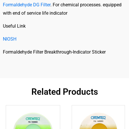
Formaldehyde DG Filter
. For chemical processes. equipped
with end of service life indicator
Useful Link
NIOSH
Formaldehyde Filter Breakthrough-Indicator Sticker
Related Products