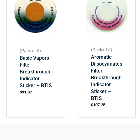
(Pack of 5)
(Pack of 5)
Aromatic
Basic Vapors
Diisocyanates
Filter
Filter
Breakthrough
Breakthrough
Indicator
Indicator
Sticker – BTIS
Sticker –
$
91.87
BTIS
$
107.25