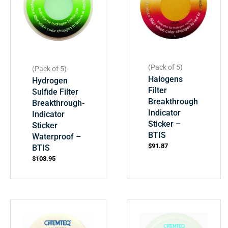
(Pack of 5)
(Pack of 5)
Halogens
Hydrogen
Filter
Sulfide Filter
Breakthrough
Breakthrough-
Indicator
Indicator
Sticker –
Sticker
BTIS
Waterproof –
$
91.87
BTIS
$
103.95