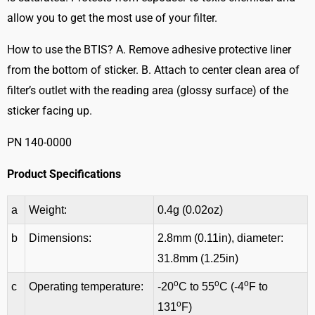
allow you to get the most use of your filter.
How to use the BTIS? A. Remove adhesive protective liner
from the bottom of sticker. B. Attach to center clean area of
filter’s outlet with the reading area (glossy surface) of the
sticker facing up.
PN 140-0000
Product Specifications
a
Weight:
0.4g (0.02oz)
b
Dimensions:
2.8mm (0.11in), diameter:
31.8mm (1.25in)
o
o
o
c
Operating temperature:
-20
C to 55
C (-4
F to
o
131
F)