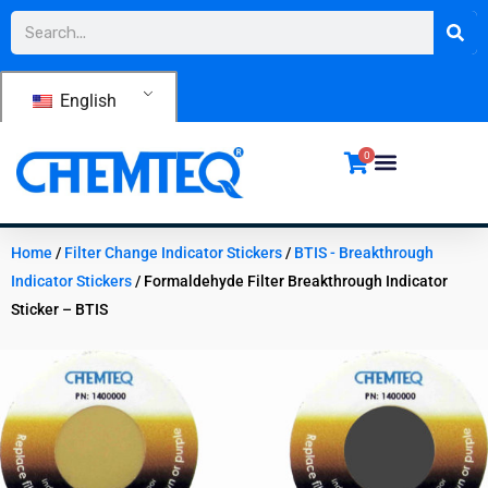
Skip
Search
to
content
English
0
Home
/
Filter Change Indicator Stickers
/
BTIS - Breakthrough
Indicator Stickers
/ Formaldehyde Filter Breakthrough Indicator
Sticker – BTIS