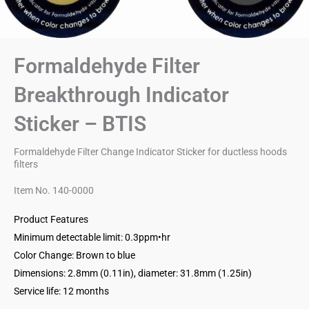
Formaldehyde Filter
Breakthrough Indicator
Sticker – BTIS
Formaldehyde Filter Change Indicator Sticker for ductless hoods
filters
Item No. 140-0000
Product Features
Minimum detectable limit: 0.3ppm•hr
Color Change: Brown to blue
Dimensions: 2.8mm (0.11in), diameter: 31.8mm (1.25in)
Service life: 12 months