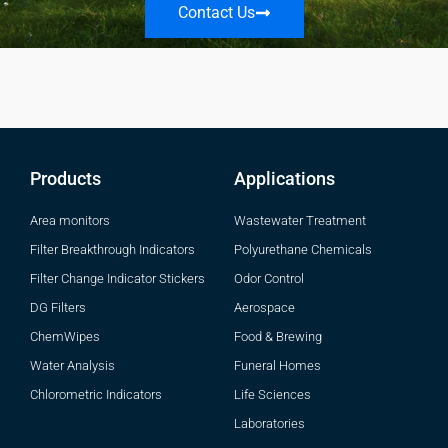
Contact Us
Products
Applications
Area monitors
Wastewater Treatment
Filter Breakthrough Indicators
Polyurethane Chemicals
Filter Change Indicator Stickers
Odor Control
DG Filters
Aerospace
ChemWipes
Food & Brewing
Water Analysis
Funeral Homes
Chlorometric Indicators
Life Sciences
Laboratories