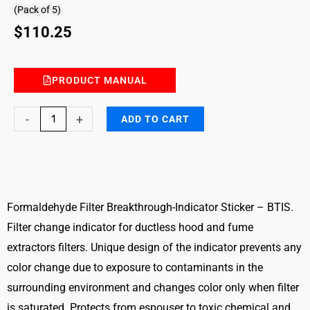
(Pack of 5)
$
110.25
PRODUCT MANUAL
Formaldehyde
-
+
ADD TO CART
Filter
Breakthrough
Indicator
Sticker
–
Formaldehyde Filter Breakthrough-Indicator Sticker – BTIS.
BTIS
Filter change indicator for ductless hood and fume
quantity
extractors filters. Unique design of the indicator prevents any
color change due to exposure to contaminants in the
surrounding environment and changes color only when filter
is saturated. Protects from espouser to toxic chemical and