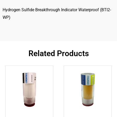
Hydrogen Sulfide Breakthrough Indicator Waterproof (BTI2-
WP)
Related Products