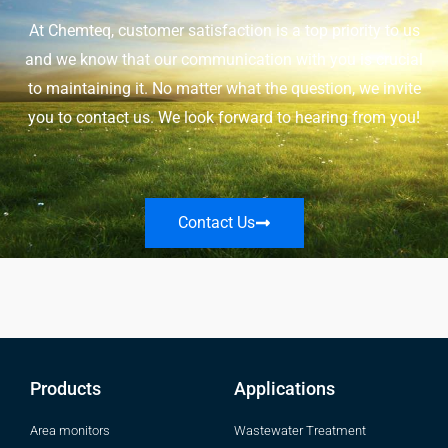
At Chemteq, customer satisfaction is a top priority to us
and we know that our communication with you is crucial
to maintaining it. No matter what the question, we invite
you to contact us. We look forward to hearing from you!
Contact Us
Products
Applications
Area monitors
Wastewater Treatment