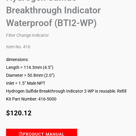
Breakthrough Indicator
Waterproof (BTI2-WP)
Filter Change Indicator
Item No. 416
dimensions:
Length = 114.3mm (4.5”)
Diameter = 50.8mm (2.0”)
Inlet = 1.5” Male NPT
Hydrogen Sulfide Breakthrough Indicator 2-WP is reusable. Refill
Kit Part Number: 416-5000
$
120.12
PRODUCT MANUAL