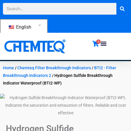
Skip
Search
to
content
English
0
Home
/
Chemteq Filter Breakthrough Indicators
/
BTI2 - Filter
Breakthrough Indicators 2
/ Hydrogen Sulfide Breakthrough
Indicator Waterproof (BTI2-WP)
Hydrogen Sulfide