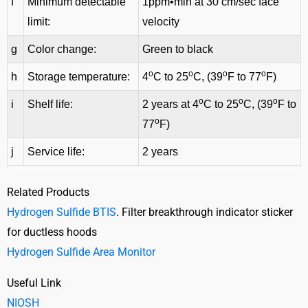
f
Minimum detectable
1ppm•min at 30 cm/sec face
limit:
velocity
g
Color change:
Green to black
o
o
o
o
h
Storage temperature:
4
C to 25
C, (39
F to 77
F)
o
o
o
i
Shelf life:
2 years at 4
C to 25
C, (39
F to
o
77
F)
j
Service life:
2 years
Related Products
Hydrogen Sulfide BTIS
. Filter breakthrough indicator sticker
for ductless hoods
Hydrogen Sulfide Area Monitor
Useful Link
NIOSH