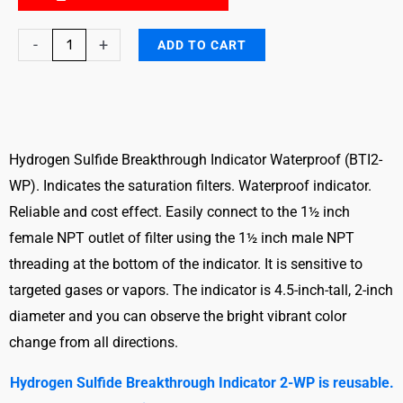
Hydrogen
-
+
ADD TO CART
Sulfide
Breakthrough
Indicator
Waterproof
(BTI2-
Hydrogen Sulfide Breakthrough Indicator Waterproof (BTI2-
WP)
WP). Indicates the saturation filters. Waterproof indicator.
quantity
Reliable and cost effect. Easily connect to the 1½ inch
female NPT outlet of filter using the 1½ inch male NPT
threading at the bottom of the indicator. It is sensitive to
targeted gases or vapors. The indicator is 4.5-inch-tall, 2-inch
diameter and you can observe the bright vibrant color
change from all directions.
Hydrogen Sulfide Breakthrough Indicator 2-WP is reusable.