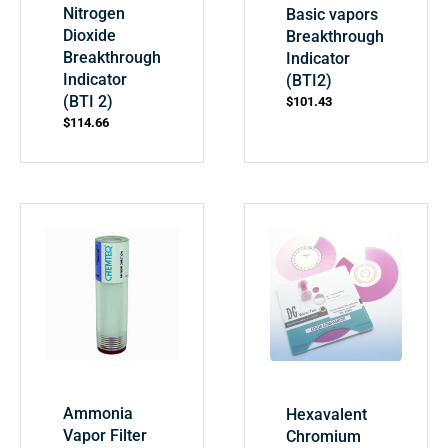
Nitrogen
Basic vapors
Dioxide
Breakthrough
Breakthrough
Indicator
Indicator
(BTI2)
(BTI 2)
$
101.43
$
114.66
Ammonia
Hexavalent
Vapor Filter
Chromium