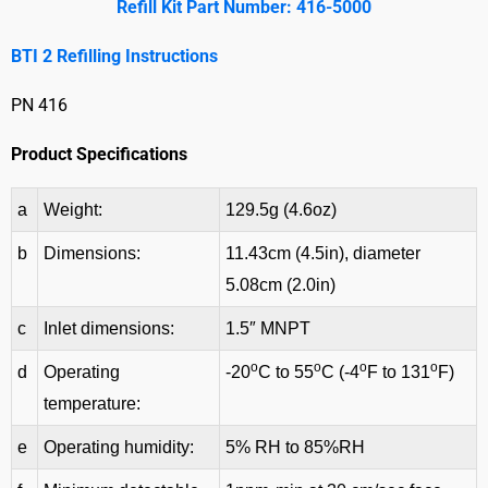
Refill Kit Part Number: 416-5000
BTI 2 Refilling Instructions
PN 416
Product Specifications
a
Weight:
129.5g (4.6oz)
b
Dimensions:
11.43cm (4.5in), diameter
5.08cm (2.0in)
c
Inlet dimensions:
1.5″ MNPT
o
o
o
o
d
Operating
-20
C to 55
C (-4
F to 131
F)
temperature:
e
Operating humidity:
5% RH to 85%RH