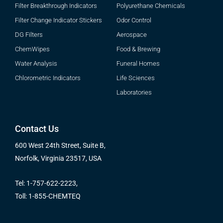
Filter Breakthrough Indicators
Polyurethane Chemicals
Filter Change Indicator Stickers
Odor Control
DG Filters
Aerospace
ChemWipes
Food & Brewing
Water Analysis
Funeral Homes
Chlorometric Indicators
Life Sciences
Laboratories
Contact Us
600 West 24th Street, Suite B,
Norfolk, Virginia 23517, USA
Tel: 1-757-622-2223,
Toll: 1-855-CHEMTEQ