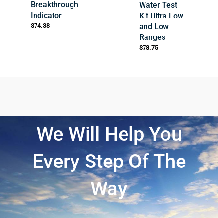
Breakthrough
Water Test
Indicator
Kit Ultra Low
and Low
$
74.38
Ranges
$
78.75
We Will Help You
Every Step Of The
Way