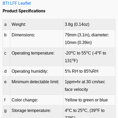
BTI LFF Leaflet
Product Specifications
a
Weight:
3.8g (0.14oz)
b
Dimensions:
79mm (3.1in), diameter:
10mm (0.39in)
o
o
o
c
Operating temperature:
-20
C to 55
C (-4
F to
o
131
F)
d
Operating humidity:
5% RH to 85%RH
e
Minimum detectable limit:
1ppm•hr at 30 cm/sec
face velocity
f
Color change:
Yellow to green or blue
o
o
o
g
Storage temperature:
4
C to 25
C, (39
F to
o