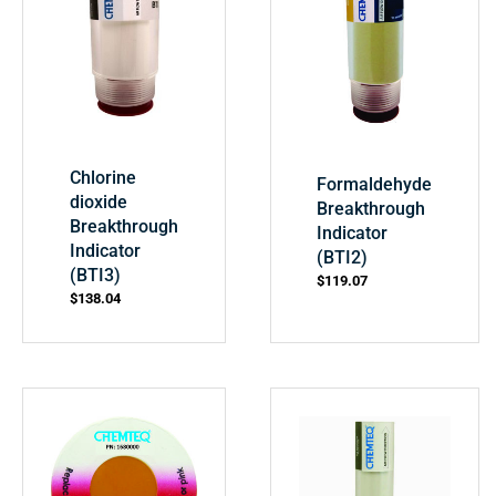
Chlorine
Formaldehyde
dioxide
Breakthrough
Breakthrough
Indicator
Indicator
(BTI2)
(BTI3)
$
119.07
$
138.04