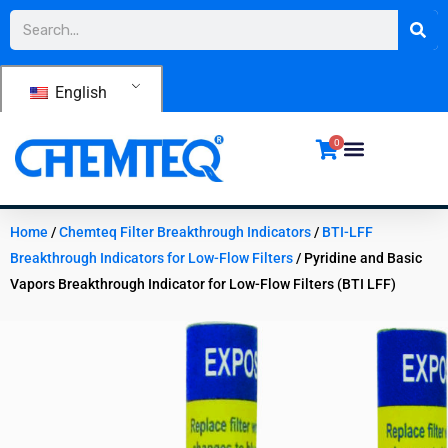
Skip
Search
to
content
English
0
Home
/
Chemteq Filter Breakthrough Indicators
/
BTI-LFF
Breakthrough Indicators for Low-Flow Filters
/ Pyridine and Basic
Vapors Breakthrough Indicator for Low-Flow Filters (BTI LFF)