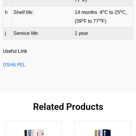
77
F)
o
o
h
Shelf life:
14 months 4
C to 25
C,
o
oi
(39
F to 77
F)
j
Service life:
1 year
Useful Link
OSHA PEL
Related Products