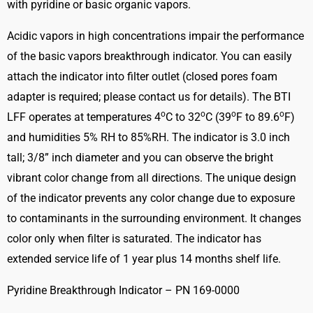
with pyridine or basic organic vapors.
quantity
Acidic vapors in high concentrations impair the performance
of the basic vapors breakthrough indicator. You can easily
attach the indicator into filter outlet (closed pores foam
adapter is required; please contact us for details). The BTI
o
o
o
o
LFF operates at temperatures 4
C to 32
C (39
F to 89.6
F)
and humidities 5% RH to 85%RH. The indicator is 3.0 inch
tall; 3/8” inch diameter and you can observe the bright
vibrant color change from all directions. The unique design
of the indicator prevents any color change due to exposure
to contaminants in the surrounding environment. It changes
color only when filter is saturated. The indicator has
extended service life of 1 year plus 14 months shelf life.
Pyridine Breakthrough Indicator – PN 169-0000