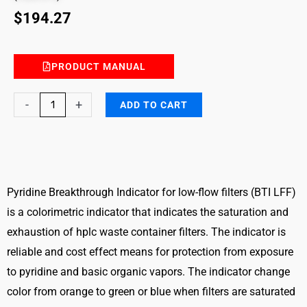
$
194.27
PRODUCT MANUAL
Pyridine
-
+
ADD TO CART
and
Basic
Vapors
Breakthrough
Indicator
Pyridine Breakthrough Indicator for low-flow filters (BTI LFF)
for
is a colorimetric indicator that indicates the saturation and
Low-
exhaustion of hplc waste container filters. The indicator is
Flow
reliable and cost effect means for protection from exposure
Filters
to pyridine and basic organic vapors. The indicator change
(BTI
color from orange to green or blue when filters are saturated
LFF)