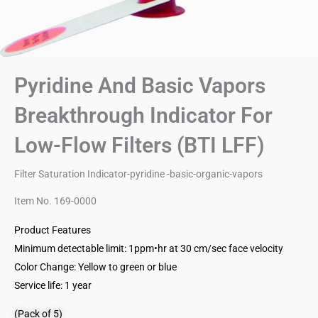
Pyridine And Basic Vapors
Breakthrough Indicator For
Low-Flow Filters (BTI LFF)
Filter Saturation Indicator-pyridine -basic-organic-vapors
Item No. 169-0000
Product Features
Minimum detectable limit: 1ppm•hr at 30 cm/sec face velocity
Color Change: Yellow to green or blue
Service life: 1 year
(Pack of 5)