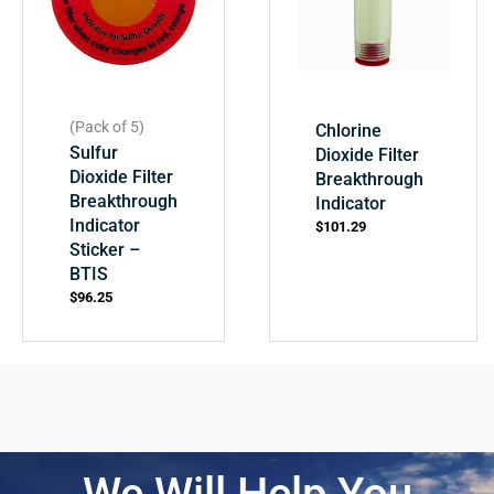
(Pack of 5)
Chlorine
Sulfur
Dioxide Filter
Dioxide Filter
Breakthrough
Breakthrough
Indicator
Indicator
$
101.29
Sticker –
BTIS
$
96.25
We Will Help You