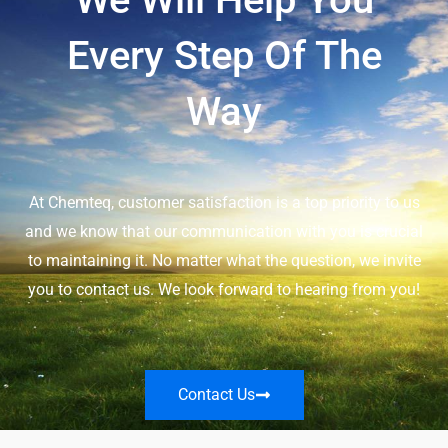
Every Step Of The
Way
At Chemteq, customer satisfaction is a top priority to us
and we know that our communication with you is crucial
to maintaining it. No matter what the question, we invite
you to contact us. We look forward to hearing from you!
Contact Us