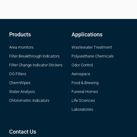
Products
Applications
Area monitors
Wastewater Treatment
Filter Breakthrough Indicators
Polyurethane Chemicals
Filter Change Indicator Stickers
Odor Control
DG Filters
Aerospace
ChemWipes
Food & Brewing
Water Analysis
Funeral Homes
Chlorometric Indicators
Life Sciences
Laboratories
Contact Us