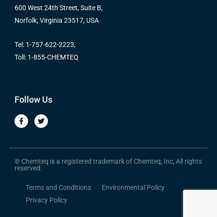
600 West 24th Street, Suite B,
Norfolk, Virginia 23517, USA
Tel: 1-757-622-2223,
Toll: 1-855-CHEMTEQ
Follow Us
F
T
a
w
c
i
e
t
b
t
o
e
o
r
© Chemteq is a registered trademark of Chemteq, Inc, All rights
k
reserved.
-
f
Terms and Conditions
Environmental Policy
Privacy Policy