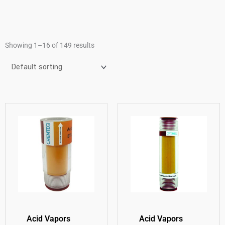
Showing 1–16 of 149 results
Acid Vapors
Acid Vapors