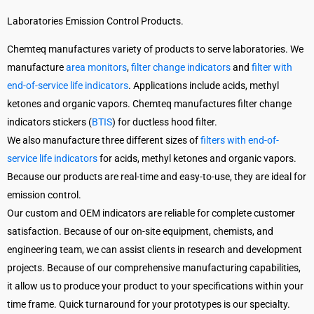
Laboratories Emission Control Products.
Chemteq manufactures variety of products to serve laboratories. We
manufacture
area monitors
,
filter change indicators
and
filter with
end-of-service life indicators
. Applications include acids, methyl
ketones and organic vapors. Chemteq manufactures filter change
indicators stickers (
BTIS
) for ductless hood filter.
We also manufacture three different sizes of
filters with end-of-
service life indicators
for acids, methyl ketones and organic vapors.
Because our products are real-time and easy-to-use, they are ideal for
emission control.
Our custom and OEM indicators are reliable for complete customer
satisfaction. Because of our on-site equipment, chemists, and
engineering team, we can assist clients in research and development
projects. Because of our comprehensive manufacturing capabilities,
it allow us to produce your product to your specifications within your
time frame. Quick turnaround for your prototypes is our specialty.