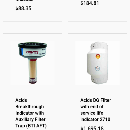
$
184.81
$
88.35
Acids
Acids DG Filter
Breakthrough
with end of
Indicator with
service life
Auxiliary Filter
indicator 2710
Trap (BTI AFT)
$
1,695.18