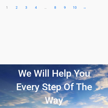
1
2
3
4
…
8
9
10
→
We Will Help You
Every Step Of The
Way