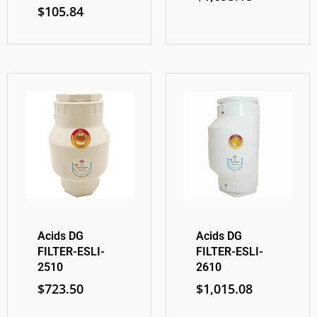
$
105.84
Acids DG
Acids DG
FILTER-ESLI-
FILTER-ESLI-
2510
2610
$
723.50
$
1,015.08