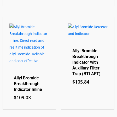
Allyl Bromide
Breakthrough
Indicator with
Auxiliary Filter
Trap (BTI AFT)
Allyl Bromide
$
105.84
Breakthrough
Indicator Inline
$
109.03