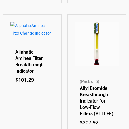
Aliphatic
Amines Filter
Breakthrough
Indicator
$
101.29
(Pack of 5)
Allyl Bromide
Breakthrough
Indicator for
Low-Flow
Filters (BTI LFF)
$
207.92