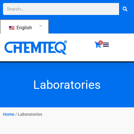
Skip
Search
to
content
English
0
Laboratories
Home
/
Laboratories