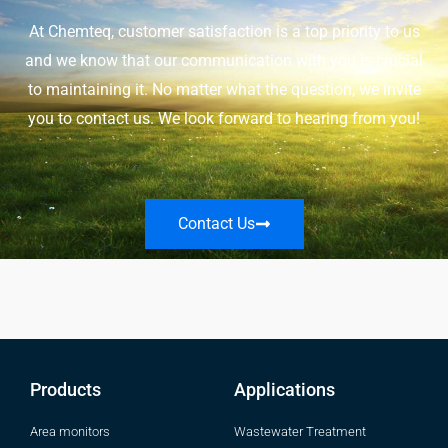
At Chemteq, customer satisfaction is a top priority to us
and we know that our communication with you is crucial
to maintaining it. No matter what the question, we invite
you to contact us. We look forward to hearing from you!
Contact Us
Products
Applications
Area monitors
Wastewater Treatment