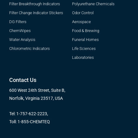
Filter Breakthrough Indicators
Polyurethane Chemicals
Filter Change Indicator Stickers
Odor Control
DG Filters
Aerospace
ChemWipes
Food & Brewing
Water Analysis
Funeral Homes
Chlorometric Indicators
Life Sciences
Laboratories
Contact Us
600 West 24th Street, Suite B,
Norfolk, Virginia 23517, USA
Tel: 1-757-622-2223,
Toll: 1-855-CHEMTEQ