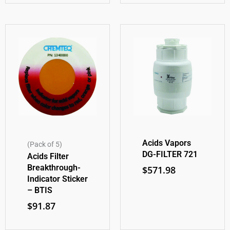
Acids Vapors
(Pack of 5)
DG-FILTER 721
Acids Filter
Breakthrough-
$
571.98
Indicator Sticker
– BTIS
$
91.87