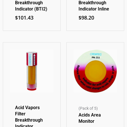
Breakthrough
Breakthrough
Indicator (BTI2)
Indicator Inline
$
101.43
$
98.20
Acid Vapors
(Pack of 5)
Filter
Acids Area
Breakthrough
Monitor
Indicator