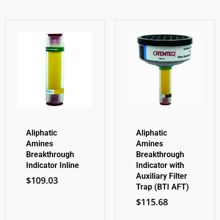
Aliphatic
Aliphatic
Amines
Amines
Breakthrough
Breakthrough
Indicator Inline
Indicator with
Auxiliary Filter
$
109.03
Trap (BTI AFT)
$
115.68