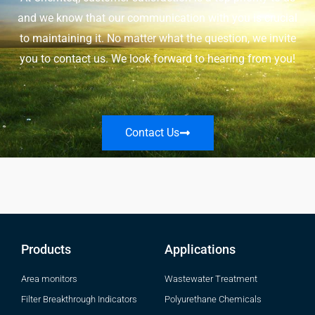
and we know that our communication with you is crucial
to maintaining it. No matter what the question, we invite
you to contact us. We look forward to hearing from you!
Contact Us
Products
Applications
Area monitors
Wastewater Treatment
Filter Breakthrough Indicators
Polyurethane Chemicals