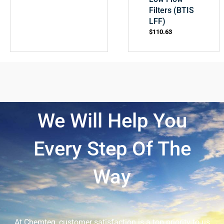
Filters (BTIS
LFF)
$
110.63
We Will Help You
Every Step Of The
Way
At Chemteq, customer satisfaction is a top priority to us