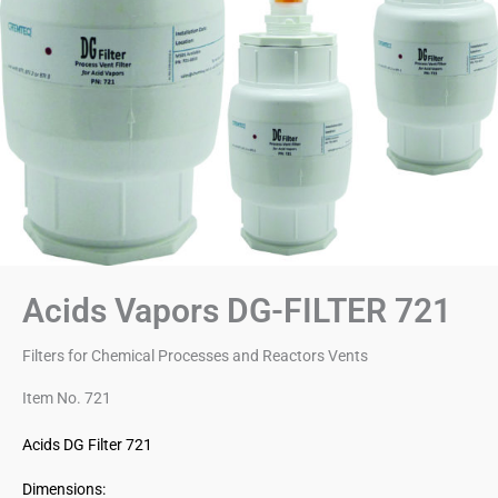
Acids Vapors DG-FILTER 721
Filters for Chemical Processes and Reactors Vents
Item No. 721
Acids DG Filter 721
Dimensions: