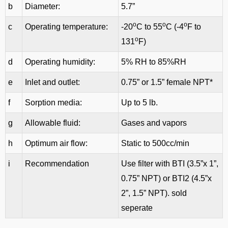
b
Diameter:
5.7”
o
o
o
c
Operating temperature:
-20
C to 55
C (-4
F to
o
131
F)
d
Operating humidity:
5% RH to 85%RH
e
Inlet and outlet:
0.75” or 1.5” female NPT*
f
Sorption media:
Up to 5 lb.
g
Allowable fluid:
Gases and vapors
h
Optimum air flow:
Static to 500cc/min
i
Recommendation
Use filter with BTI (3.5”x 1”,
0.75” NPT) or BTI2 (4.5”x
2”, 1.5” NPT). sold
seperate