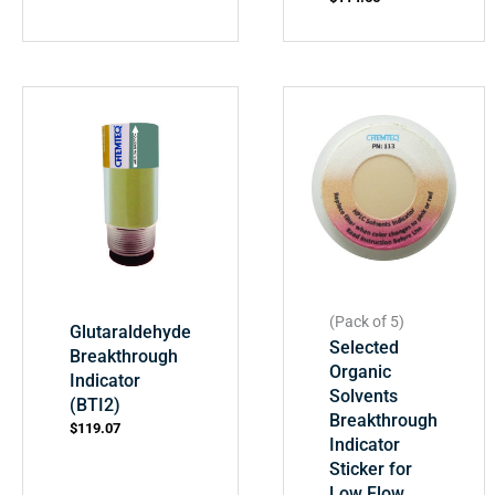
(Pack of 5)
Glutaraldehyde
Selected
Breakthrough
Organic
Indicator
Solvents
(BTI2)
Breakthrough
$
119.07
Indicator
Sticker for
Low Flow