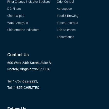
Filter Change Indicator Stickers
Odor Control
DG Filters
Aerospace
ChemWipes
Food & Brewing
Water Analysis
Funeral Homes
Chlorometric Indicators
Life Sciences
Laboratories
Contact Us
600 West 24th Street, Suite B,
Norfolk, Virginia 23517, USA
Tel: 1-757-622-2223,
Toll: 1-855-CHEMTEQ
Follow Us