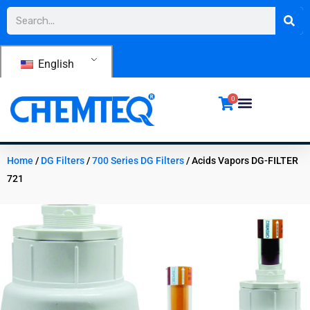
Skip
Search
to
content
English
0
Home
/
DG Filters
/
700 Series DG Filters
/ Acids Vapors DG-FILTER
721