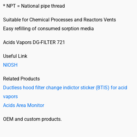
* NPT = National pipe thread
Suitable for Chemical Processes and Reactors Vents
Easy refilling of consumed sorption media
Acids Vapors DG-FILTER 721
Useful Link
NIOSH
Related Products
Ductless hood filter change indictor sticker (BTIS) for acid
vapors
Acids Area Monitor
OEM and custom products.