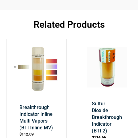
Related Products
Sulfur
Breakthrough
Dioxide
Indicator Inline
Breakthrough
Multi Vapors
Indicator
(BTI Inline MV)
(BTI 2)
$
112.09
$
114.66