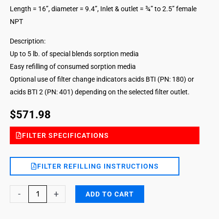
Length = 16”, diameter = 9.4”, Inlet & outlet = ¾” to 2.5” female
NPT
Description:
Up to 5 lb. of special blends sorption media
Easy refilling of consumed sorption media
Optional use of filter change indicators acids BTI (PN: 180) or
acids BTI 2 (PN: 401) depending on the selected filter outlet.
$
571.98
FILTER SPECIFICATIONS
FILTER REFILLING INSTRUCTIONS
Acids
-
+
ADD TO CART
Vapors
DG-