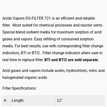
FILTER
721
quantity
Acids Vapors DG-FILTER 721 is an efficient and reliable
filter. Most suited for chemical processes and reactor vents.
Special blend sorbent media for maximum sorption of acid
gases and vapors. Easy refilling of consumed sorption
media. For best results, use with corresponding filter change
indicators, BTI or BTI2. Filter change indicator alters user in
real time to replace filter.
BTI and BTI2 are sold separate.
Acid gases and vapors include acetic, hydrochloric, nitric and
halogenated organic acids
Filter Specifications:
A
Length:
11”