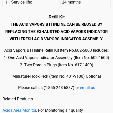
j
Service life:
14 months
Refill Kit
THE ACID VAPORS BTI INLINE CAN BE REUSED BY
REPLACING THE EXHAUSTED ACID VAPORS INDICATOR
WITH FRESH ACID VAPORS INDICATOR ASSEMBLY.
Acid Vapors BTI Inline Refill Kit Item No.602-5000 Includes:
1- One Acid Vapors Indicator Assembly (Item No. 602-1600)
2- Two Porous Plugs (Item No. 617-1400)
Miniature-Hook Pick (Item No. 431-9100) Optional
Please call us (
1-855-243-6837) or
email us
Related Products
Acids Area Monitor
. For Monitoring air quality