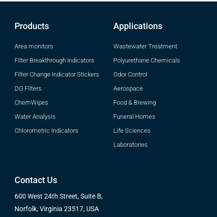
Products
Applications
Area monitors
Wastewater Treatment
Filter Breakthrough Indicators
Polyurethane Chemicals
Filter Change Indicator Stickers
Odor Control
DG Filters
Aerospace
ChemWipes
Food & Brewing
Water Analysis
Funeral Homes
Chlorometric Indicators
Life Sciences
Laboratories
Contact Us
600 West 24th Street, Suite B,
Norfolk, Virginia 23517, USA