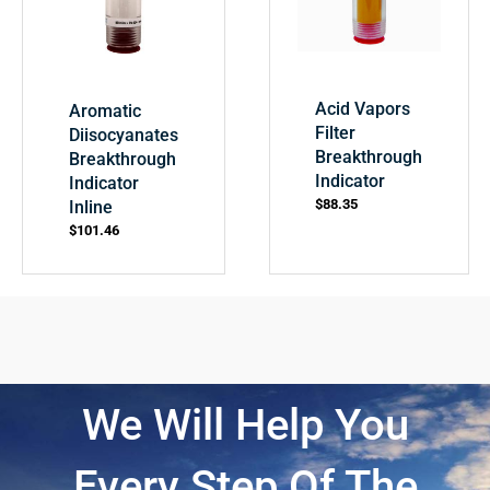
Acid Vapors
Aromatic
Filter
Diisocyanates
Breakthrough
Breakthrough
Indicator
Indicator
$
88.35
Inline
$
101.46
We Will Help You
Every Step Of The