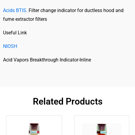
Acids BTIS
. Filter change indicator for ductless hood and
fume extractor filters
Useful Link
NIOSH
Acid Vapors Breakthrough Indicator-Inline
Related Products