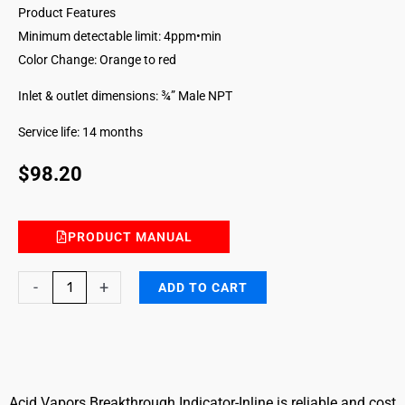
Product Features
Minimum detectable limit: 4ppm•min
Color Change: Orange to red
Inlet & outlet dimensions: ¾” Male NPT
Service life: 14 months
$
98.20
PRODUCT MANUAL
Acid
-
+
ADD TO CART
Vapors
Breakthrough
Indicator
Inline
quantity
Acid Vapors Breakthrough Indicator-Inline is reliable and cost