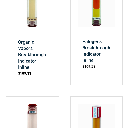
Halogens
Organic
Breakthrough
Vapors
Indicator
Breakthrough
Inline
Indicator-
$
109.28
Inline
$
109.11