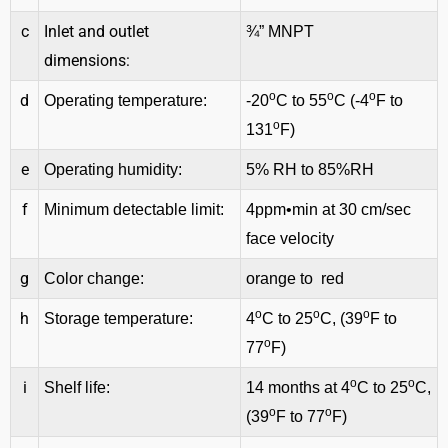
c
Inlet and outlet
¾” MNPT
dimensions:
o
o
o
d
Operating temperature:
-20
C to 55
C (-4
F to
o
131
F)
e
Operating humidity:
5% RH to 85%RH
f
Minimum detectable limit:
4ppm•min at 30 cm/sec
face velocity
g
Color change:
orange to red
o
o
o
h
Storage temperature:
4
C to 25
C, (39
F to
o
77
F)
o
o
i
Shelf life:
14 months at 4
C to 25
C,
o
o
(39
F to 77
F)