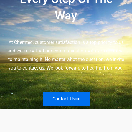
Way
At Chemteq, customer satisfaction is a top priority to us
and we know that our communication with you is crucial
to maintaining it. No matter what the question, we invite
you to contact us. We look forward to hearing from you!
Contact Us