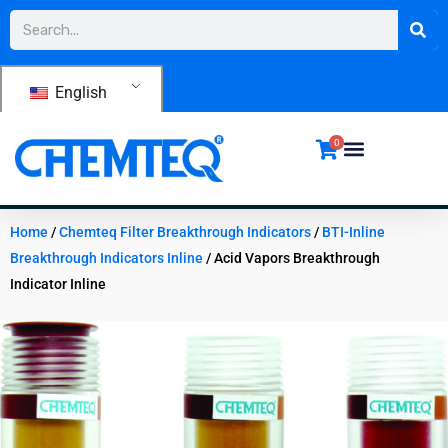
Skip
Search
to
content
English
0
Home
/
Chemteq Filter Breakthrough Indicators
/
BTI-Inline
Breakthrough Indicators Inline
/ Acid Vapors Breakthrough
Indicator Inline