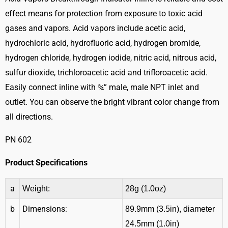
effect means for protection from exposure to toxic acid
gases and vapors. Acid vapors include acetic acid,
hydrochloric acid, hydrofluoric acid, hydrogen bromide,
hydrogen chloride, hydrogen iodide, nitric acid, nitrous acid,
sulfur dioxide, trichloroacetic acid and trifloroacetic acid.
Easily connect inline with ¾” male, male NPT inlet and
outlet. You can observe the bright vibrant color change from
all directions.
PN 602
Product Specifications
a
Weight:
28g (1.0oz)
b
Dimensions:
89.9mm (3.5in), diameter
24.5mm (1.0in)