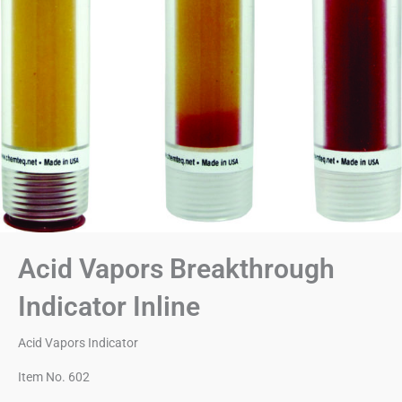
Acid Vapors Breakthrough
Indicator Inline
Acid Vapors Indicator
Item No. 602