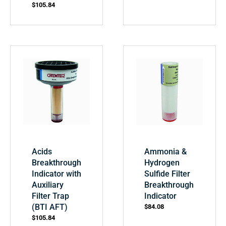
$
105.84
Acids
Ammonia &
Breakthrough
Hydrogen
Indicator with
Sulfide Filter
Auxiliary
Breakthrough
Filter Trap
Indicator
(BTI AFT)
$
84.08
$
105.84