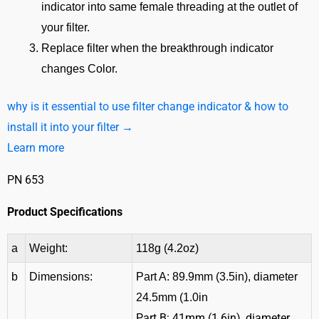
indicator into same female threading at the outlet of
your filter.
Replace filter when the breakthrough indicator
changes Color.
why is it essential to use filter change indicator & how to
install it into your filter →
Learn more
PN 653
Product Specifications
a
Weight:
118g (4.2oz)
b
Dimensions:
Part A: 89.9mm (3.5in), diameter
24.5mm (1.0in
Part B: 41mm (1.6in), diameter