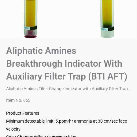
Aliphatic Amines
Breakthrough Indicator With
Auxiliary Filter Trap (BTI AFT)
Aliphatic Amines Filter Change Indicator with Auxiliary Filter Trap.
Item No. 653
Product Features
Minimum detectable limit: 5.ppm•hr ammonia at 30 cm/sec face
velocity
Color Change: Yellow to green or blue