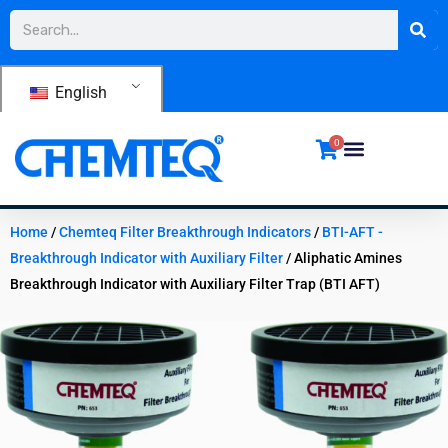
Skip
Search
to
content
English
0
Home
/
Chemteq Filter Breakthrough Indicators
/
BTI-AFT -
Breakthrough Indicator with Auxiliary Filter
/ Aliphatic Amines
Breakthrough Indicator with Auxiliary Filter Trap (BTI AFT)