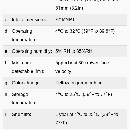
81mm (3.2in)
c
Inlet dimensions:
¾” MNPT
o
o
o
o
d
Operating
4
C to 32
C (39
F to 89.6
F)
temperature:
e
Operating humidity:
5% RH to 85%RH
f
Minimum
5ppm.hr at 30 cm/sec face
detectable limit:
velocity
g
Color change:
Yellow to green or blue
o
o
o
o
h
Storage
4
C to 25
C, (39
F to 77
F)
temperature:
o
o
o
i
Shelf life:
1 year at 4
C to 25
C, (39
F to
o
77
F)