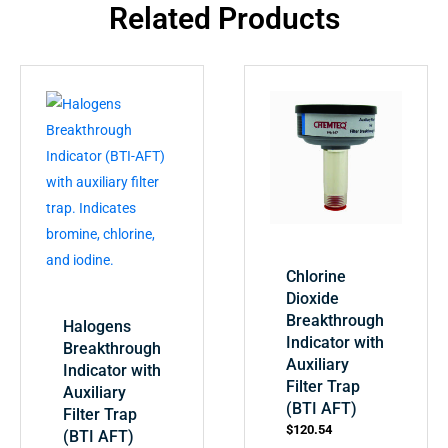
Related Products
Chlorine
Dioxide
Breakthrough
Halogens
Indicator with
Breakthrough
Auxiliary
Indicator with
Filter Trap
Auxiliary
(BTI AFT)
Filter Trap
$
120.54
(BTI AFT)