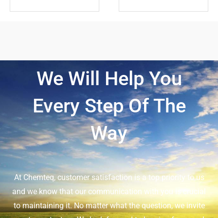
We Will Help You
Every Step Of The
Way
At Chemteq, customer satisfaction is a top priority to us
and we know that our communication with you is crucial
to maintaining it. No matter what the question, we invite