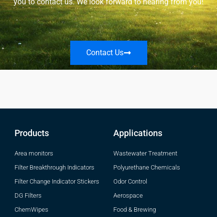
you to contact us. We look forward to hearing from you!
Contact Us
Products
Applications
Area monitors
Wastewater Treatment
Filter Breakthrough Indicators
Polyurethane Chemicals
Filter Change Indicator Stickers
Odor Control
DG Filters
Aerospace
ChemWipes
Food & Brewing