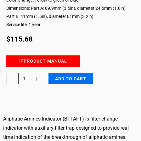
Dimensions: Part A: 89.9mm (3.5in), diameter 24.5mm (1.0in)
Part B: 41mm (1.6in), diameter 81mm (3.2in)
Service life: 1 year
$
115.68
PRODUCT MANUAL
Aliphatic
-
+
ADD TO CART
Amines
Breakthrough
Indicator
with
Auxiliary
Aliphatic Amines Indicator (BTI AFT) is filter change
Filter
indicator with auxiliary filter trap designed to provide real
Trap
time indication of the breakthrough of aliphatic amines.