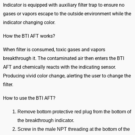
(BTI
Indicator is equipped with auxiliary filter trap to ensure no
AFT)
gases or vapors escape to the outside environment while the
quantity
indicator changing color.
How the BTI AFT works?
When filter is consumed, toxic gases and vapors
breakthrough it. The contaminated air then enters the BTI
AFT and chemically reacts with the indicating sensor.
Producing vivid color change, alerting the user to change the
filter.
How to use the BTI AFT?
Remove bottom protective red plug from the bottom of
the breakthrough indicator.
Screw in the male NPT threading at the bottom of the