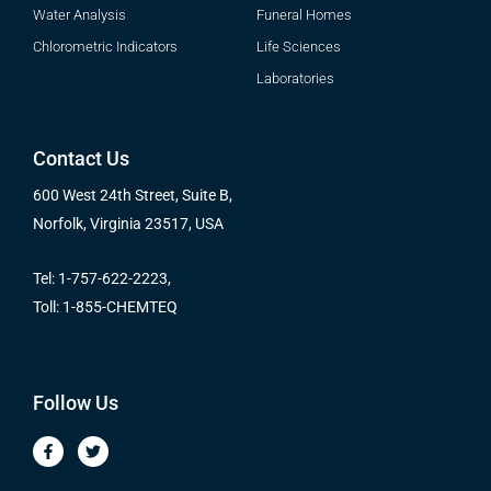
Water Analysis
Funeral Homes
Chlorometric Indicators
Life Sciences
Laboratories
Contact Us
600 West 24th Street, Suite B,
Norfolk, Virginia 23517, USA
Tel: 1-757-622-2223,
Toll: 1-855-CHEMTEQ
Follow Us
F
T
a
w
c
i
e
t