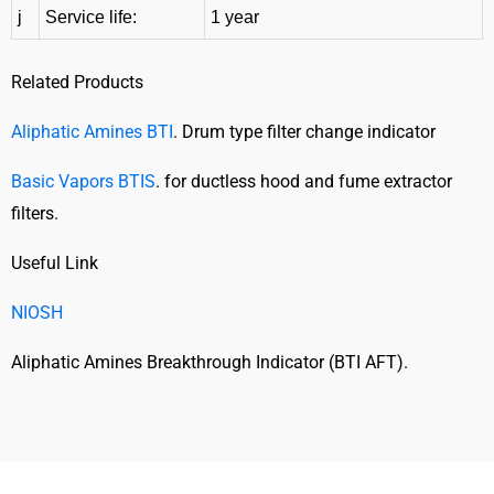
j
Service life:
1 year
Related Products
Aliphatic Amines BTI
. Drum type filter change indicator
Basic Vapors BTIS
. for ductless hood and fume extractor
filters.
Useful Link
NIOSH
Aliphatic Amines Breakthrough Indicator (BTI AFT).