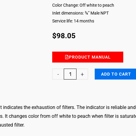
Color Change: Off white to peach
Inlet dimensions: ¾” Male NPT
Service life: 14 months
$
98.05
PRODUCT MANUAL
Mercury
-
+
ADD TO CART
&
Mercury
II
hat indicates the exhaustion of filters. The indicator is reliable a
Compounds
 It changes color from off white to peach when filter is saturat
Vapors
sted filter.
Filter
Breakthrough