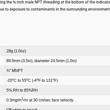
sing the ¾ inch male NPT threading at the bottom of the indicato
Indicator
ue to exposure to contaminants in the surrounding environment. 
quantity
28g (1.0oz)
89.9mm (3.5in), diameter 24.5mm (1.0in)
¾” MNPT
o
o
o
o
-20
C to 55
C (-4
F to 131
F)
5% RH to 85%RH
3
0.3mg/m
•hr at 30 cm/sec face velocity
Off white to peach