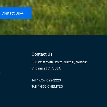
Contact Us
Contact Us
600 West 24th Street, Suite B, Norfolk,
Virginia 23517, USA
s
Tel: 1-757-622-2223,
Toll: 1-855-CHEMTEQ