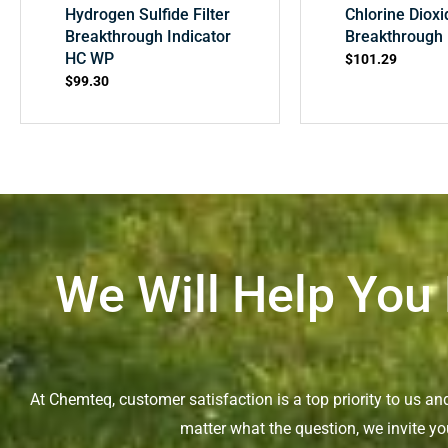
Hydrogen Sulfide Filter
Chlorine Dioxi
Breakthrough Indicator
Breakthrough 
HC WP
$
101.29
$
99.30
We Will Help You
At Chemteq, customer satisfaction is a top priority to us a
matter what the question, we invite yo