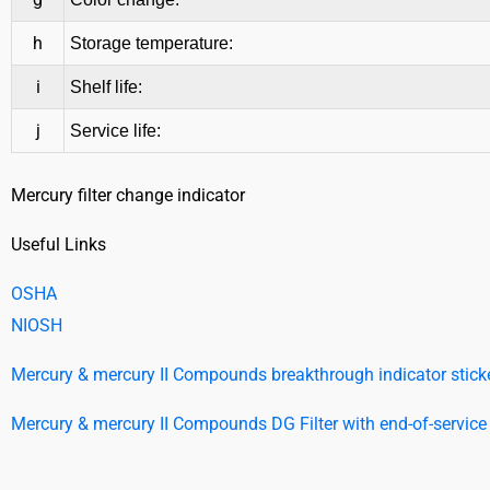
h
Storage temperature:
i
Shelf life:
j
Service life:
Mercury filter change indicator
Useful Links
OSHA
NIOSH
Mercury & mercury II Compounds breakthrough indicator sticker
Mercury & mercury II Compounds DG Filter with end-of-service l