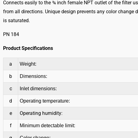
Connects easily to the ¾ inch female NPT outlet of the filter u
from all directions. Unique design prevents any color change d
is saturated.
PN 184
Product Specifications
a
Weight:
b
Dimensions:
c
Inlet dimensions:
d
Operating temperature:
e
Operating humidity:
f
Minimum detectable limit:
g
Color change: