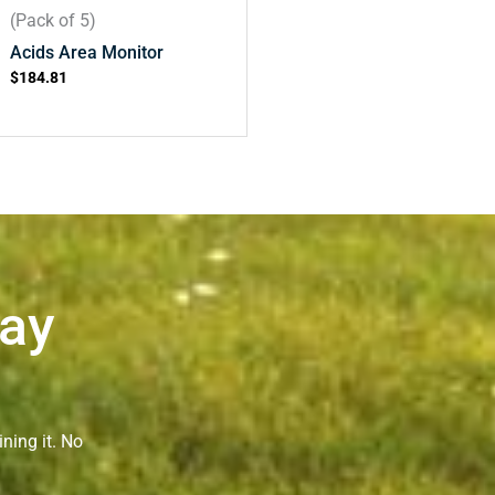
(Pack of 5)
Acids Area Monitor
$
184.81
Way
ning it. No