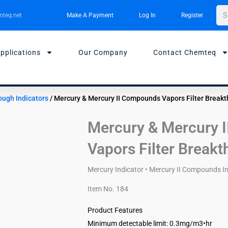
Sea
teq.net
Make A Payment
Log In
Register
pplications
Our Company
Contact Chemteq
rough Indicators
/ Mercury & Mercury II Compounds Vapors Filter Breakt
Mercury & Mercury 
Vapors Filter Breakt
Mercury Indicator • Mercury II Compounds Ind
Item No. 184
Product Features
Minimum detectable limit: 0.3mg/m3•hr