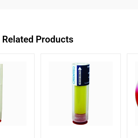
Related Products