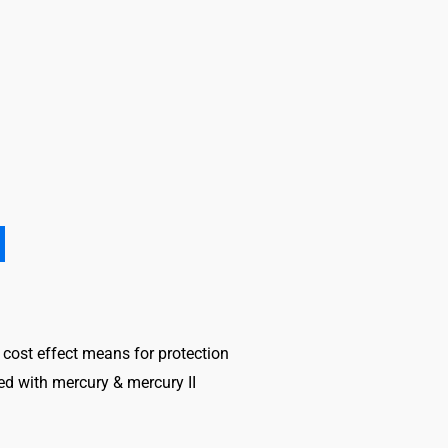
nd cost effect means for protection
ed with mercury & mercury II