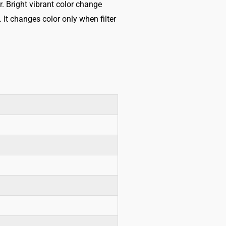
r. Bright vibrant color change
It changes color only when filter