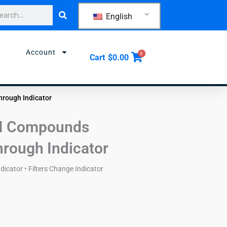
rch
English
Account
0
Cart
$
0.00
hrough Indicator
II Compounds
hrough Indicator
icator • Filters Change Indicator