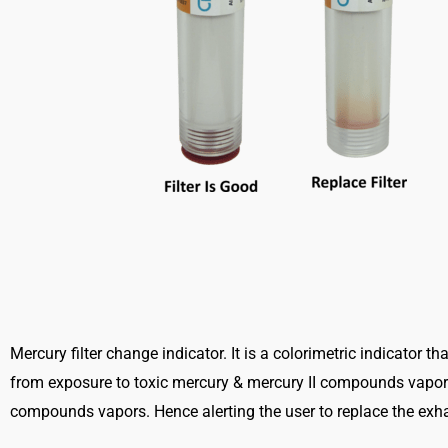
Mercury filter change indicator. It is a colorimetric indicator t
from exposure to toxic mercury & mercury II compounds vapors.
compounds vapors. Hence alerting the user to replace the exhau