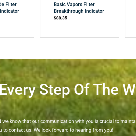
de Filter
Basic Vapors Filter
Indicator
Breakthrough Indicator
$
88.35
 Every Step Of The 
nd we know that our communication with you is crucial to maintai
u to contact us. We look forward to hearing from you!