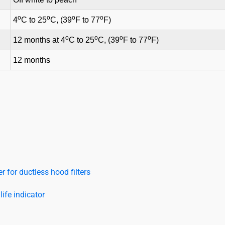
o
o
o
o
4
C to 25
C, (39
F to 77
F)
o
o
o
o
12 months at 4
C to 25
C, (39
F to 77
F)
12 months
 for ductless hood filters
ife indicator