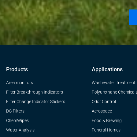
Products
Applications
Area monitors
Wastewater Treatment
Filter Breakthrough Indicators
Polyurethane Chemical
Filter Change Indicator Stickers
Odor Control
DG Filters
Aerospace
ChemWipes
Food & Brewing
Water Analysis
Funeral Homes