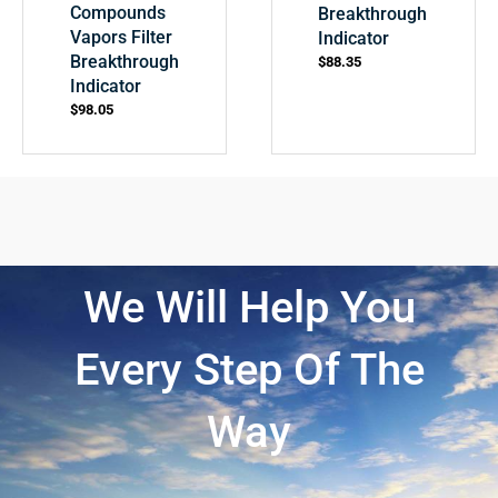
Compounds
Breakthrough
Vapors Filter
Indicator
Breakthrough
$
88.35
Indicator
$
98.05
We Will Help You
Every Step Of The
Way