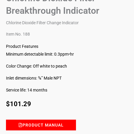
Breakthrough Indicator
Chlorine Dioxide Filter Change Indicator
Item No. 188
Product Features
Minimum detectable limit: 0.3ppm•hr
Color Change: Off white to peach
Inlet dimensions: ¾” Male NPT
Service life: 14 months
$
101.29
PRODUCT MANUAL