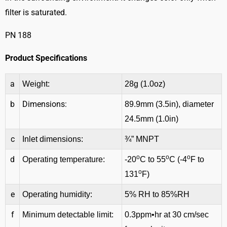
filter is saturated.
PN 188
Product Specifications
a
Weight:
28g (1.0oz)
b
Dimensions:
89.9mm (3.5in), diameter
24.5mm (1.0in)
c
Inlet dimensions:
¾” MNPT
o
o
o
d
Operating temperature:
-20
C to 55
C (-4
F to
o
131
F)
e
Operating humidity:
5% RH to 85%RH
f
Minimum detectable limit:
0.3ppm•hr at 30 cm/sec