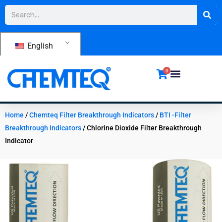
Skip
Search
to
content
English
0
Home
/
Chemteq Filter Breakthrough Indicators
/
BTI -Filter
Breakthrough Indicators
/ Chlorine Dioxide Filter Breakthrough
Indicator