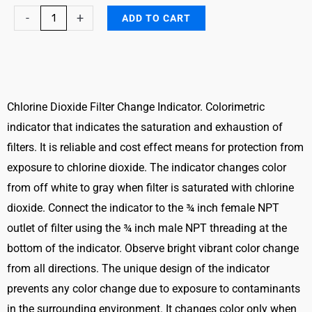
Chlorine
-
+
ADD TO CART
Dioxide
Filter
Breakthrough
Indicator
quantity
Chlorine Dioxide Filter Change Indicator. Colorimetric
indicator that indicates the saturation and exhaustion of
filters. It is reliable and cost effect means for protection from
exposure to chlorine dioxide. The indicator changes color
from off white to gray when filter is saturated with chlorine
dioxide. Connect the indicator to the ¾ inch female NPT
outlet of filter using the ¾ inch male NPT threading at the
bottom of the indicator. Observe bright vibrant color change
from all directions. The unique design of the indicator
prevents any color change due to exposure to contaminants
in the surrounding environment. It changes color only when