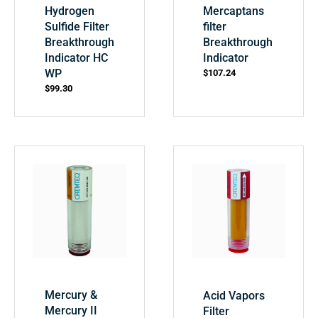
Hydrogen
Mercaptans
Sulfide Filter
filter
Breakthrough
Breakthrough
Indicator HC
Indicator
WP
$
107.24
$
99.30
Mercury &
Acid Vapors
Mercury II
Filter