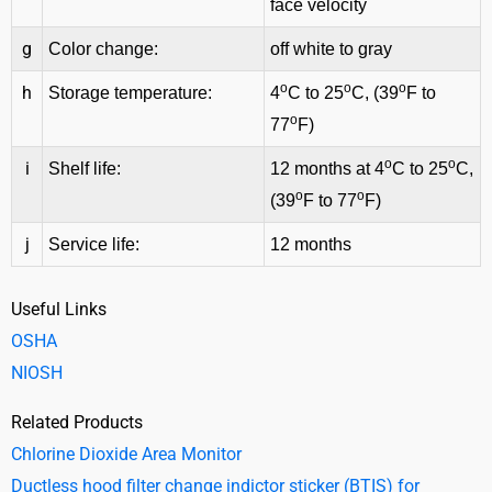
face velocity
g
Color change:
off white to gray
o
o
o
h
Storage temperature:
4
C to 25
C, (39
F to
o
77
F)
o
o
i
Shelf life:
12 months at 4
C to 25
C,
o
o
(39
F to 77
F)
j
Service life:
12 months
Useful Links
OSHA
NIOSH
Related Products
Chlorine Dioxide Area Monitor
Ductless hood filter change indictor sticker (BTIS) for