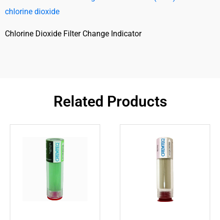
chlorine dioxide
Chlorine Dioxide Filter Change Indicator
Related Products