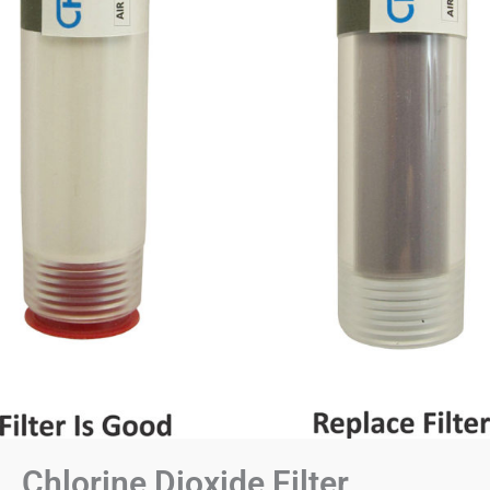
Chlorine Dioxide Filter