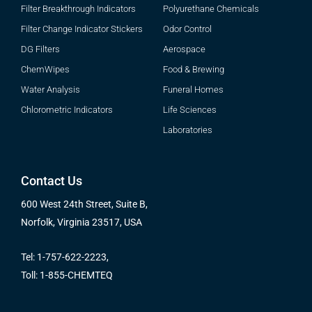
Filter Breakthrough Indicators
Polyurethane Chemicals
Filter Change Indicator Stickers
Odor Control
DG Filters
Aerospace
ChemWipes
Food & Brewing
Water Analysis
Funeral Homes
Chlorometric Indicators
Life Sciences
Laboratories
Contact Us
600 West 24th Street, Suite B,
Norfolk, Virginia 23517, USA
Tel: 1-757-622-2223,
Toll: 1-855-CHEMTEQ