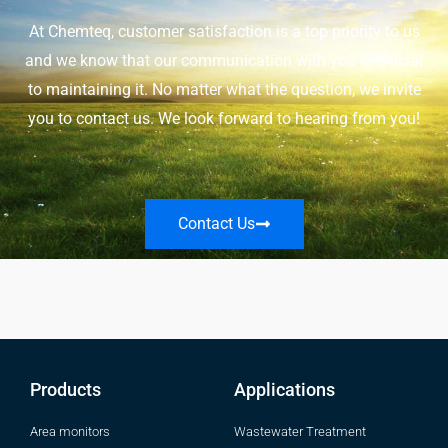
At Chemteq, customer satisfaction is a top priority to us
and we know that our communication with you is crucial
to maintaining it. No matter what the question, we invite
you to contact us. We look forward to hearing from you!
Contact Us
Products
Applications
Area monitors
Wastewater Treatment