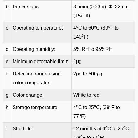
b
Dimensions:
8.5mm (0.33in), Φ: 32mm
(1¼” in)
o
o
o
c
Operating temperature:
4
C to 60
C (39
F to
o
140
F)
d
Operating humidity:
5% RH to 95%RH
e
Minimum detectable limit:
1μg
f
2μg to 500μg
Detection range using
color comparator:
g
Color change:
White to red
o
o
o
h
Storage temperature:
4
C to 25
C, (39
F to
o
77
F)
o
o
i
Shelf life:
12 months at 4
C to 25
C,
o
o
(39
F to 77
F)