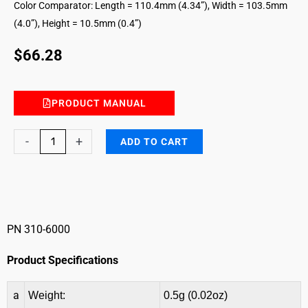
Color Comparator: Length = 110.4mm (4.34”), Width = 103.5mm
(4.0”), Height = 10.5mm (0.4”)
$
66.28
PRODUCT MANUAL
Cadmium
-
+
ADD TO CART
II
Color
Comparator
quantity
PN 310-6000
Product Specifications
a
Weight:
0.5g (0.02oz)