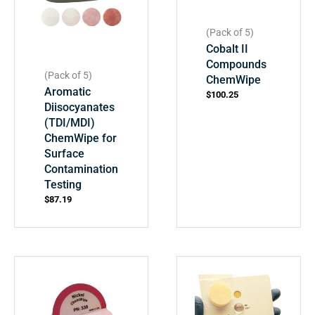
(Pack of 5)
Cobalt II
Compounds
(Pack of 5)
ChemWipe
Aromatic
$
100.25
Diisocyanates
(TDI/MDI)
ChemWipe for
Surface
Contamination
Testing
$
87.19