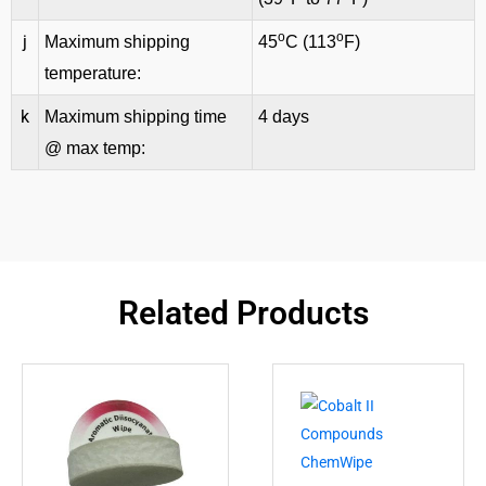
o
o
j
Maximum shipping
45
C (113
F)
temperature:
k
Maximum shipping time
4 days
@ max temp:
Related Products