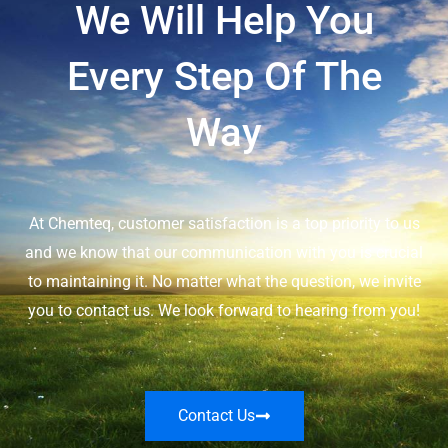
We Will Help You
Every Step Of The
Way
At Chemteq, customer satisfaction is a top priority to us
and we know that our communication with you is crucial
to maintaining it. No matter what the question, we invite
you to contact us. We look forward to hearing from you!
Contact Us