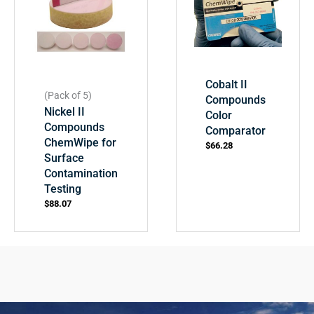
Cobalt II
(Pack of 5)
Compounds
Nickel II
Color
Compounds
Comparator
ChemWipe for
$
66.28
Surface
Contamination
Testing
$
88.07