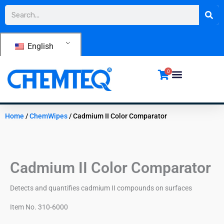
Skip
Search
to
content
English
0
Home
/
ChemWipes
/ Cadmium II Color Comparator
Cadmium II Color Comparator
Detects and quantifies cadmium II compounds on surfaces
Item No. 310-6000