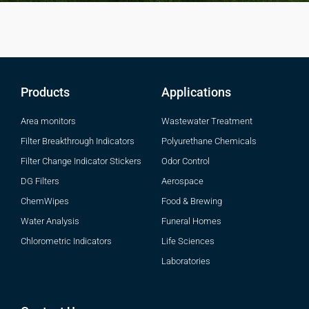
Products
Applications
Area monitors
Wastewater Treatment
Filter Breakthrough Indicators
Polyurethane Chemicals
Filter Change Indicator Stickers
Odor Control
DG Filters
Aerospace
ChemWipes
Food & Brewing
Water Analysis
Funeral Homes
Chlorometric Indicators
Life Sciences
Laboratories