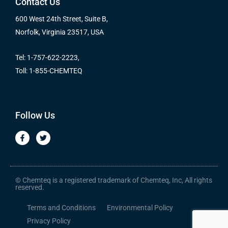
Contact Us
600 West 24th Street, Suite B,
Norfolk, Virginia 23517, USA
Tel: 1-757-622-2223,
Toll: 1-855-CHEMTEQ
Follow Us
F
T
a
w
c
i
e
t
b
t
o
e
o
r
© Chemteq is a registered trademark of Chemteq, Inc, All rights
k
reserved.
-
f
Terms and Conditions
Environmental Policy
Privacy Policy