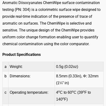
Surface
Aromatic Diisocyanates ChemWipe surface contamination
Contamination
testing (PN: 304) is a colorimetric surface wipe designed to
Testing
provide real-time indication of the presence of trace of
quantity
aromatic on surfaces. The ChemWipe is selective and
sensitive. The unique design of the ChemWipe provides
uniform color change formation enabling user to quantify
chemical contamination using the color comparator.
Product Specifications
a
Weight:
0.5g (0.02oz)
b
Dimensions:
8.5mm (0.33in), Φ: 32mm
(1¼” in)
o
o
o
c
Operating temperature:
4
C to 60
C (39
F to
o
140
F)