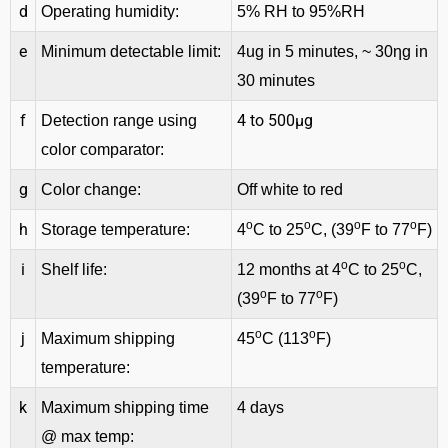
d
Operating humidity:
5% RH to 95%RH
e
Minimum detectable limit:
4ug in 5 minutes, ~ 30ηg in
30 minutes
f
4 to 500μg
Detection range using
color comparator:
g
Color change:
Off white to red
o
o
o
o
h
Storage temperature:
4
C to 25
C, (39
F to 77
F)
o
o
i
Shelf life:
12 months at 4
C to 25
C,
o
o
(39
F to 77
F)
o
o
j
Maximum shipping
45
C (113
F)
temperature:
k
Maximum shipping time
4 days
@ max temp: