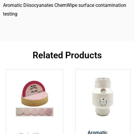
Aromatic Diisocyanates ChemWipe surface contamination
testing
Related Products
Aromatic