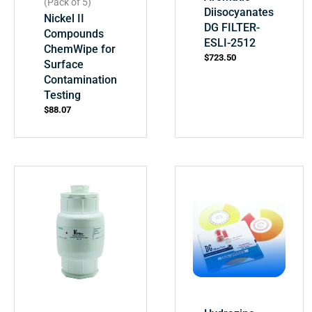
(Pack of 5)
Diisocyanates
Nickel II
DG FILTER-
Compounds
ESLI-2512
ChemWipe for
$
723.50
Surface
Contamination
Testing
$
88.07