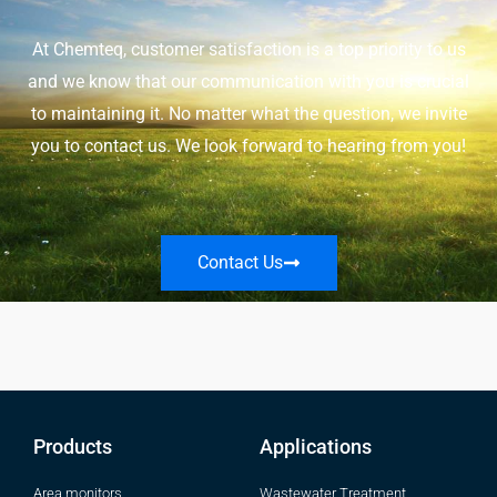
At Chemteq, customer satisfaction is a top priority to us
and we know that our communication with you is crucial
to maintaining it. No matter what the question, we invite
you to contact us. We look forward to hearing from you!
Contact Us
Products
Applications
Area monitors
Wastewater Treatment