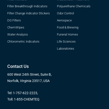
Filter Breakthrough Indicators
Polyurethane Chemicals
Filter Change Indicator Stickers
Odor Control
DG Filters
Aerospace
ChemWipes
Food & Brewing
Water Analysis
Funeral Homes
Chlorometric Indicators
Life Sciences
Laboratories
Contact Us
600 West 24th Street, Suite B,
Norfolk, Virginia 23517, USA
Tel: 1-757-622-2223,
Toll: 1-855-CHEMTEQ