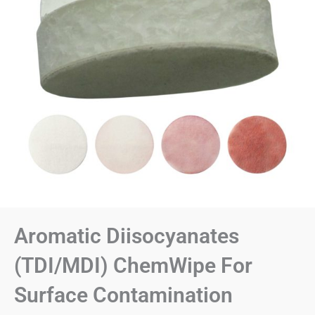
Aromatic Diisocyanates
(TDI/MDI) ChemWipe For
Surface Contamination