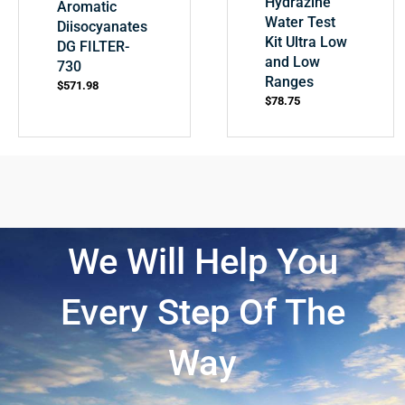
Hydrazine
Aromatic
Water Test
Diisocyanates
Kit Ultra Low
DG FILTER-
and Low
730
Ranges
$
571.98
$
78.75
We Will Help You
Every Step Of The
Way