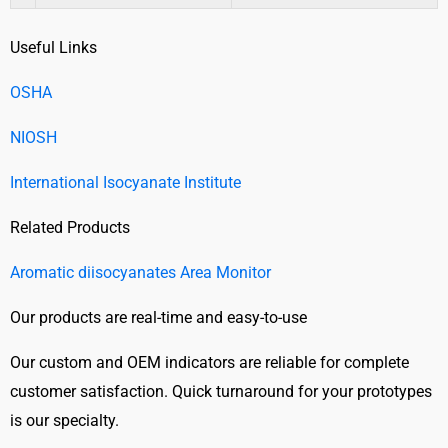
Useful Links
OSHA
NIOSH
International Isocyanate Institute
Related Products
Aromatic diisocyanates Area Monitor
Our products are real-time and easy-to-use
Our custom and OEM indicators are reliable for complete
customer satisfaction. Quick turnaround for your prototypes
is our specialty.