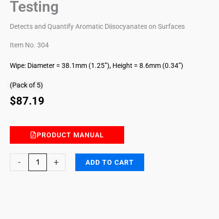
Testing
Detects and Quantify Aromatic Diisocyanates on Surfaces
Item No. 304
Wipe: Diameter = 38.1mm (1.25”), Height = 8.6mm (0.34”)
(Pack of 5)
$
87.19
PRODUCT MANUAL
Aromatic
-
+
ADD TO CART
Diisocyanates
(TDI/MDI)
ChemWipe
for