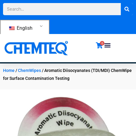
Skip
Search
to
content
English
0
Home
/
ChemWipes
/ Aromatic Diisocyanates (TDI/MDI) ChemWipe
for Surface Contamination Testing