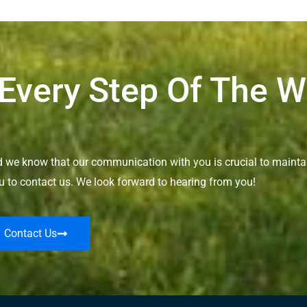
 Every Step Of The 
nd we know that our communication with you is crucial to maintai
u to contact us. We look forward to hearing from you!
Contact Us