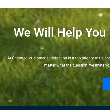
We Will Help You
At Chemteq, customer satisfaction is a top priority to us a
matter what the question, we invite yo