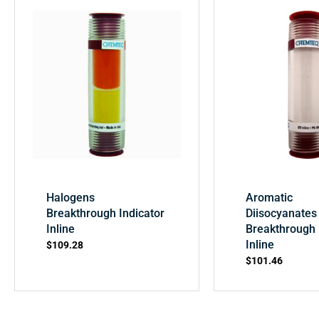
Halogens
Aromatic
Breakthrough Indicator
Diisocyanates
Inline
Breakthrough 
Inline
$
109.28
$
101.46