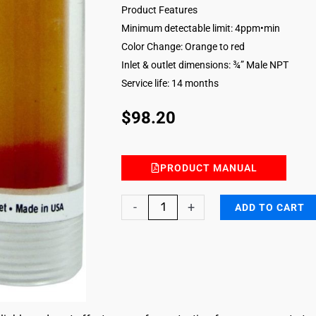
Product Features
Minimum detectable limit: 4ppm•min
Color Change: Orange to red
Inlet & outlet dimensions: ¾” Male NPT
Service life: 14 months
$
98.20
PRODUCT MANUAL
Sulfur
-
+
ADD TO CART
Dioxide
Breakthrough
Indicator
Inline
quantity