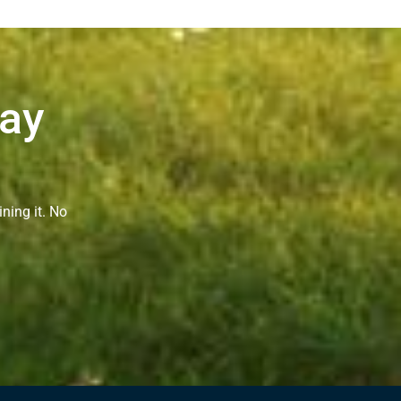
Way
ning it. No