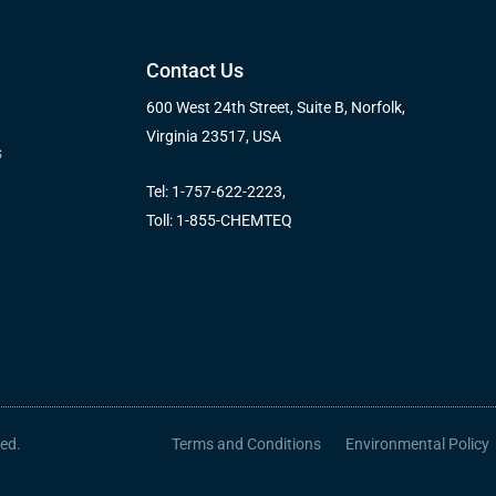
Contact Us
600 West 24th Street, Suite B, Norfolk,
Virginia 23517, USA
s
Tel: 1-757-622-2223,
Toll: 1-855-CHEMTEQ
ved.
Terms and Conditions
Environmental Policy