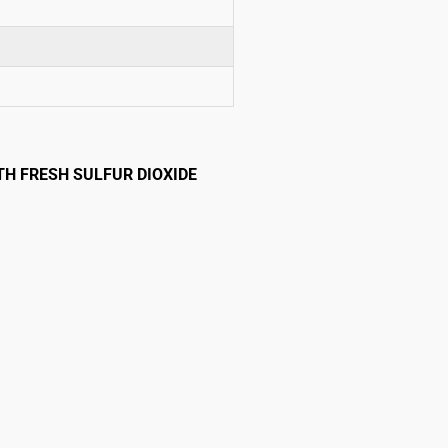
TH FRESH SULFUR DIOXIDE