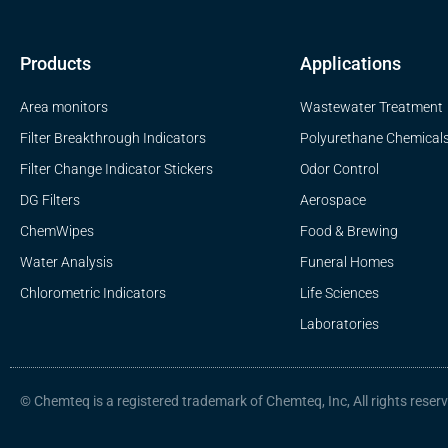
Products
Applications
Area monitors
Wastewater Treatment
Filter Breakthrough Indicators
Polyurethane Chemical
Filter Change Indicator Stickers
Odor Control
DG Filters
Aerospace
ChemWipes
Food & Brewing
Water Analysis
Funeral Homes
Chlorometric Indicators
Life Sciences
Laboratories
© Chemteq is a registered trademark of Chemteq, Inc, All rights reser