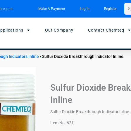
Sea
teq.net
Make A Payment
Log In
Register
pplications
Our Company
Contact Chemteq
ough Indicators Inline
/ Sulfur Dioxide Breakthrough Indicator Inline
Sulfur Dioxide Break
Inline
Sulfur Dioxide Breakthrough Indicator Inline. 
Item No. 621