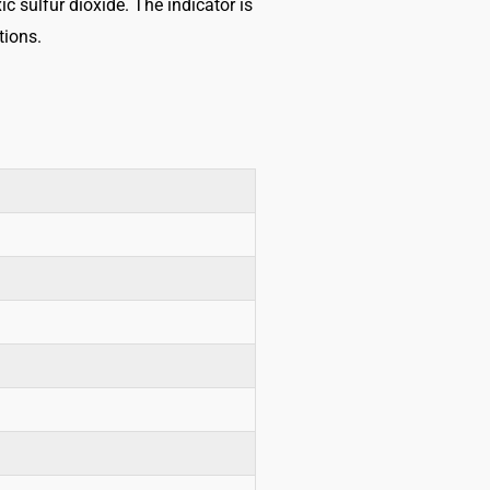
c sulfur dioxide. The indicator is
tions.