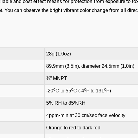
eliable and cost effect means for protection from exposure to toxi
t. You can observe the bright vibrant color change from all direc
28g (1.0oz)
89.9mm (3.5in), diameter 24.5mm (1.0in)
¾” MNPT
o
o
o
o
-20
C to 55
C (-4
F to 131
F)
5% RH to 85%RH
4ppm•min at 30 cm/sec face velocity
Orange to red to dark red