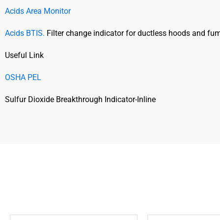
Acids Area Monitor
Acids BTIS.
Filter change indicator for ductless hoods and fum
Useful Link
OSHA PEL
Sulfur Dioxide Breakthrough Indicator-Inline