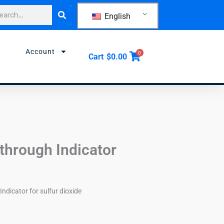
rch
English
Account
0
Cart
$
0.00
through Indicator
Indicator for sulfur dioxide