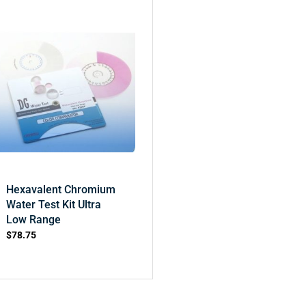
Hexavalent Chromium
Water Test Kit Ultra
Low Range
$
78.75