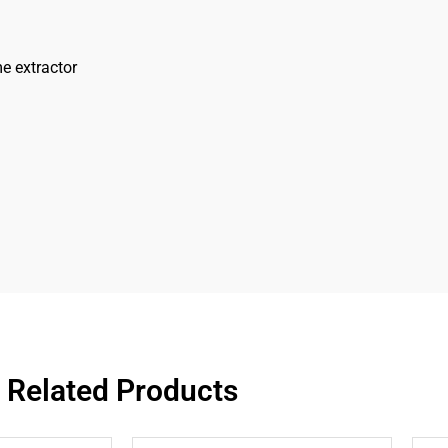
e extractor
Related Products