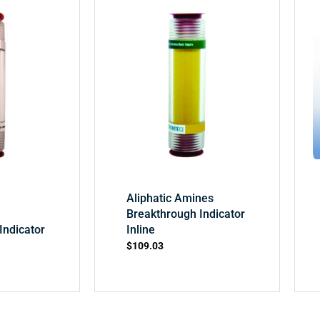
Aliphatic Amines
Breakthrough Indicator
Indicator
Inline
$
109.03