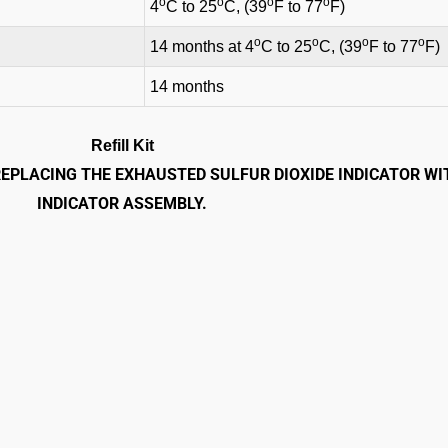
o
o
o
o
4
C to 25
C, (39
F to 77
F)
o
o
o
o
14 months at 4
C to 25
C, (39
F to 77
F)
14 months
Refill Kit
 REPLACING THE EXHAUSTED SULFUR DIOXIDE INDICATOR WI
INDICATOR ASSEMBLY.