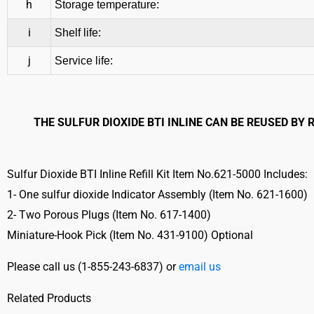
h
Storage temperature:
i
Shelf life:
j
Service life:
THE SULFUR DIOXIDE BTI INLINE CAN BE REUSED BY
Sulfur Dioxide BTI Inline Refill Kit Item No.621-5000 Includes:
1- One sulfur dioxide Indicator Assembly (Item No. 621-1600)
2- Two Porous Plugs (Item No. 617-1400)
Miniature-Hook Pick (Item No. 431-9100) Optional
Please call us (
1-855-243-6837) or
email us
Related Products