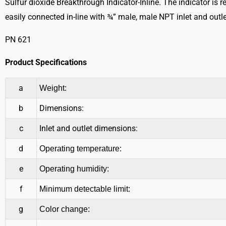
Sulfur dioxide Breakthrough Indicator-Inline. The indicator is r
easily connected in-line with ¾” male, male NPT inlet and outle
PN 621
Product Specifications
a
Weight:
b
Dimensions:
c
Inlet and outlet dimensions:
d
Operating temperature:
e
Operating humidity:
f
Minimum detectable limit:
g
Color change: