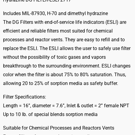
service
Includes MIL-87930, H-70 and dimethyl hydrazine
life
The DG Filters with end-of-service life indicators (ESLI) are
indicator
2717
efficient and reliable filters most suited for chemical
quantity
processes and reactor vents. They are easy to refill and to
replace the ESLI. The ESLI allows the user to safely use filter
without the possibility of toxic gases and vapors
breakthrough to the surrounding environment. ESLI changes
color when the filter is about 75% to 80% saturation. Thus,
allowing 20 to 25% of sorption media as safety buffer.
Filter Specifications:
Length = 16”, diameter = 7.6”, Inlet & outlet = 2” female NPT
Up to 10 lb. of special blends sorption media
Suitable for Chemical Processes and Reactors Vents