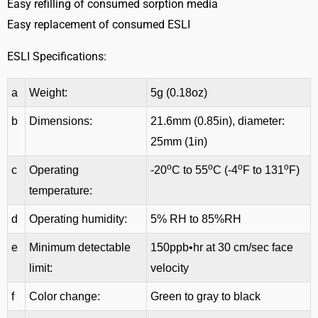
Easy refilling of consumed sorption media
Easy replacement of consumed ESLI
ESLI Specifications:
a
Weight:
5g (0.18oz)
b
Dimensions:
21.6mm (0.85in), diameter:
25mm (1in)
o
o
o
o
c
Operating
-20
C to 55
C (-4
F to 131
F)
temperature:
d
Operating humidity:
5% RH to 85%RH
e
Minimum detectable
150ppb•hr at 30 cm/sec face
limit:
velocity
f
Color change:
Green to gray to black