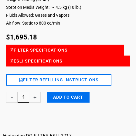
Sorption Media Weight: 〜 4.5 kg (10 lb.)
Fluids Allowed: Gases and Vapors
Air flow: Static to 800 cc/min
$
1,695.18
FILTER SPECIFICATIONS
ESLI SPECIFICATIONS
FILTER REFILLING INSTRUCTIONS
Hydrazine
-
+
ADD TO CART
DG
Filter
with
end
of
Hydrazine DG FILTER-ESLI 2717