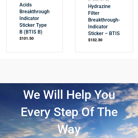
Acids
Hydrazine
Breakthrough
Filter
Indicator
Breakthrough-
Sticker Type
Indicator
B (BTIS B)
Sticker – BTIS
$
101.50
$
132.30
We Will Help You
Every Step Of The
Way