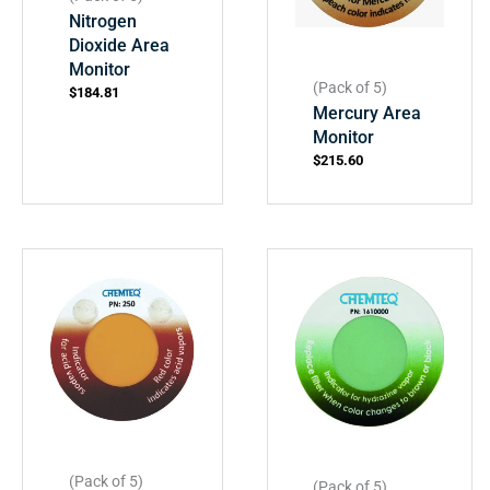
Nitrogen
Dioxide Area
Monitor
(Pack of 5)
$
184.81
Mercury Area
Monitor
$
215.60
(Pack of 5)
(Pack of 5)