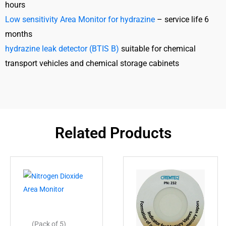
hours
Low sensitivity Area Monitor for hydrazine
– service life 6
months
hydrazine leak detector (BTIS B)
suitable for chemical
transport vehicles and chemical storage cabinets
Related Products
(Pack of 5)