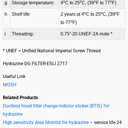
o
o
o
o
g
Storage temperature:
4
C to 25
C, (39
F to 77
F)
o
o
o
h
Shelf life:
2 years at 4
C to 25
C, (39
F
o
to 77
F)
i
Threading:
0.75”-20 UNEF-2A male *
* UNEF = Unified National Imperial Screw Thread
Hydrazine DG FILTER-ESLI 2717
Useful Link
NIOSH
Related Products
Ductless hood filter change indictor sticker (BTIS) for
hydrazine
High sensitivity Area Monitor for hydrazine
– service life 24