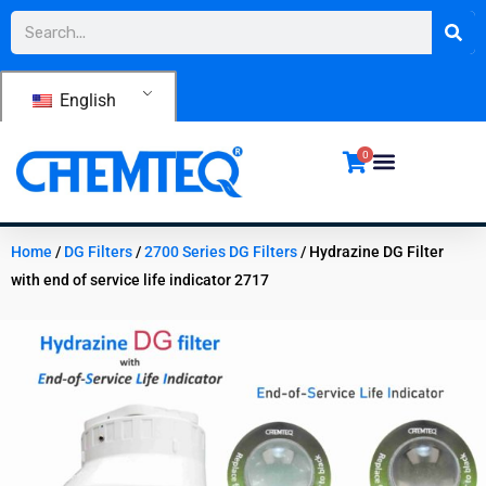
Skip
Search
to
content
English
0
Home
/
DG Filters
/
2700 Series DG Filters
/ Hydrazine DG Filter
with end of service life indicator 2717