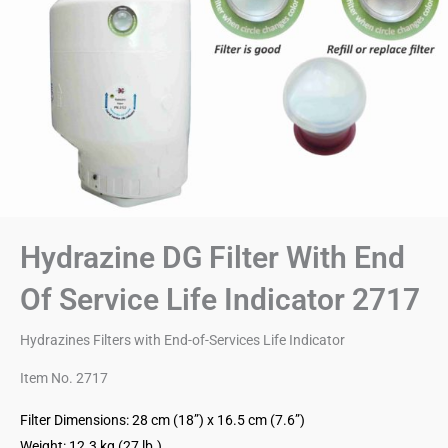
Hydrazine DG Filter With End
Of Service Life Indicator 2717
Hydrazines Filters with End-of-Services Life Indicator
Item No. 2717
Filter Dimensions: 28 cm (18”) x 16.5 cm (7.6”)
Weight: 12.3 kg (27 lb.)