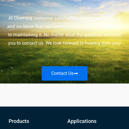
At Chemteq, customer satisfaction is a top priority to us
and we know that our communication with you is crucial
to maintaining it. No matter what the question, we invite
you to contact us. We look forward to hearing from you!
Contact Us
Products
Applications