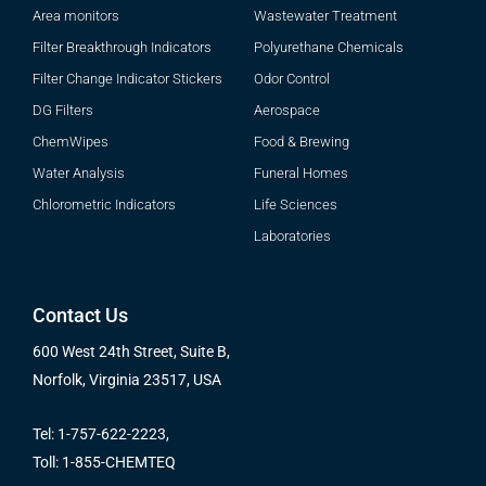
Area monitors
Wastewater Treatment
Filter Breakthrough Indicators
Polyurethane Chemicals
Filter Change Indicator Stickers
Odor Control
DG Filters
Aerospace
ChemWipes
Food & Brewing
Water Analysis
Funeral Homes
Chlorometric Indicators
Life Sciences
Laboratories
Contact Us
600 West 24th Street, Suite B,
Norfolk, Virginia 23517, USA
Tel: 1-757-622-2223,
Toll: 1-855-CHEMTEQ