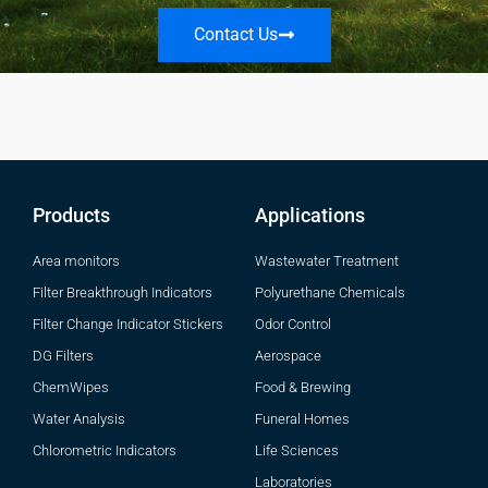
Contact Us
Products
Applications
Area monitors
Wastewater Treatment
Filter Breakthrough Indicators
Polyurethane Chemicals
Filter Change Indicator Stickers
Odor Control
DG Filters
Aerospace
ChemWipes
Food & Brewing
Water Analysis
Funeral Homes
Chlorometric Indicators
Life Sciences
Laboratories