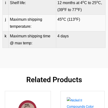
o
o
i
Shelf life:
12 months at 4
C to 25
C,
o
o
(39
F to 77
F)
o
o
j
Maximum shipping
45
C (113
F)
temperature:
k
Maximum shipping time
4 days
@ max temp:
Related Products