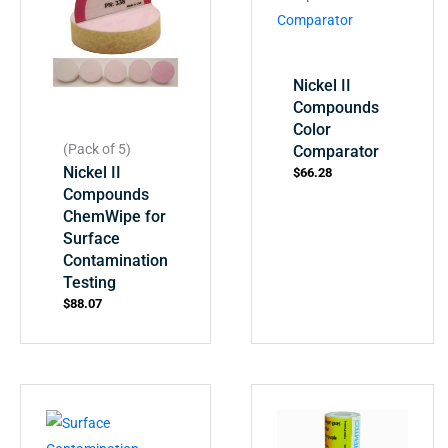
Nickel II
Compounds
Color
(Pack of 5)
Comparator
Nickel II
$
66.28
Compounds
ChemWipe for
Surface
Contamination
Testing
$
88.07