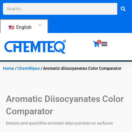
Skip
Search
to
content
English
0
Home
/
ChemWipes
/ Aromatic diisocyanates Color Comparator
Aromatic Diisocyanates Color
Comparator
Detects and quantifies aromatic diisocyanates on surfaces