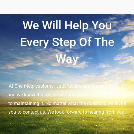
We Will Help You
Every Step Of The
Way
At Chemteq, customer satisfaction is a top priority to us
and we know that our communication with you is crucial
to maintaining it. No matter what the question, we invite
you to contact us. We look forward to hearing from you!