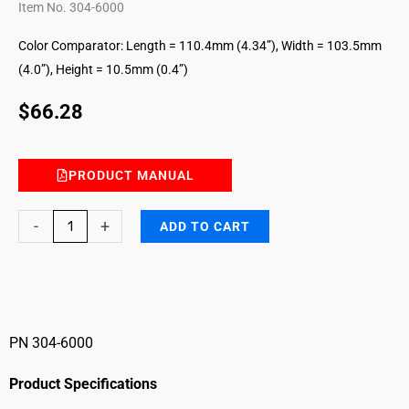
Item No. 304-6000
Color Comparator: Length = 110.4mm (4.34”), Width = 103.5mm
(4.0”), Height = 10.5mm (0.4”)
$
66.28
PRODUCT MANUAL
Aromatic
-
+
ADD TO CART
diisocyanates
Color
Comparator
quantity
PN 304-6000
Product Specifications