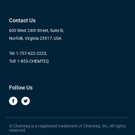
Contact Us
600 West 24th Street, Suite B,
Norfolk, Virginia 23517, USA
Tel: 1-757-622-2223,
Toll: 1-855-CHEMTEQ
Follow Us
F
T
a
w
c
i
e
t
b
t
o
e
o
r
© Chemteq is a registered trademark of Chemteq, Inc, All rights
k
reserved.
-