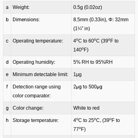
a
Weight:
0.5g (0.02oz)
b
Dimensions:
8.5mm (0.33in), Φ: 32mm
(1¼” in)
o
o
o
c
Operating temperature:
4
C to 60
C (39
F to
o
140
F)
d
Operating humidity:
5% RH to 95%RH
e
Minimum detectable limit:
1μg
f
2μg to 500μg
Detection range using
color comparator:
g
Color change:
White to red
o
o
o
h
Storage temperature:
4
C to 25
C, (39
F to
o
77
F)