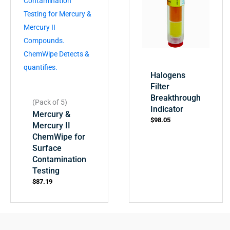
Halogens
Filter
Breakthrough
(Pack of 5)
Indicator
Mercury &
$
98.05
Mercury II
ChemWipe for
Surface
Contamination
Testing
$
87.19