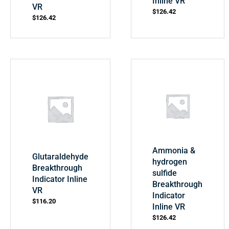
Inline VR
VR
$
126.42
$
126.42
Ammonia &
Glutaraldehyde
hydrogen
Breakthrough
sulfide
Indicator Inline
Breakthrough
VR
Indicator
$
116.20
Inline VR
$
126.42