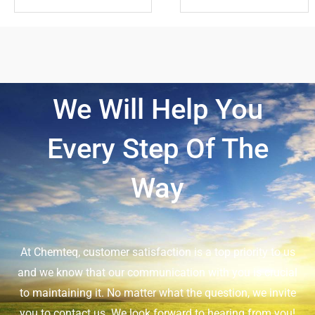
We Will Help You
Every Step Of The
Way
At Chemteq, customer satisfaction is a top priority to us
and we know that our communication with you is crucial
to maintaining it. No matter what the question, we invite
you to contact us. We look forward to hearing from you!