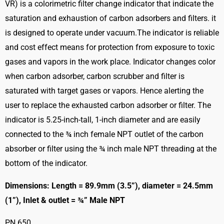
VR) is a colorimetric filter change indicator that indicate the
saturation and exhaustion of carbon adsorbers and filters. it
is designed to operate under vacuum.The indicator is reliable
and cost effect means for protection from exposure to toxic
gases and vapors in the work place. Indicator changes color
when carbon adsorber, carbon scrubber and filter is
saturated with target gases or vapors. Hence alerting the
user to replace the exhausted carbon adsorber or filter. The
indicator is 5.25-inch-tall, 1-inch diameter and are easily
connected to the ¾ inch female NPT outlet of the carbon
absorber or filter using the ¾ inch male NPT threading at the
bottom of the indicator.
Dimensions: Length = 89.9mm (3.5”), diameter = 24.5mm
(1”), Inlet & outlet = ¾” Male NPT
PN 650