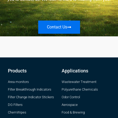
Contact Us
Products
Applications
Area monitors
Wastewater Treatment
Filter Breakthrough Indicators
Polyurethane Chemicals
Filter Change Indicator Stickers
Odor Control
DG Filters
Aerospace
ChemWipes
Food & Brewing