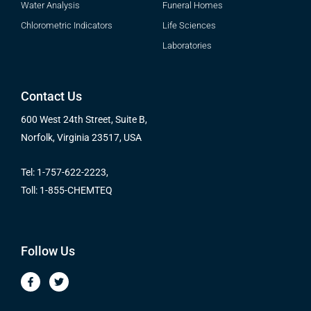
Water Analysis
Funeral Homes
Chlorometric Indicators
Life Sciences
Laboratories
Contact Us
600 West 24th Street, Suite B,
Norfolk, Virginia 23517, USA
Tel: 1-757-622-2223,
Toll: 1-855-CHEMTEQ
Follow Us
F
T
a
w
c
i
e
t