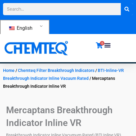
Skip
Search
to
content
English
0
Home
/
Chemteq Filter Breakthrough Indicators
/
BTI-Inline-VR
Breakthrough Indicator Inline Vacuum Rated
/ Mercaptans
Breakthrough Indicator Inline VR
Mercaptans Breakthrough
Indicator Inline VR
Breakthrough Indicator Inline Vacumum Rated (BTI Inline VR)