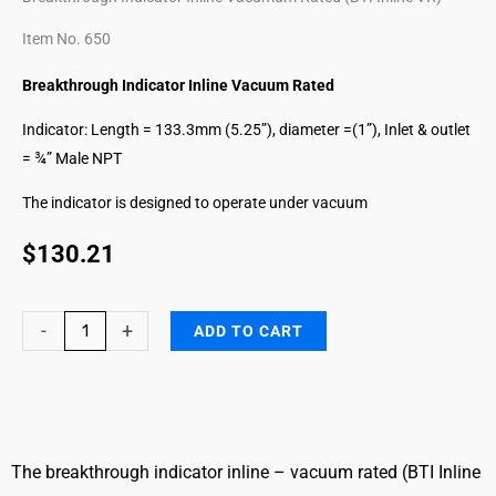
Item No. 650
Breakthrough Indicator Inline Vacuum Rated
Indicator: Length = 133.3mm (5.25”), diameter =(1”), Inlet & outlet
= ¾” Male NPT
The indicator is designed to operate under vacuum
$
130.21
Mercaptans
-
+
ADD TO CART
Breakthrough
Indicator
Inline
VR
quantity
The breakthrough indicator inline – vacuum rated (BTI Inline