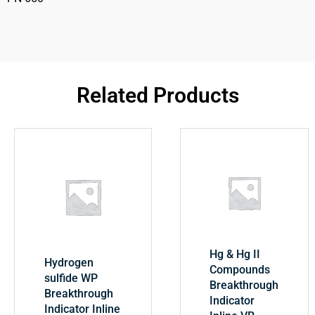
Related Products
Hg & Hg II
Hydrogen
Compounds
sulfide WP
Breakthrough
Breakthrough
Indicator
Indicator Inline