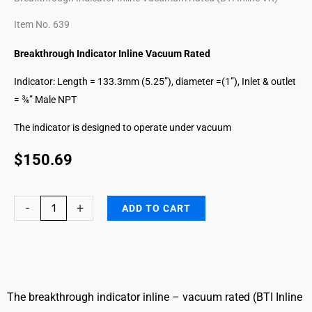
Item No. 639
Breakthrough Indicator Inline Vacuum Rated
Indicator: Length = 133.3mm (5.25”), diameter =(1”), Inlet & outlet
= ¾” Male NPT
The indicator is designed to operate under vacuum
$
150.69
Hydrazines
-
+
ADD TO CART
Breakthrough
Indicator
Inline
VR
quantity
The breakthrough indicator inline – vacuum rated (BTI Inline