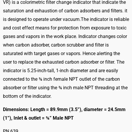
VR) is a colorimetric filter change indicator that indicate the
saturation and exhaustion of carbon adsorbers and filters. it
is designed to operate under vacuum.The indicator is reliable
and cost effect means for protection from exposure to toxic
gases and vapors in the work place. Indicator changes color
when carbon adsorber, carbon scrubber and filter is
saturated with target gases or vapors. Hence alerting the
user to replace the exhausted carbon adsorber or filter. The
indicator is 5.25-inch-tall, 1-inch diameter and are easily
connected to the ¾ inch female NPT outlet of the carbon
absorber or filter using the ¾ inch male NPT threading at the
bottom of the indicator.
Dimensions: Length = 89.9mm (3.5”), diameter = 24.5mm
(1”), Inlet & outlet = ¾” Male NPT
PN 639