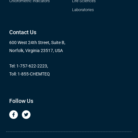
Chlorometric Indicators
Life Sciences
Laboratories
Contact Us
600 West 24th Street, Suite B,
Norfolk, Virginia 23517, USA
Tel: 1-757-622-2223,
Toll: 1-855-CHEMTEQ
Follow Us
F
T
a
w
c
i
e
t
b
t
o
e