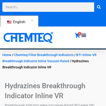
Skip
Search
to
content
English
0
Home
/
Chemteq Filter Breakthrough Indicators
/
BTI-Inline-VR
Breakthrough Indicator Inline Vacuum Rated
/ Hydrazines
Breakthrough Indicator Inline VR
Hydrazines Breakthrough
Indicator Inline VR
Breakthrough Indicator Inline Vacumum Rated (BTI Inline VR)