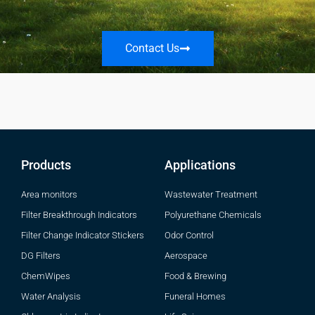
Contact Us
Products
Applications
Area monitors
Wastewater Treatment
Filter Breakthrough Indicators
Polyurethane Chemicals
Filter Change Indicator Stickers
Odor Control
DG Filters
Aerospace
ChemWipes
Food & Brewing
Water Analysis
Funeral Homes