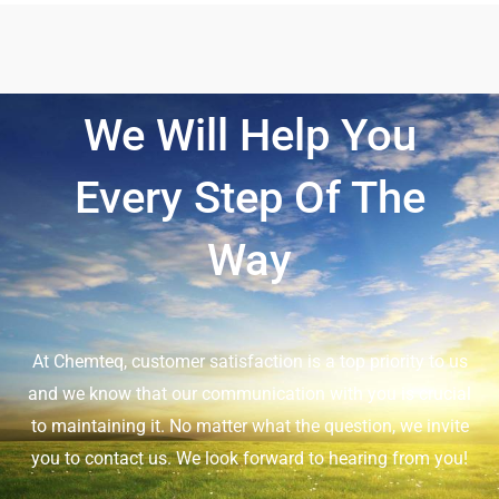
We Will Help You
Every Step Of The
Way
At Chemteq, customer satisfaction is a top priority to us
and we know that our communication with you is crucial
to maintaining it. No matter what the question, we invite
you to contact us. We look forward to hearing from you!