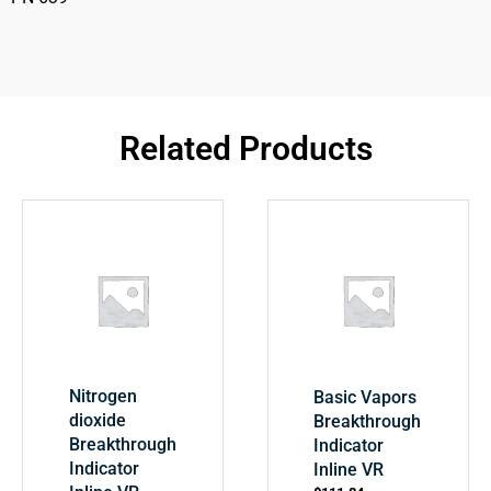
Related Products
Nitrogen
Basic Vapors
dioxide
Breakthrough
Breakthrough
Indicator
Indicator
Inline VR