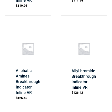
Inline VR
$
111.84
$
119.03
Aliphatic
Allyl bromide
Amines
Breakthrough
Breakthrough
Indicator
Indicator
Inline VR
Inline VR
$
126.42
$
126.42