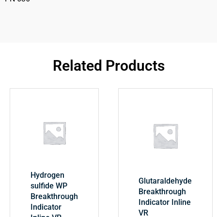
Related Products
Hydrogen
Glutaraldehyde
sulfide WP
Breakthrough
Breakthrough
Indicator Inline
Indicator
VR