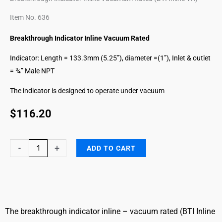
Item No. 636
Breakthrough Indicator Inline Vacuum Rated
Indicator: Length = 133.3mm (5.25”), diameter =(1”), Inlet & outlet
= ¾” Male NPT
The indicator is designed to operate under vacuum
$
116.20
Formaldehyde
-
+
ADD TO CART
Breakthrough
Indicator
Inline
VR
quantity
The breakthrough indicator inline – vacuum rated (BTI Inline