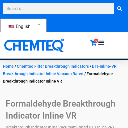
Skip
Search
to
content
English
0
Home
/
Chemteq Filter Breakthrough Indicators
/
BTI-Inline-VR
Breakthrough Indicator Inline Vacuum Rated
/ Formaldehyde
Breakthrough Indicator Inline VR
Formaldehyde Breakthrough
Indicator Inline VR
Breakthrough Indicator Inline Vacumum Rated (BTI Inline VR)