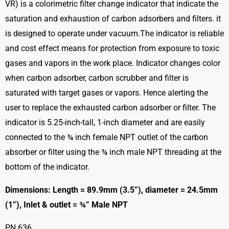
VR) is a colorimetric filter change indicator that indicate the
saturation and exhaustion of carbon adsorbers and filters. it
is designed to operate under vacuum.The indicator is reliable
and cost effect means for protection from exposure to toxic
gases and vapors in the work place. Indicator changes color
when carbon adsorber, carbon scrubber and filter is
saturated with target gases or vapors. Hence alerting the
user to replace the exhausted carbon adsorber or filter. The
indicator is 5.25-inch-tall, 1-inch diameter and are easily
connected to the ¾ inch female NPT outlet of the carbon
absorber or filter using the ¾ inch male NPT threading at the
bottom of the indicator.
Dimensions: Length = 89.9mm (3.5”), diameter = 24.5mm
(1”), Inlet & outlet = ¾” Male NPT
PN 636