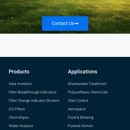
Contact Us
Products
Applications
Area monitors
Wastewater Treatment
Filter Breakthrough Indicators
Polyurethane Chemicals
Filter Change Indicator Stickers
Odor Control
DG Filters
Aerospace
ChemWipes
Food & Brewing
Water Analysis
Funeral Homes