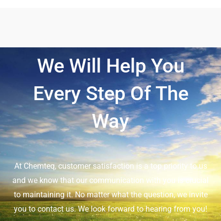
We Will Help You
Every Step Of The
Way
At Chemteq, customer satisfaction is a top priority to us
and we know that our communication with you is crucial
to maintaining it. No matter what the question, we invite
you to contact us. We look forward to hearing from you!