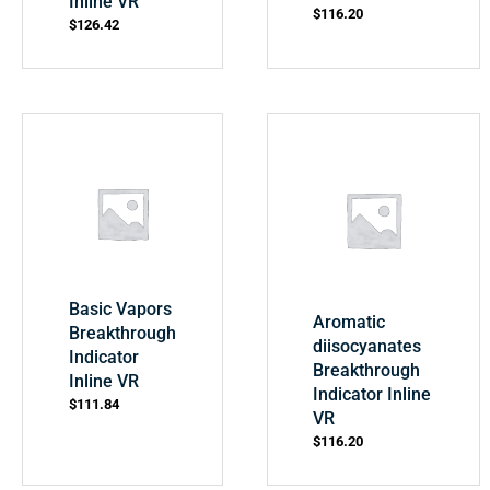
Inline VR
$
116.20
$
126.42
Basic Vapors
Aromatic
Breakthrough
diisocyanates
Indicator
Breakthrough
Inline VR
Indicator Inline
$
111.84
VR
$
116.20