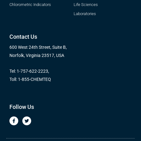
Chlorometric Indicators
Life Sciences
Laboratories
Contact Us
600 West 24th Street, Suite B,
Norfolk, Virginia 23517, USA
Tel: 1-757-622-2223,
Toll: 1-855-CHEMTEQ
Follow Us
F
T
a
w
c
i
e
t
b
t
o
e