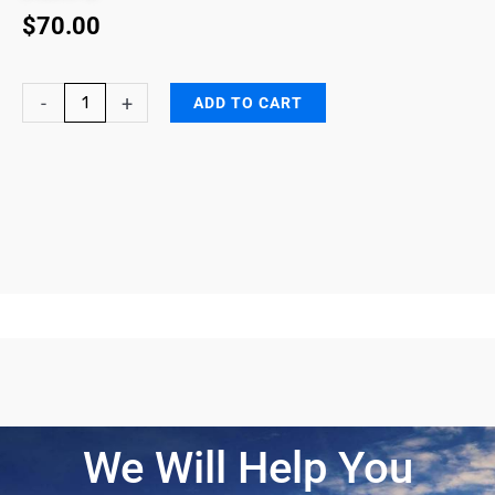
$
70.00
DG
-
+
ADD TO CART
End-
of-
Service
Life
indicators
(DG-
ESLI)
quantity
We Will Help You