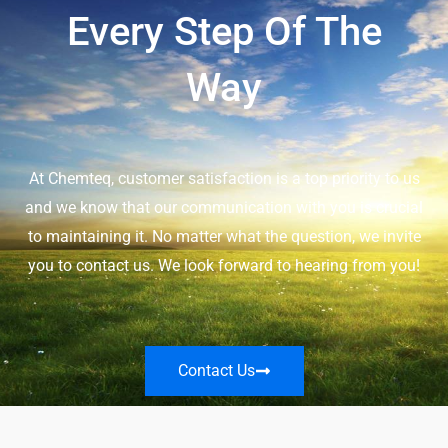
Every Step Of The
Way
At Chemteq, customer satisfaction is a top priority to us
and we know that our communication with you is crucial
to maintaining it. No matter what the question, we invite
you to contact us. We look forward to hearing from you!
Contact Us