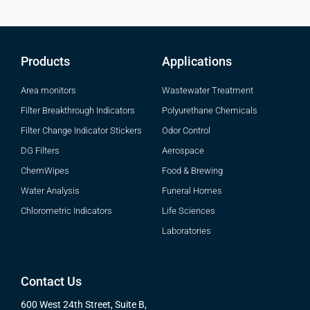
Products
Applications
Area monitors
Wastewater Treatment
Filter Breakthrough Indicators
Polyurethane Chemicals
Filter Change Indicator Stickers
Odor Control
DG Filters
Aerospace
ChemWipes
Food & Brewing
Water Analysis
Funeral Homes
Chlorometric Indicators
Life Sciences
Laboratories
Contact Us
600 West 24th Street, Suite B,