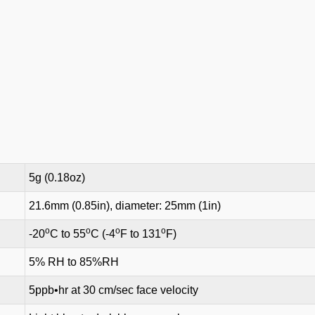
5g (0.18oz)
21.6mm (0.85in), diameter: 25mm (1in)
o
o
o
o
-20
C to 55
C (-4
F to 131
F)
5% RH to 85%RH
5ppb•hr at 30 cm/sec face velocity