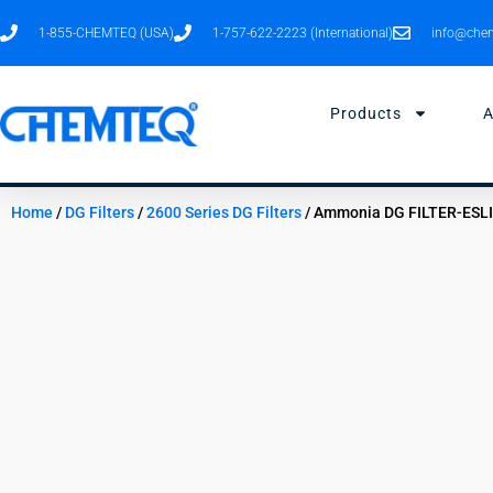
Skip
1-855-CHEMTEQ (USA)
1-757-622-2223 (International)
info@chem
to
content
Products
A
Home
/
DG Filters
/
2600 Series DG Filters
/ Ammonia DG FILTER-ESL