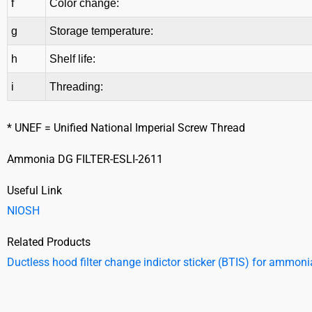
f
Color change:
g
Storage temperature:
h
Shelf life:
i
Threading:
* UNEF = Unified National Imperial Screw Thread
Ammonia DG FILTER-ESLI-2611
Useful Link
NIOSH
Related Products
Ductless hood filter change indictor sticker (BTIS) for ammoni