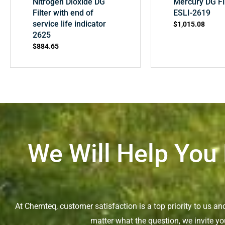
Nitrogen Dioxide DG
Mercury DG F
Filter with end of
ESLI-2619
service life indicator
$
1,015.08
2625
$
884.65
We Will Help You
At Chemteq, customer satisfaction is a top priority to us a
matter what the question, we invite yo