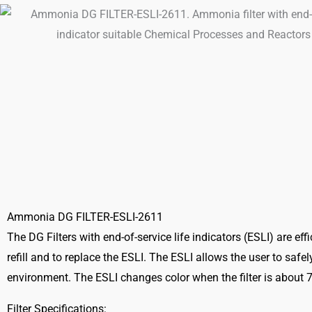
Ammonia DG FILTER-ESLI-2611
The DG Filters with end-of-service life indicators (ESLI) are ef
refill and to replace the ESLI. The ESLI allows the user to safe
environment. The ESLI changes color when the filter is about
Filter Specifications: