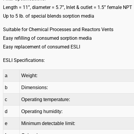
Length = 11”, diameter = 5.7”, Inlet & outlet = 1.5” female NPT
Up to 5 lb. of special blends sorption media
Suitable for Chemical Processes and Reactors Vents
Easy refilling of consumed sorption media
Easy replacement of consumed ESLI
ESLI Specifications:
a
Weight:
b
Dimensions:
c
Operating temperature:
d
Operating humidity:
e
Minimum detectable limit: