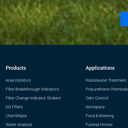
Products
Applications
Area monitors
Wastewater Treatment
Filter Breakthrough Indicators
Polyurethane Chemical
Filter Change Indicator Stickers
Odor Control
DG Filters
Aerospace
ChemWipes
Food & Brewing
Water Analysis
Funeral Homes