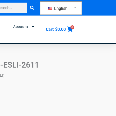
rch
English
Account
0
Cart
$
0.00
-ESLI-2611
LI)
)