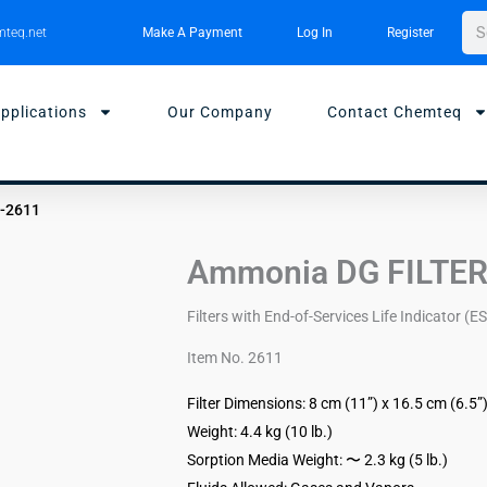
Sea
teq.net
Make A Payment
Log In
Register
pplications
Our Company
Contact Chemteq
I-2611
Ammonia DG FILTER
Filters with End-of-Services Life Indicator (ES
Item No. 2611
Filter Dimensions: 8 cm (11”) x 16.5 cm (6.5”
Weight: 4.4 kg (10 lb.)
Sorption Media Weight: 〜 2.3 kg (5 lb.)