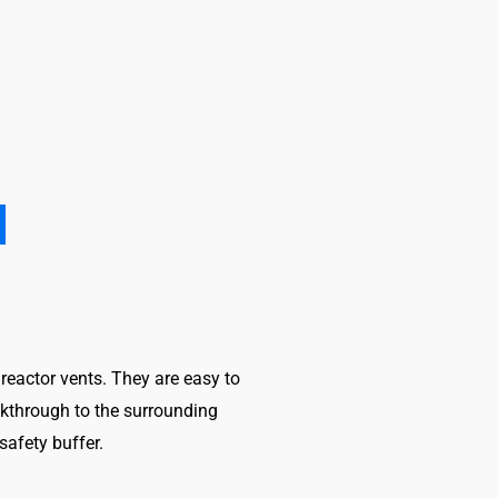
 reactor vents. They are easy to
eakthrough to the surrounding
afety buffer.