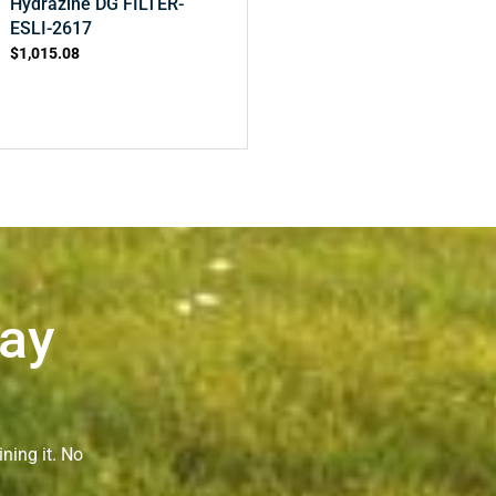
Hydrazine DG FILTER-
ESLI-2617
$
1,015.08
Way
ning it. No