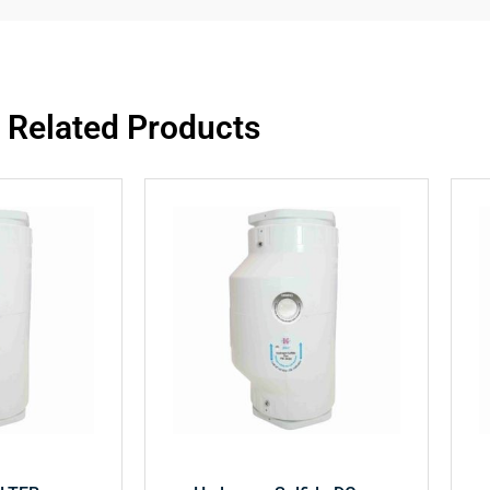
Related Products