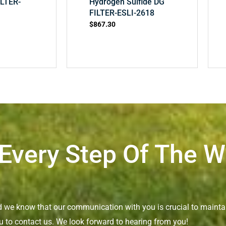
ILTER-
Hydrogen Sulfide DG
FILTER-ESLI-2618
$
867.30
 Every Step Of The 
nd we know that our communication with you is crucial to maintai
u to contact us. We look forward to hearing from you!