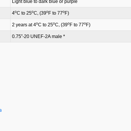
Light blue to dark blue or purple
o
o
o
o
4
C to 25
C, (39
F to 77
F)
o
o
o
o
2 years at 4
C to 25
C, (39
F to 77
F)
0.75”-20 UNEF-2A male *
a