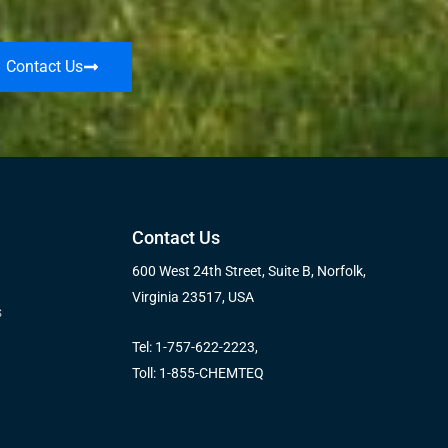
Contact Us
Contact Us
600 West 24th Street, Suite B, Norfolk,
Virginia 23517, USA
s
Tel: 1-757-622-2223,
Toll: 1-855-CHEMTEQ