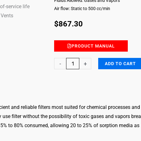
Fluids Allowed: Gases and Vapors
Air flow: Static to 500 cc/min
$
867.30
PRODUCT MANUAL
Ammonia
-
+
ADD TO CART
DG
FILTER-
ESLI-
2611
ficient and reliable filters most suited for chemical processes and
quantity
ly use filter without the possibility of toxic gases and vapors br
 75% to 80% consumed, allowing 20 to 25% of sorption media as s