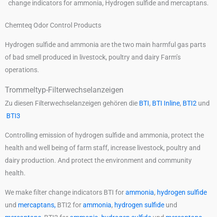
Chemteq Odor Control Products
Hydrogen sulfide and ammonia are the two main harmful gas parts
of bad smell produced in livestock, poultry and dairy Farm’s
operations.
Trommeltyp-Filterwechselanzeigen
Zu diesen Filterwechselanzeigen gehören die
BTI
,
BTI Inline
,
BTI2
und
BTI3
Controlling emission of hydrogen sulfide and ammonia, protect the
health and well being of farm staff, increase livestock, poultry and
dairy production. And protect the environment and community
health.
We make filter change indicators BTI for
ammonia
,
hydrogen sulfide
und
mercaptans,
BTI2 for
ammonia
,
hydrogen sulfide
und