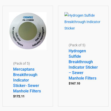
(Pack of 5)
Hydrogen
Sulfide
Breakthrough
(Pack of 5)
Indicator Sticker
Mercaptans
– Sewer
Breakthrough
Manhole Filters
Indicator
$
167.10
Sticker- Sewer
Manhole Filters
$
172.11