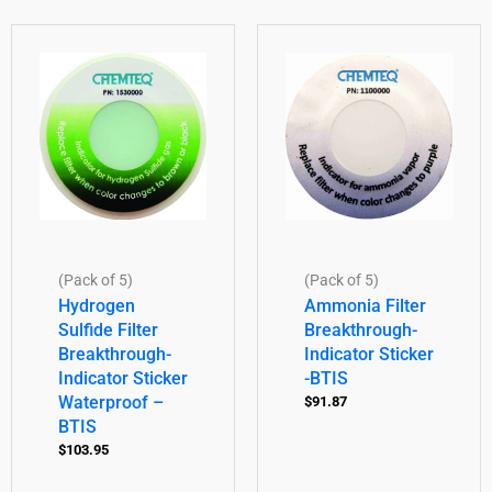
(Pack of 5)
(Pack of 5)
Hydrogen
Ammonia Filter
Sulfide Filter
Breakthrough-
Breakthrough-
Indicator Sticker
Indicator Sticker
-BTIS
Waterproof –
$
91.87
BTIS
$
103.95