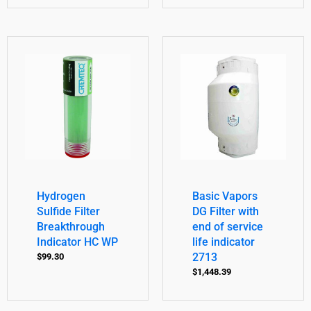
Hydrogen
Basic Vapors
Sulfide Filter
DG Filter with
Breakthrough
end of service
Indicator HC WP
life indicator
2713
$
99.30
$
1,448.39