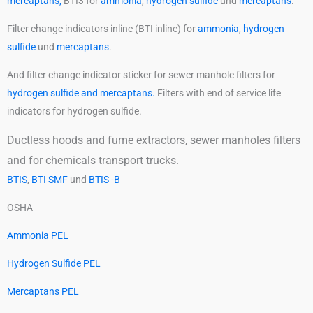
mercaptans,
BTI3 for
ammonia
,
hydrogen sulfide
und
mercaptans
.
Filter change indicators inline (BTI inline) for
ammonia
,
hydrogen
sulfide
und
mercaptans
.
And filter change indicator sticker for sewer manhole filters for
hydrogen sulfide and mercaptans.
Filters with end of service life
indicators for hydrogen sulfide.
Ductless hoods and fume extractors, sewer manholes filters
and for chemicals transport trucks.
BTIS
,
BTI SMF
und
BTIS -B
OSHA
Ammonia PEL
Hydrogen Sulfide PEL
Mercaptans PEL