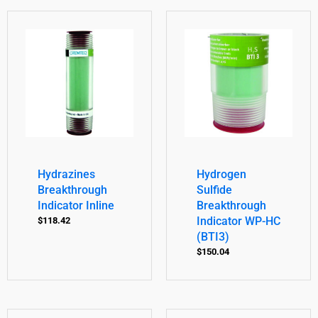
Hydrazines
Hydrogen
Breakthrough
Sulfide
Indicator Inline
Breakthrough
Indicator WP-HC
$
118.42
(BTI3)
$
150.04