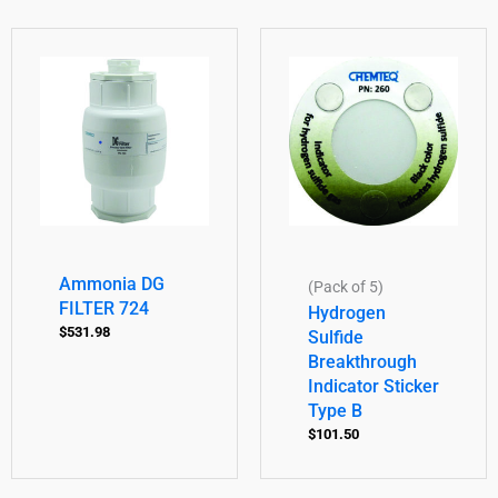
Ammonia DG
(Pack of 5)
FILTER 724
Hydrogen
$
531.98
Sulfide
Breakthrough
Indicator Sticker
Type B
$
101.50