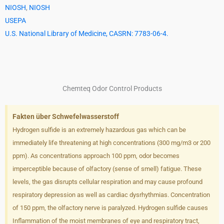
NIOSH
,
NIOSH
USEPA
U.S. National Library of Medicine, CASRN: 7783-06-4.
Chemteq Odor Control Products
Fakten über Schwefelwasserstoff
Hydrogen sulfide is an extremely hazardous gas which can be
immediately life threatening at high concentrations (300 mg/m3 or 200
ppm). As concentrations approach 100 ppm, odor becomes
imperceptible because of olfactory (sense of smell) fatigue. These
levels, the gas disrupts cellular respiration and may cause profound
respiratory depression as well as cardiac dysrhythmias. Concentration
of 150 ppm, the olfactory nerve is paralyzed. Hydrogen sulfide causes
Inflammation of the moist membranes of eye and respiratory tract,