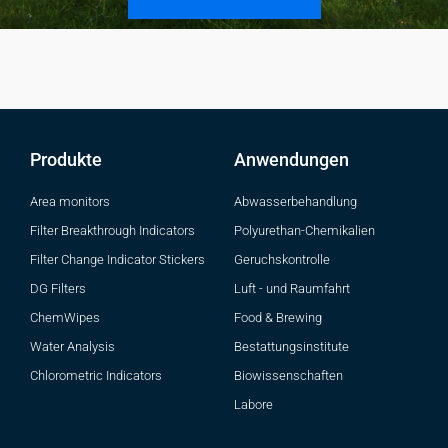
Produkte
Anwendungen
Area monitors
Abwasserbehandlung
Filter Breakthrough Indicators
Polyurethan-Chemikalien
Filter Change Indicator Stickers
Geruchskontrolle
DG Filters
Luft - und Raumfahrt
ChemWipes
Food & Brewing
Water Analysis
Bestattungsinstitute
Chlorometric Indicators
Biowissenschaften
Labore