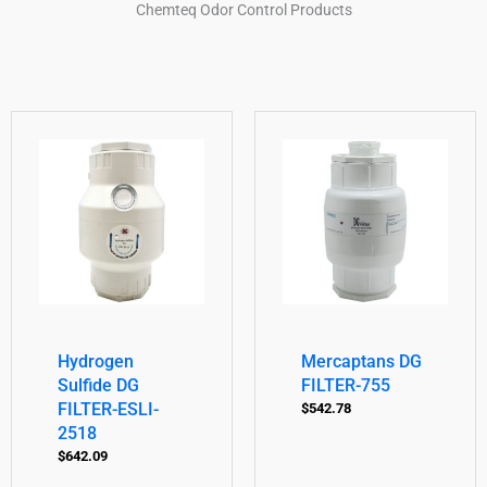
Chemteq Odor Control Products
Hydrogen
Mercaptans DG
Sulfide DG
FILTER-755
FILTER-ESLI-
$
542.78
2518
$
642.09