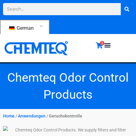
Zum
Suche
Inhalt
springen
German
0
Chemteq Odor Control
Products
Home
/
Anwendungen
/
Geruchskontrolle