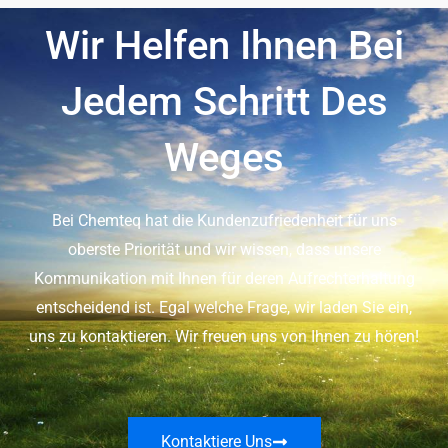
Wir Helfen Ihnen Bei
Jedem Schritt Des
Weges
Bei Chemteq hat die Kundenzufriedenheit für uns
oberste Priorität und wir wissen, dass unsere
Kommunikation mit Ihnen für deren Aufrechterhaltung
entscheidend ist. Egal welche Frage, wir laden Sie ein,
uns zu kontaktieren. Wir freuen uns von Ihnen zu hören!
Kontaktiere Uns