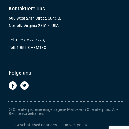
Kontaktiere uns
600 West 24th Street, Suite B,
Norfolk, Virginia 23517, USA
Tel: 1-757-622-2223,
Toll: 1-855-CHEMTEQ
Folge uns
F
T
a
w
c
i
e
t
b
t
o
e
o
r
© Chemteq ist eine eingetragene Marke von Chemteq, Inc. Alle
k
Rechte vorbehalten.
-
f
Geschäftsbedingungen
Umweltpolitik