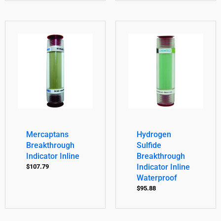
Mercaptans
Hydrogen
Breakthrough
Sulfide
Indicator Inline
Breakthrough
Indicator Inline
$
107.79
Waterproof
$
95.88