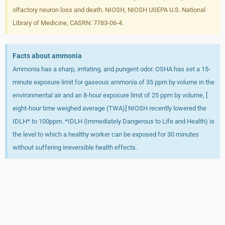
olfactory neuron loss and death. NIOSH, NIOSH USEPA U.S. National
Library of Medicine, CASRN: 7783-06-4.
Facts about ammonia
Ammonia has a sharp, irritating, and pungent odor. OSHA has set a 15-
minute exposure limit for gaseous ammonia of 35 ppm by volume in the
environmental air and an 8-hour exposure limit of 25 ppm by volume, [
eight-hour time weighed average (TWA)] NIOSH recently lowered the
IDLH* to 100ppm. *IDLH (Immediately Dangerous to Life and Health) is
the level to which a healthy worker can be exposed for 30 minutes
without suffering irreversible health effects.