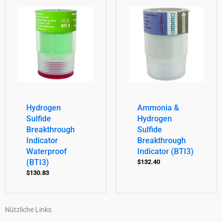
Hydrogen
Ammonia &
Sulfide
Hydrogen
Breakthrough
Sulfide
Indicator
Breakthrough
Waterproof
Indicator (BTI3)
(BTI3)
$
132.40
$
130.83
Nützliche Links