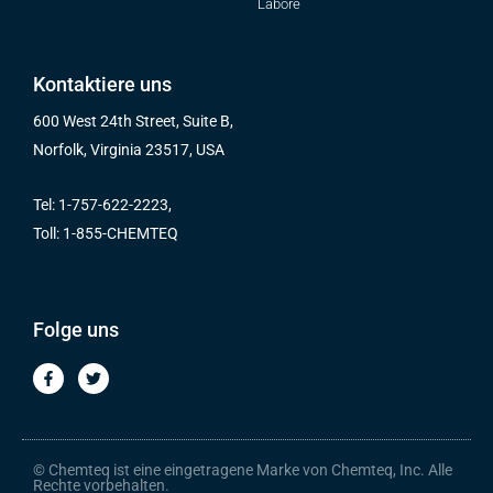
Labore
Kontaktiere uns
600 West 24th Street, Suite B,
Norfolk, Virginia 23517, USA
Tel: 1-757-622-2223,
Toll: 1-855-CHEMTEQ
Folge uns
F
T
a
w
c
i
e
t
b
t
o
e
o
r
© Chemteq ist eine eingetragene Marke von Chemteq, Inc. Alle
k
Rechte vorbehalten.
-