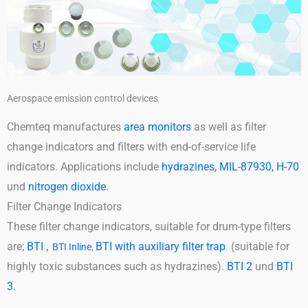
Aerospace emission control devices
Chemteq manufactures
area monitors
as well as filter
change indicators and filters with end-of-service life
indicators. Applications include
hydrazines, MIL-87930, H-70
und
nitrogen dioxide
.
Filter Change Indicators
These filter change indicators, suitable for drum-type filters
are;
BTI ,
BTI with auxiliary filter trap
(suitable for
BTI Inline
,
highly toxic substances such as hydrazines).
BTI 2
und
BTI
3.