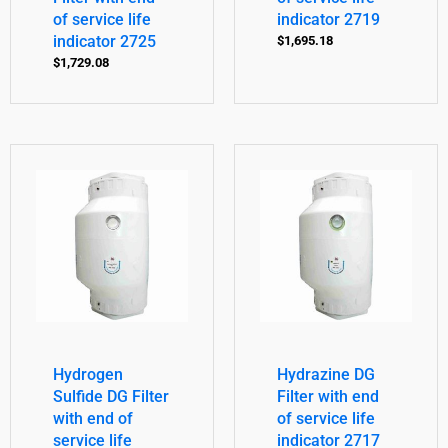
of service life
indicator 2719
indicator 2725
$
1,695.18
$
1,729.08
Hydrogen
Hydrazine DG
Sulfide DG Filter
Filter with end
with end of
of service life
service life
indicator 2717