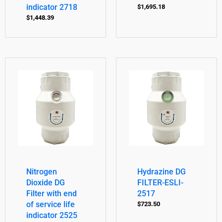
indicator 2718
$
1,695.18
$
1,448.39
Nitrogen
Hydrazine DG
Dioxide DG
FILTER-ESLI-
Filter with end
2517
of service life
$
723.50
indicator 2525