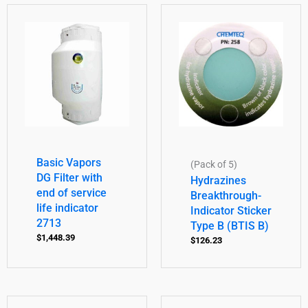
Basic Vapors
(Pack of 5)
DG Filter with
Hydrazines
end of service
Breakthrough-
life indicator
Indicator Sticker
2713
Type B (BTIS B)
$
1,448.39
$
126.23