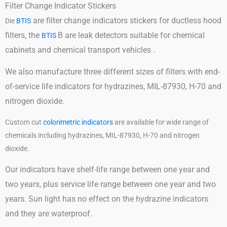
Filter Change Indicator Stickers
are filter change indicators stickers for ductless hood
Die
BTIS
filters, the
B are leak detectors suitable for chemical
BTIS
cabinets and chemical transport vehicles .
We also manufacture three different sizes of filters with end-
of-service life indicators for hydrazines, MIL-87930, H-70 and
nitrogen dioxide.
Custom cut
colorimetric indicators
are available for wide range of
chemicals including hydrazines, MIL-87930, H-70 and nitrogen
dioxide.
Our indicators have shelf-life range between one year and
two years, plus service life range between one year and two
years. Sun light has no effect on the hydrazine indicators
and they are waterproof.