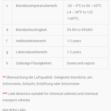
o
o
c
Betriebstemperaturbereich:
-20 – 4
C to 50 – 65
C
o
(-4 – 39
F to 122
o
-149
F).
d
Betriebsfeuchtigkeit:
5% RH to 95%RH
f
Haltbarkeitsbereich:
1-2 years
g
Lebensdauerbereich:
1-2 years
h
Zulässige Flüssigkeiten:
Gases and vapors
**
Überwachung der Luftqualität. Geeignete Standorte, am
Schornstein, Schacht, Entlüftung oder Schornstein
***
Leak detectors suitable for chemical cabinets and chemical
transport vehicles
Nützliche Links