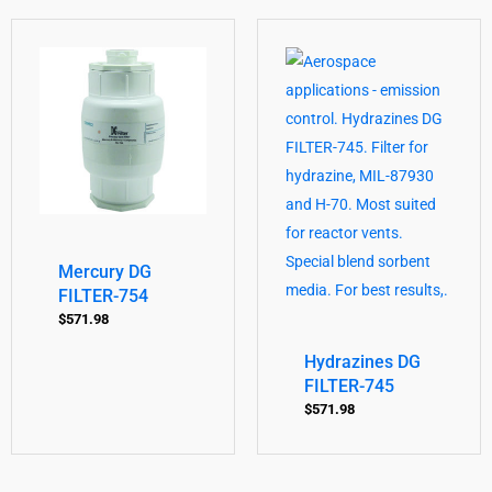
Mercury DG
FILTER-754
$
571.98
Hydrazines DG
FILTER-745
$
571.98