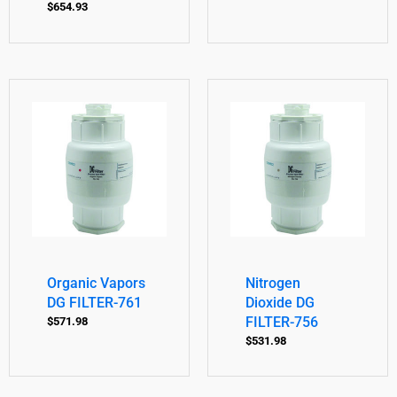
$
654.93
Organic Vapors
Nitrogen
DG FILTER-761
Dioxide DG
FILTER-756
$
571.98
$
531.98