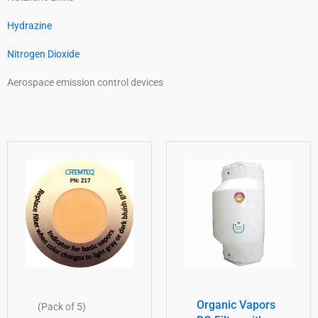
Hydrazine
Nitrogen Dioxide
Aerospace emission control devices
Organic Vapors
(Pack of 5)