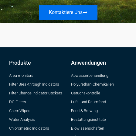
Kontaktiere Uns
Produkte
Anwendungen
Area monitors
Abwasserbehandlung
Filter Breakthrough Indicators
Polyurethan-Chemikalien
Filter Change Indicator Stickers
Geruchskontrolle
DG Filters
Luft - und Raumfahrt
ChemWipes
Food & Brewing
Water Analysis
Bestattungsinstitute
Chlorometric Indicators
Biowissenschaften