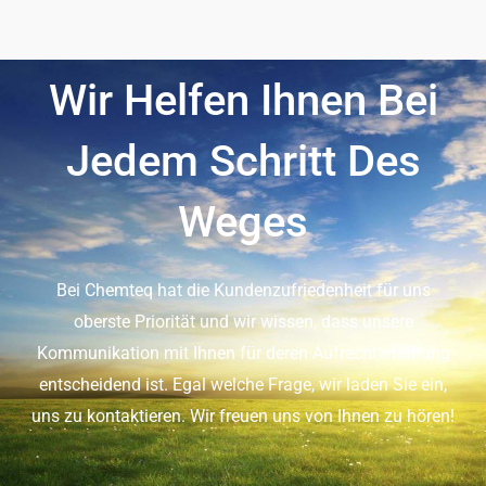
Wir Helfen Ihnen Bei
Jedem Schritt Des
Weges
Bei Chemteq hat die Kundenzufriedenheit für uns
oberste Priorität und wir wissen, dass unsere
Kommunikation mit Ihnen für deren Aufrechterhaltung
entscheidend ist. Egal welche Frage, wir laden Sie ein,
uns zu kontaktieren. Wir freuen uns von Ihnen zu hören!