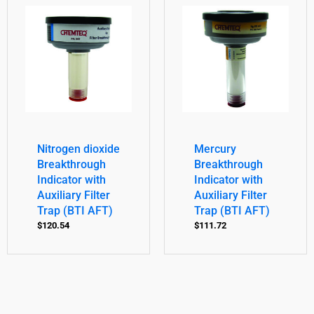
Nitrogen dioxide
Mercury
Breakthrough
Breakthrough
Indicator with
Indicator with
Auxiliary Filter
Auxiliary Filter
Trap (BTI AFT)
Trap (BTI AFT)
$
120.54
$
111.72