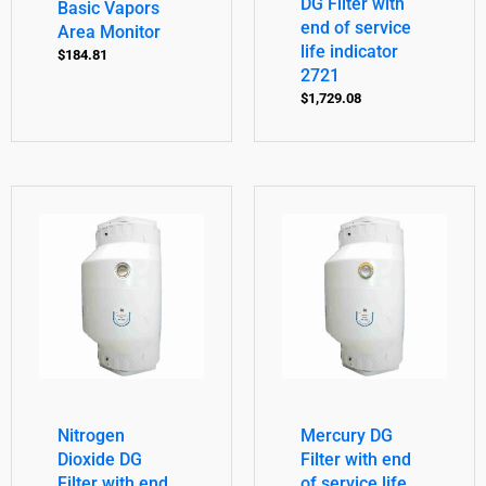
DG Filter with
Basic Vapors
end of service
Area Monitor
life indicator
$
184.81
2721
$
1,729.08
Nitrogen
Mercury DG
Dioxide DG
Filter with end
Filter with end
of service life