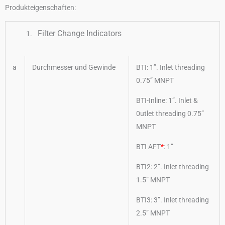
Produkteigenschaften:
Filter Change Indicators
a
Durchmesser und Gewinde
BTI: 1”. Inlet threading
0.75” MNPT
BTI-Inline: 1”. Inlet &
0utlet threading 0.75”
MNPT
BTI AFT
*
: 1”
BTI2: 2”. Inlet threading
1.5” MNPT
BTI3: 3”. Inlet threading
2.5” MNPT