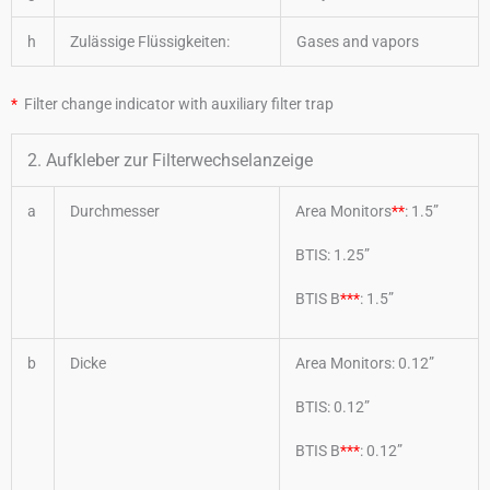
h
Zulässige Flüssigkeiten:
Gases and vapors
*
Filter change indicator with auxiliary filter trap
2. Aufkleber zur Filterwechselanzeige
a
Durchmesser
Area Monitors
**
: 1.5”
BTIS: 1.25”
BTIS B
***
: 1.5”
b
Dicke
Area Monitors: 0.12”
BTIS: 0.12”
BTIS B
***
: 0.12”