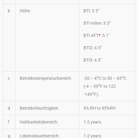
b
Höhe
BTI: 3.5”
BTI-Inline: 3.5”
BTI AFT
*
: 5.1”
BTI2: 4.5”
BTI3: 4.5”
o
o
c
Betriebstemperaturbereich:
-20 – 4
C to 50 – 65
C
o
(-4 – 39
F to 122
o
-149
F).
d
Betriebsfeuchtigkeit:
5% RH to 95%RH
f
Haltbarkeitsbereich:
1-2 years
g
Lebensdauerbereich:
1-2 years